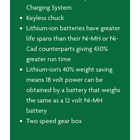
Charging System
Keyless chuck
Lithium-ion batteries have greater
life spans than their Ni-MH or Ni-
Cad counterparts giving 430%
greater run time
Lithium-ion's 40% weight saving
means 18 volt power can be
obtained by a battery that weighs
the same as a 12 volt Ni-MH
battery
Two speed gear box