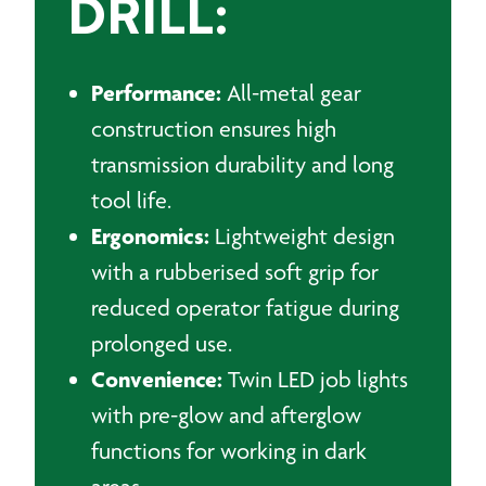
DRILL:
Performance:
All-metal gear
construction ensures high
transmission durability and long
tool life.
Ergonomics:
Lightweight design
with a rubberised soft grip for
reduced operator fatigue during
prolonged use.
Convenience:
Twin LED job lights
with pre-glow and afterglow
functions for working in dark