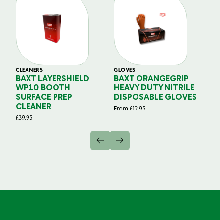
CLEANERS
GLOVES
GL
BAXT LAYERSHIELD
BAXT ORANGEGRIP
B
WP10 BOOTH
HEAVY DUTY NITRILE
S
SURFACE PREP
DISPOSABLE GLOVES
G
CLEANER
From
£
12.95
Fr
£
39.95