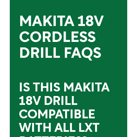
MAKITA 18V
CORDLESS
DRILL FAQS
IS THIS MAKITA
18V DRILL
COMPATIBLE
WITH ALL LXT