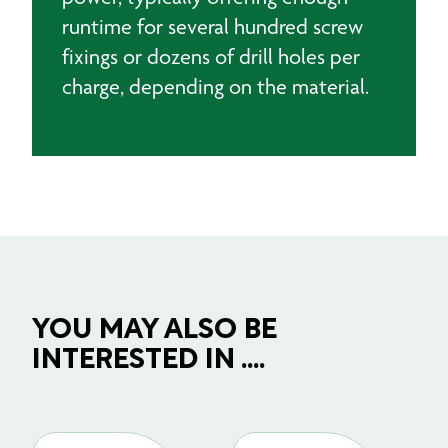
runtime for several hundred screw
fixings or dozens of drill holes per
charge, depending on the material.
YOU MAY ALSO BE
INTERESTED IN ....