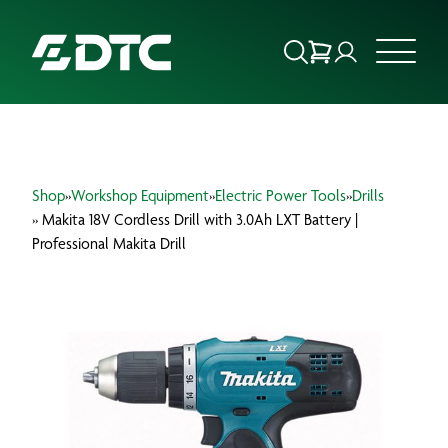
ABOUT US
Shop
»
Workshop Equipment
»
Electric Power Tools
»
Drills
FOCUS SECTORS
» Makita 18V Cordless Drill with 3.0Ah LXT Battery |
Professional Makita Drill
OUR SERVICES
INSIGHTS & RESOURCES
BRANDS
PRODUCTS