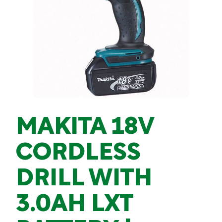
MAKITA 18V
CORDLESS
DRILL WITH
3.0AH LXT