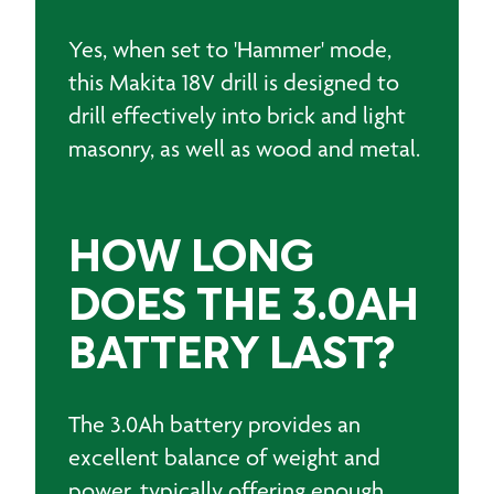
Yes, when set to 'Hammer' mode,
this Makita 18V drill is designed to
drill effectively into brick and light
masonry, as well as wood and metal.
HOW LONG
DOES THE 3.0AH
BATTERY LAST?
The 3.0Ah battery provides an
excellent balance of weight and
power, typically offering enough