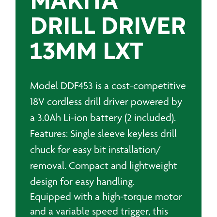
MAKITA
DRILL DRIVER
13MM LXT
Model DDF453 is a cost-competitive
18V cordless drill driver powered by
a 3.0Ah Li-ion battery (2 included).
Features: Single sleeve keyless drill
chuck for easy bit installation/
removal. Compact and lightweight
design for easy handling.
Equipped with a high-torque motor
and a variable speed trigger, this