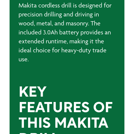
Makita cordless drill is designed for
precision drilling and driving in
wood, metal, and masonry. The
included 3.0Ah battery provides an
extended runtime, making it the
ideal choice for heavy-duty trade
use.
KEY
FEATURES OF
THIS MAKITA