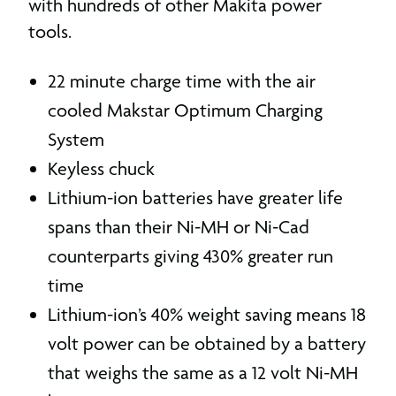
with hundreds of other Makita power
tools.
22 minute charge time with the air
cooled Makstar Optimum Charging
System
Keyless chuck
Lithium-ion batteries have greater life
spans than their Ni-MH or Ni-Cad
counterparts giving 430% greater run
time
Lithium-ion’s 40% weight saving means 18
volt power can be obtained by a battery
that weighs the same as a 12 volt Ni-MH