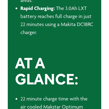
areas.
Rapid Charging:
The 3.0Ah LXT
battery reaches full charge in just
22 minutes using a Makita DC18RC
charger.
AT A
GLANCE:
22 minute charge time with the
air cooled Makstar Optimum