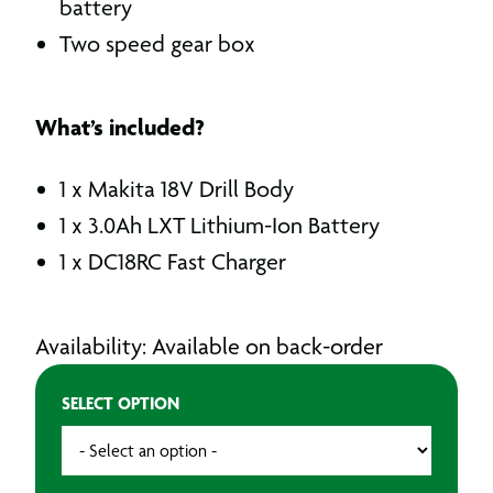
battery
Two speed gear box
What’s included?
1 x Makita 18V Drill Body
1 x 3.0Ah LXT Lithium-Ion Battery
1 x DC18RC Fast Charger
Availability: Available on back-order
SELECT OPTION