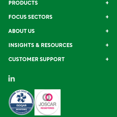
PRODUCTS
FOCUS SECTORS
ABOUT US
INSIGHTS & RESOURCES
CUSTOMER SUPPORT