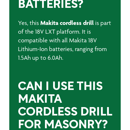
BATTERIES?
Makita cordless drill
Y
es, this
is part
of the 18V LXT platform.
It is
compatible with all Makita 18V
Lithium-Ion batteries, ranging from
1.5Ah up to 6.0Ah.
CAN I USE THIS
MAKITA
CORDLESS DRILL
FOR MASONRY?