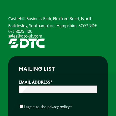
Castlehill Business Park, Flexford Road, North
Baddesley, Southampton, Hampshire, SO52 9DF
023 8025 1100
sales@dtc-uk.com
MAILING LIST
EMAIL ADDRESS
*
CONSENT
*
I agree to the
privacy policy.
*