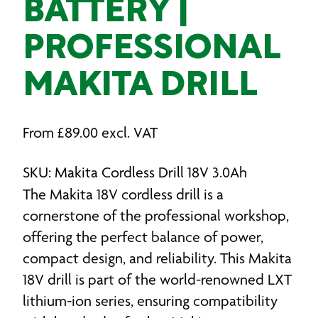
BATTERY |
PROFESSIONAL
MAKITA DRILL
From
£
89.00
excl. VAT
SKU: Makita Cordless Drill 18V 3.0Ah
The Makita 18V cordless drill is a
cornerstone of the professional workshop,
offering the perfect balance of power,
compact design, and reliability.
This
Makita
18V drill
is part of the world-renowned LXT
lithium-ion series, ensuring compatibility