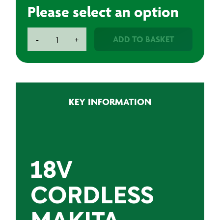
Please select an option
Makita
ADD TO BASKET
-
+
18V
Cordless
Drill
with
3.0Ah
KEY INFORMATION
LXT
Battery
|
Professional
Makita
Drill
18V
quantity
CORDLESS