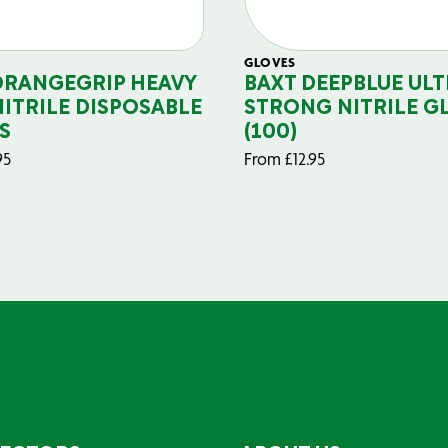
GLOVES
ORANGEGRIP HEAVY
BAXT DEEPBLUE ULT
NITRILE DISPOSABLE
STRONG NITRILE G
S
(100)
95
From
£
12.95