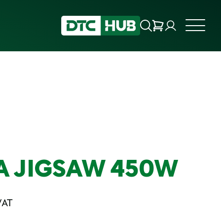
A JIGSAW 450W
VAT