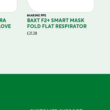
MARINE PPE
FIL
RA
BAXT F2+ SMART MASK
B
LOVE
FOLD FLAT RESPIRATOR
PO
£
21.28
£
29