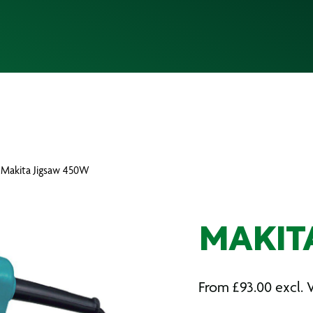
 Makita Jigsaw 450W
MAKIT
From
£
93.00
excl. 