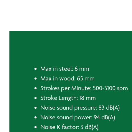
Max in steel: 6 mm
Max in wood: 65 mm
Strokes per Minute: 500-3100 spm
Stroke Length: 18 mm
Noise sound pressure: 83 dB(A)
Noise sound power: 94 dB(A)
Noise K factor: 3 dB(A)