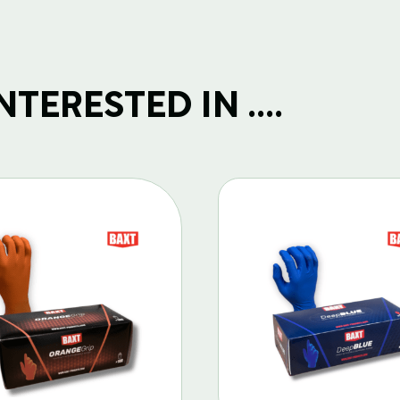
TERESTED IN ....