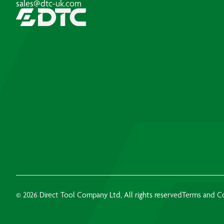
sales@dtc-uk.com
© 2026 Direct Tool Company Ltd, All rights reserved
Terms and C