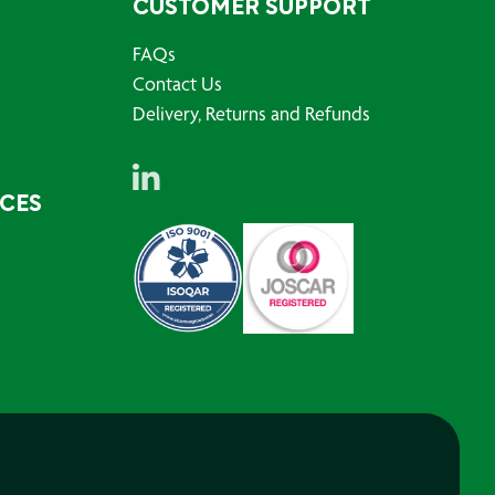
CUSTOMER SUPPORT
FAQs
Contact Us
Delivery, Returns and Refunds
RCES