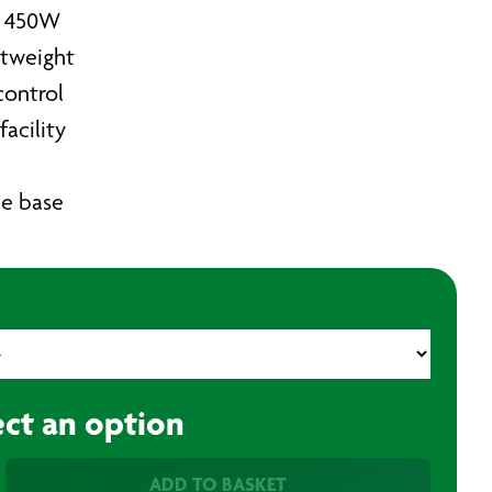
w 450W
tweight
control
facility
le base
ect an option
ADD TO BASKET