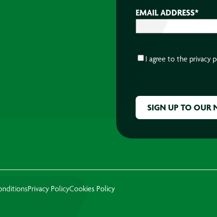
EMAIL ADDRESS
*
CONSENT
*
I agree to the
privacy p
CAPTCHA
onditions
Privacy Policy
Cookies Policy