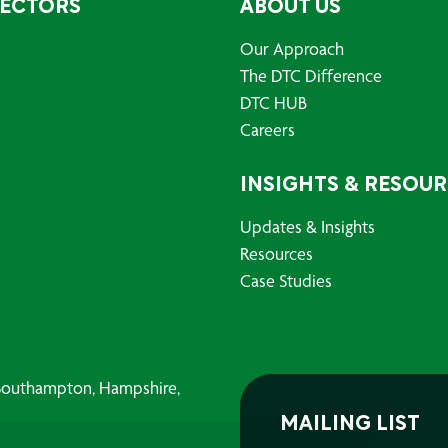
SECTORS
ABOUT US
Our Approach
The DTC Difference
DTC HUB
Careers
INSIGHTS & RESOU
Updates & Insights
Resources
Case Studies
, Southampton, Hampshire,
MAILING LIST