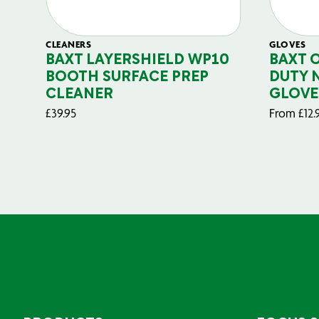
CLEANERS
GLOVES
BAXT LAYERSHIELD WP10
BAXT 
BOOTH SURFACE PREP
DUTY 
CLEANER
GLOVE
£
39.95
From
£
12.