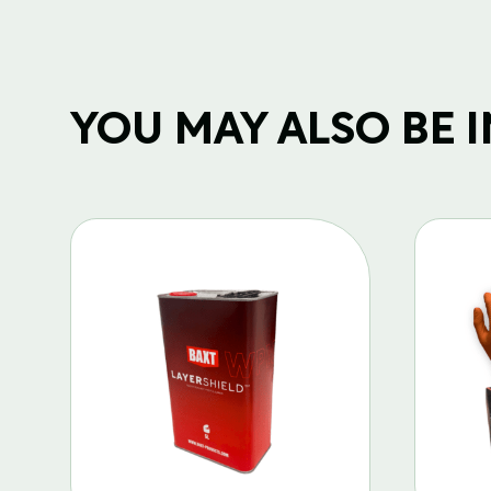
YOU MAY ALSO BE IN