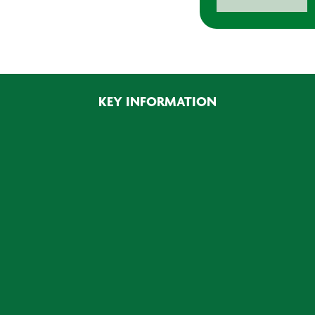
Jigsaw
450W
quantity
KEY INFORMATION