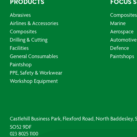
PRODUCTS
FOCUS 
Abrasives
Composites
Airlines & Accessories
Marine
Composites
Aerospace
Drilling & Cutting
Automotive
Facilities
Defence
General Consumables
Paintshops
Paintshop
PPE, Safety & Workwear
Workshop Equipment
Castlehill Business Park, Flexford Road, North Baddesley
SO52 9DF
023 8025 1100