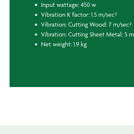
Input wattage: 450 w
Vibration K factor: 1.5 m/sec²
Vibration: Cutting Wood: 7 m/sec²
Vibration: Cutting Sheet Metal: 5 
Net weight: 1.9 kg