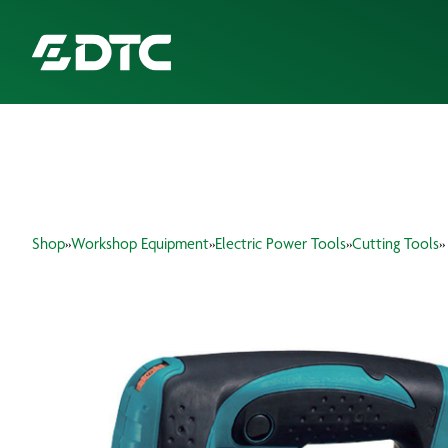
ABOUT US
FOCUS SECTORS
Shop
»
Workshop Equipment
»
Electric Power Tools
»
Cutting Tools
»
OUR SERVICES
INSIGHTS & RESOURCES
BRANDS
PRODUCTS