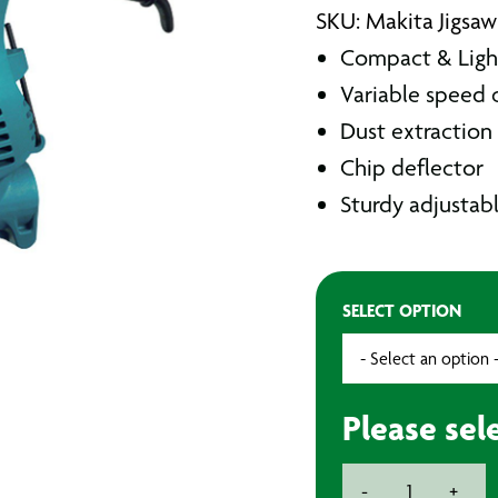
SKU: Makita Jigsa
Compact & Ligh
Variable speed 
Dust extraction 
Chip deflector
Sturdy adjustab
SELECT OPTION
Please sel
Makita
-
+