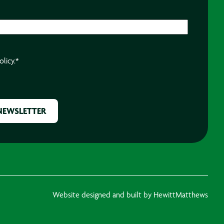
olicy.
*
Website designed and built by HewittMatthews