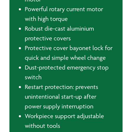
Powerful rotary current motor
with high torque
Robust die-cast aluminium
protective covers
Protective cover bayonet lock for
quick and simple wheel change
Dust-protected emergency stop
switch
Restart protection: prevents
unintentional start-up after
power supply interruption
Workpiece support adjustable
without tools