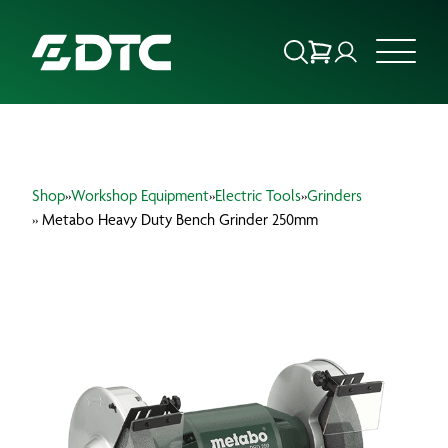
ABOUT US
Shop
»
Workshop Equipment
»
Electric Tools
»
Grinders
FOCUS SECTORS
» Metabo Heavy Duty Bench Grinder 250mm
OUR SERVICES
INSIGHTS & RESOURCES
BRANDS
PRODUCTS