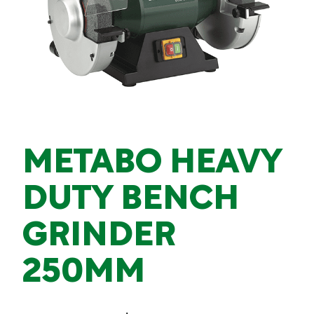
METABO HEAVY
DUTY BENCH
GRINDER
250MM