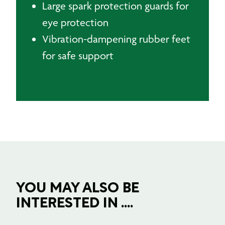
Large spark protection guards for
eye protection
Vibration-dampening rubber feet
for safe support
YOU MAY ALSO BE
INTERESTED IN ....