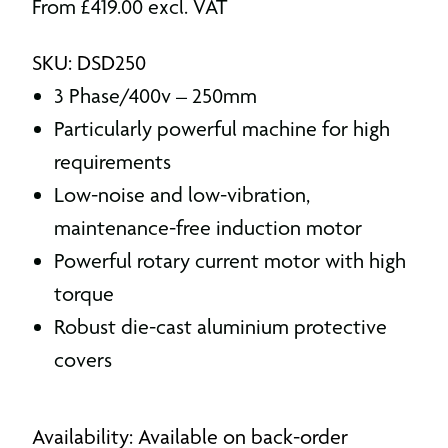
From
£
419.00
excl. VAT
SKU: DSD250
3 Phase/400v – 250mm
Particularly powerful machine for high
requirements
Low-noise and low-vibration,
maintenance-free induction motor
Powerful rotary current motor with high
torque
Robust die-cast aluminium protective
covers
Availability: Available on back-order