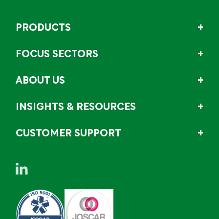
PRODUCTS
FOCUS SECTORS
ABOUT US
INSIGHTS & RESOURCES
CUSTOMER SUPPORT