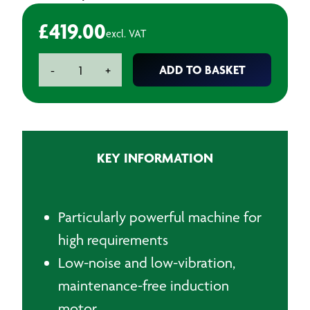
£
419.00
excl. VAT
Metabo
ADD TO BASKET
-
+
Heavy
Duty
Bench
Grinder
250mm
KEY INFORMATION
quantity
Particularly powerful machine for
high requirements
Low-noise and low-vibration,
maintenance-free induction
motor