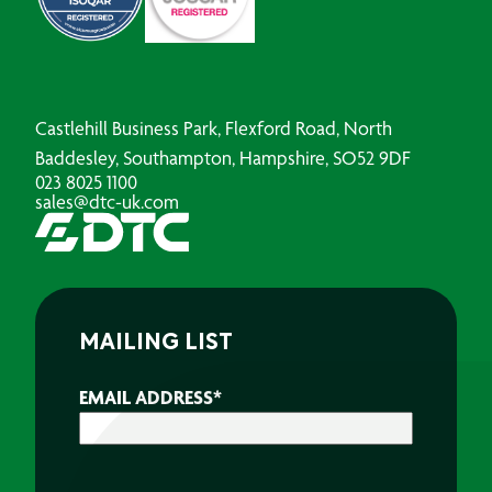
Castlehill Business Park, Flexford Road, North
Baddesley, Southampton, Hampshire, SO52 9DF
023 8025 1100
sales@dtc-uk.com
MAILING LIST
EMAIL ADDRESS
*