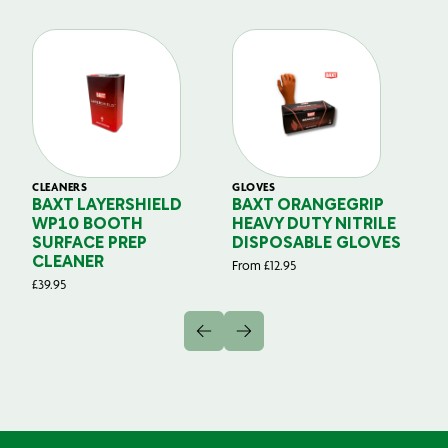
CLEANERS
GLOVES
GL
BAXT LAYERSHIELD
BAXT ORANGEGRIP
B
WP10 BOOTH
HEAVY DUTY NITRILE
S
SURFACE PREP
DISPOSABLE GLOVES
G
CLEANER
From
£
12.95
Fr
£
39.95