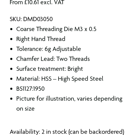
From
£
10.61
excl. VAT
SKU: DMD03050
Coarse Threading Die M3 x 0.5
Right Hand Thread
Tolerance: 6g Adjustable
Chamfer Lead: Two Threads
Surface treatment: Bright
Material: HSS – High Speed Steel
BS1127:1950
Picture for illustration, varies depending
on size
Availability: 2 in stock (can be backordered)