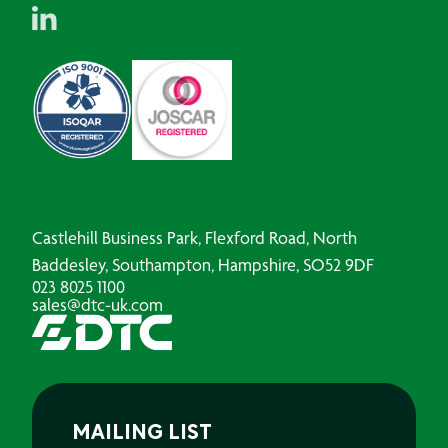
Castlehill Business Park, Flexford Road, North
Baddesley, Southampton, Hampshire, SO52 9DF
023 8025 1100
sales@dtc-uk.com
MAILING LIST