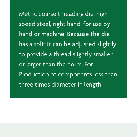
Metric coarse threading die, high
speed steel, right hand, for use by
hand or machine. Because the die
has a split it can be adjusted slightly
to provide a thread slightly smaller
or larger than the norm. For
Production of components less than
three times diameter in length.