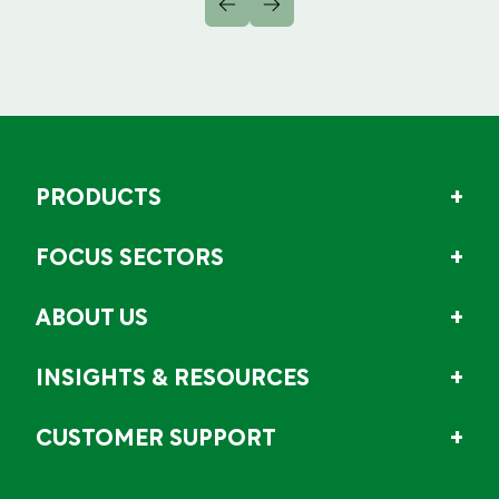
PRODUCTS
FOCUS SECTORS
ABOUT US
INSIGHTS & RESOURCES
CUSTOMER SUPPORT