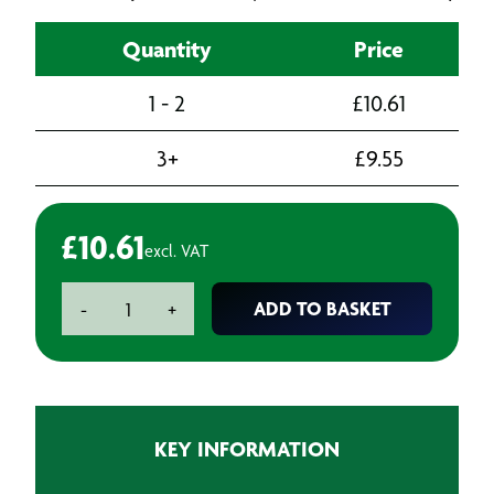
Quantity
Price
1 - 2
£
10.61
3+
£
9.55
£
10.61
excl. VAT
Metric
ADD TO BASKET
-
+
Coarse
Threading
Die
M3
x
KEY INFORMATION
0.5
quantity