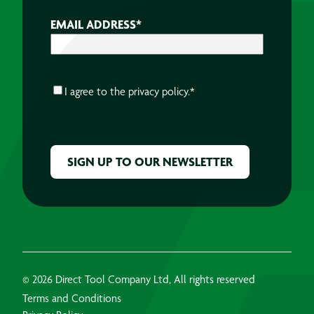
EMAIL ADDRESS
*
CONSENT
*
I agree to the
privacy policy.
*
CAPTCHA
© 2026 Direct Tool Company Ltd, All rights reserved
Terms and Conditions