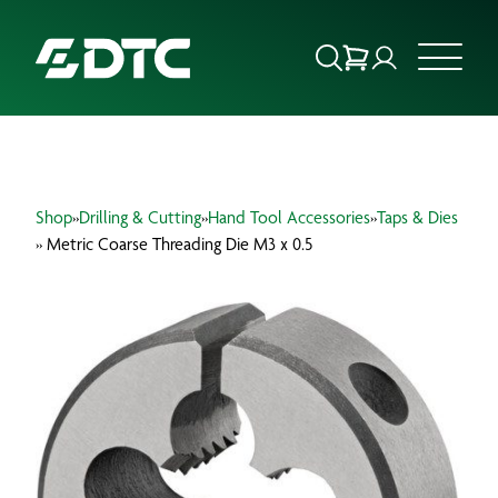
ABOUT US
Shop
»
Drilling & Cutting
»
Hand Tool Accessories
»
Taps & Dies
FOCUS SECTORS
» Metric Coarse Threading Die M3 x 0.5
OUR SERVICES
INSIGHTS & RESOURCES
BRANDS
PRODUCTS