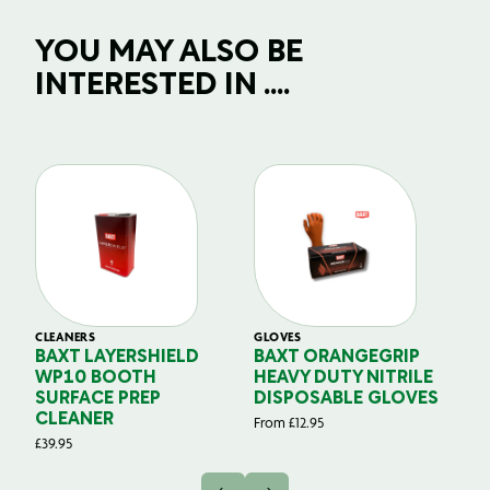
YOU MAY ALSO BE
INTERESTED IN ....
CLEANERS
GLOVES
GL
BAXT LAYERSHIELD
BAXT ORANGEGRIP
B
WP10 BOOTH
HEAVY DUTY NITRILE
S
SURFACE PREP
DISPOSABLE GLOVES
G
CLEANER
From
£
12.95
Fr
£
39.95