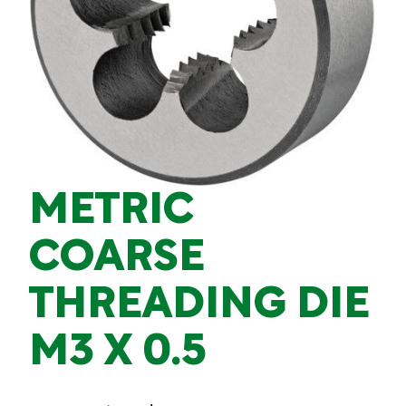
METRIC
COARSE
THREADING DIE
M3 X 0.5