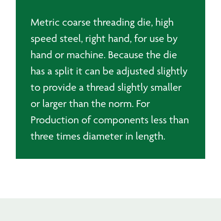
Metric coarse threading die, high
speed steel, right hand, for use by
hand or machine. Because the die
has a split it can be adjusted slightly
to provide a thread slightly smaller
or larger than the norm. For
Production of components less than
three times diameter in length.