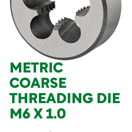
METRIC
COARSE
THREADING DIE
M6 X 1.0