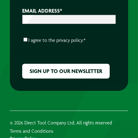
EMAIL ADDRESS
*
CONSENT
*
I agree to the
privacy policy.
*
CAPTCHA
© 2026 Direct Tool Company Ltd, All rights reserved
Terms and Conditions