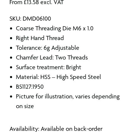
From
£
13.58
excl. VAT
SKU: DMD06100
Coarse Threading Die M6 x 1.0
Right Hand Thread
Tolerance: 6g Adjustable
Chamfer Lead: Two Threads
Surface treatment: Bright
Material: HSS – High Speed Steel
BS1127:1950
Picture for illustration, varies depending
on size
Availability: Available on back-order