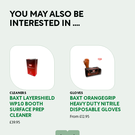
YOU MAY ALSO BE
INTERESTED IN ....
CLEANERS
GLOVES
GL
BAXT LAYERSHIELD
BAXT ORANGEGRIP
B
WP10 BOOTH
HEAVY DUTY NITRILE
S
SURFACE PREP
DISPOSABLE GLOVES
G
CLEANER
From
£
12.95
Fr
£
39.95