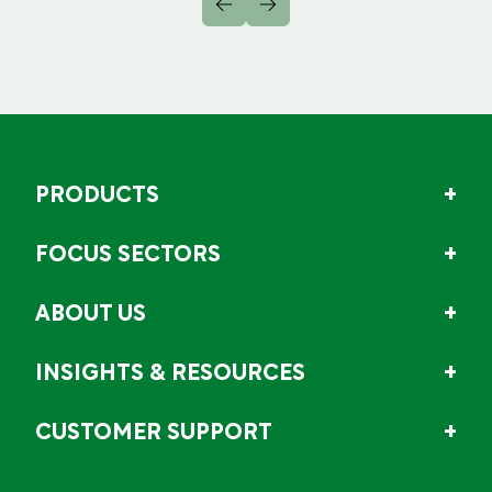
PRODUCTS
FOCUS SECTORS
ABOUT US
INSIGHTS & RESOURCES
CUSTOMER SUPPORT