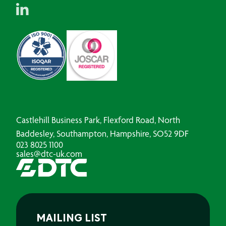
Castlehill Business Park, Flexford Road, North
Baddesley, Southampton, Hampshire, SO52 9DF
023 8025 1100
sales@dtc-uk.com
MAILING LIST