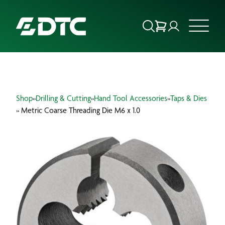
ABOUT US
Shop
»
Drilling & Cutting
»
Hand Tool Accessories
»
Taps & Dies
FOCUS SECTORS
» Metric Coarse Threading Die M6 x 1.0
OUR SERVICES
INSIGHTS & RESOURCES
BRANDS
PRODUCTS