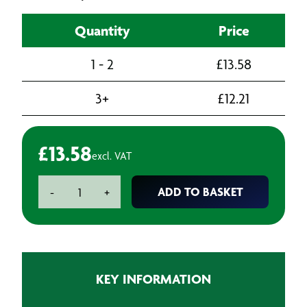
Quantity
Price
1 - 2
£
13.58
3+
£
12.21
£
13.58
excl. VAT
Metric
ADD TO BASKET
-
+
Coarse
Threading
Die
M6
x
KEY INFORMATION
1.0
quantity