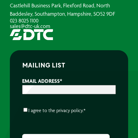
Castlehill Business Park, Flexford Road, North
Baddesley, Southampton, Hampshire, SO52 9DF
023 8025 1100
sales@dtc-uk.com
MAILING LIST
EMAIL ADDRESS
*
CONSENT
*
I agree to the
privacy policy.
*
CAPTCHA