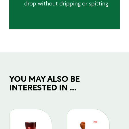
drop without dripping or spitting
YOU MAY ALSO BE
INTERESTED IN ....