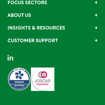
FOCUS SECTORS
ABOUT US
INSIGHTS & RESOURCES
CUSTOMER SUPPORT