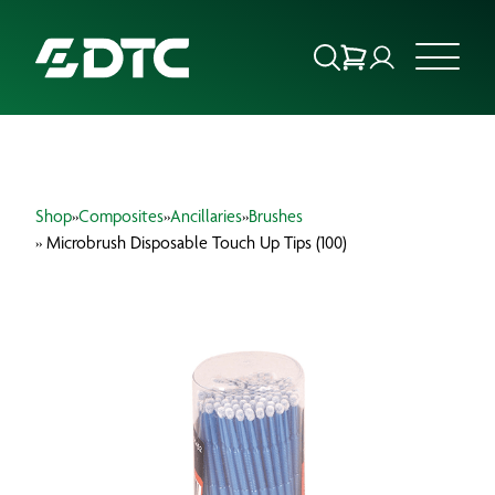
ABOUT US
Shop
»
Composites
»
Ancillaries
»
Brushes
FOCUS SECTORS
» Microbrush Disposable Touch Up Tips (100)
OUR SERVICES
INSIGHTS & RESOURCES
BRANDS
PRODUCTS