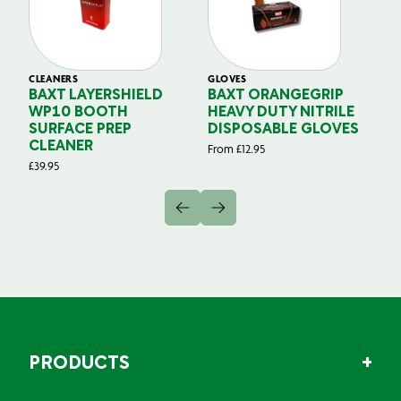
CLEANERS
GLOVES
GL
BAXT LAYERSHIELD
BAXT ORANGEGRIP
B
WP10 BOOTH
HEAVY DUTY NITRILE
S
SURFACE PREP
DISPOSABLE GLOVES
G
CLEANER
From
£
12.95
Fr
£
39.95
PRODUCTS