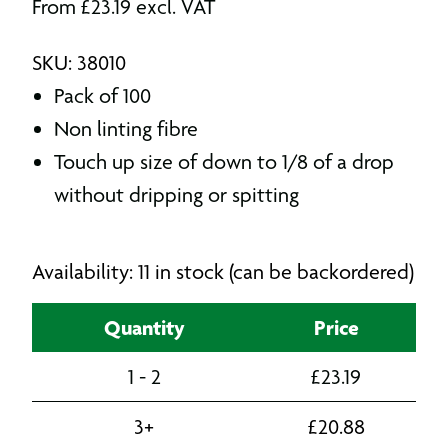
From
£
23.19
excl. VAT
SKU: 38010
Pack of 100
Non linting fibre
Touch up size of down to 1/8 of a drop
without dripping or spitting
Availability: 11 in stock (can be backordered)
Quantity
Price
1 - 2
£
23.19
3+
£
20.88