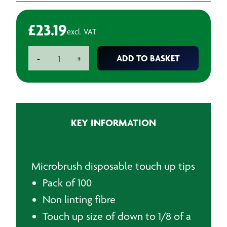
£
23.19
excl. VAT
Microbrush
ADD TO BASKET
-
+
Disposable
Touch
Up
Tips
(100)
KEY INFORMATION
quantity
Microbrush disposable touch up tips
Pack of 100
Non linting fibre
Touch up size of down to 1/8 of a