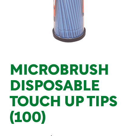
MICROBRUSH
DISPOSABLE
TOUCH UP TIPS
(100)