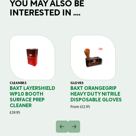
YOU MAY ALSO BE
INTERESTED IN ....
CLEANERS
GLOVES
GL
BAXT LAYERSHIELD
BAXT ORANGEGRIP
B
WP10 BOOTH
HEAVY DUTY NITRILE
S
SURFACE PREP
DISPOSABLE GLOVES
G
CLEANER
From
£
12.95
Fr
£
39.95