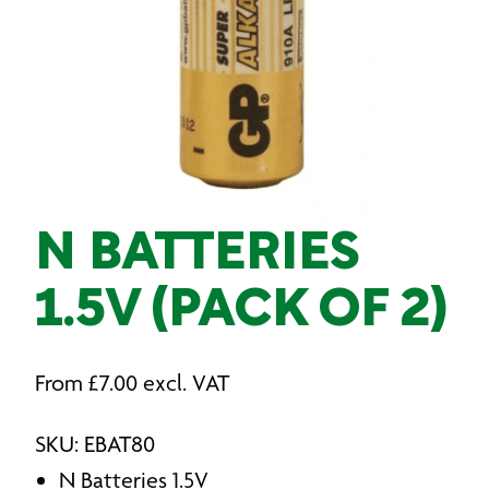
N BATTERIES
1.5V (PACK OF 2)
From
£
7.00
excl. VAT
SKU: EBAT80
N Batteries 1.5V