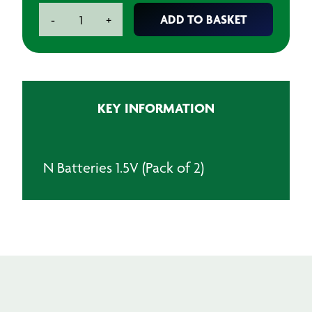
N
ADD TO BASKET
-
+
Batteries
1.5V
(Pack
of
2)
KEY INFORMATION
quantity
N Batteries 1.5V (Pack of 2)