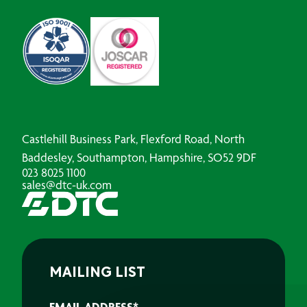
Castlehill Business Park, Flexford Road, North
Baddesley, Southampton, Hampshire, SO52 9DF
023 8025 1100
sales@dtc-uk.com
MAILING LIST
EMAIL ADDRESS
*