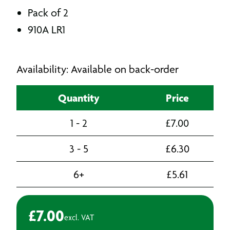
Pack of 2
910A LR1
Availability: Available on back-order
Quantity
Price
1 - 2
£
7.00
3 - 5
£
6.30
6+
£
5.61
£
7.00
excl. VAT