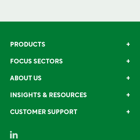
PRODUCTS
FOCUS SECTORS
ABOUT US
INSIGHTS & RESOURCES
CUSTOMER SUPPORT