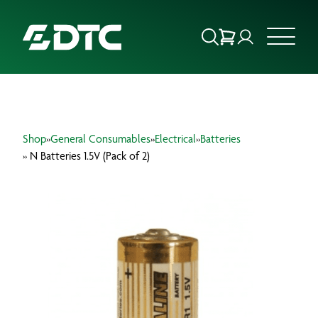
ABOUT US
Shop
»
General Consumables
»
Electrical
»
Batteries
FOCUS SECTORS
» N Batteries 1.5V (Pack of 2)
OUR SERVICES
INSIGHTS & RESOURCES
BRANDS
PRODUCTS