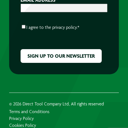
CONSENT
*
I agree to the
privacy policy.
*
CAPTCHA
© 2026 Direct Tool Company Ltd, All rights reserved
Terms and Conditions
Privacy Policy
Cookies Policy