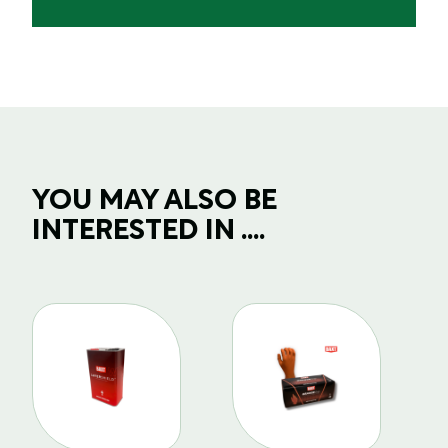
YOU MAY ALSO BE
INTERESTED IN ....