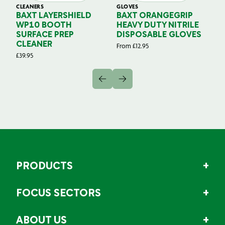
CLEANERS
GLOVES
GL
BAXT LAYERSHIELD
BAXT ORANGEGRIP
B
WP10 BOOTH
HEAVY DUTY NITRILE
S
SURFACE PREP
DISPOSABLE GLOVES
G
CLEANER
From
£
12.95
Fr
£
39.95
PRODUCTS
FOCUS SECTORS
ABOUT US