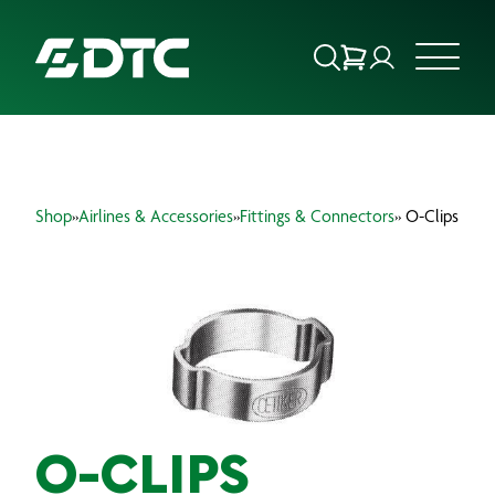
ABOUT US
Shop
»
Airlines & Accessories
»
Fittings & Connectors
» O-Clips
FOCUS SECTORS
OUR SERVICES
INSIGHTS & RESOURCES
BRANDS
PRODUCTS
O-CLIPS