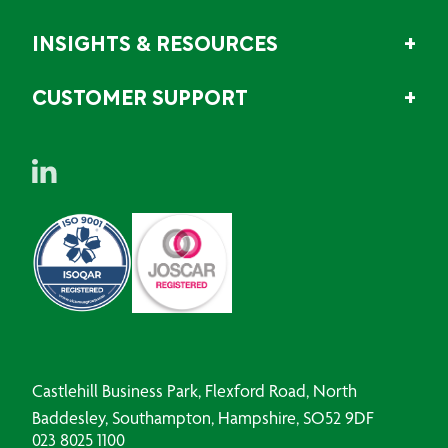
INSIGHTS & RESOURCES
CUSTOMER SUPPORT
Castlehill Business Park, Flexford Road, North
Baddesley, Southampton, Hampshire, SO52 9DF
023 8025 1100