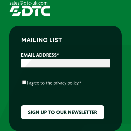
sales@dtc-uk.com
MAILING LIST
EMAIL ADDRESS
*
CONSENT
*
I agree to the
privacy policy.
*
CAPTCHA