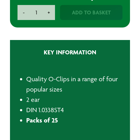
O-
ADD TO BASKET
-
+
Clips
quantity
KEY INFORMATION
Quality O-Clips in a range of four
popular sizes
2 ear
DIN 1.0338ST4
Packs of 25