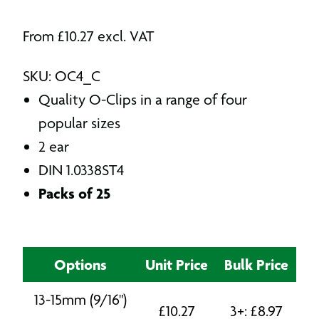
From
£
10.27
excl. VAT
SKU: OC4_C
Quality O-Clips in a range of four
popular sizes
2 ear
DIN 1.0338ST4
Packs of 25
Options
Unit Price
Bulk Price
13-15mm (9/16")
£
10.27
3+:
£
8.97