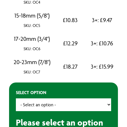
SKU: OC4
15-18mm (5/8")
£
10.83
3+:
£
9.47
SKU: OC5
17-20mm (3/4")
£
12.29
3+:
£
10.76
SKU: OC6
20-23mm (7/8")
£
18.27
3+:
£
15.99
SKU: OC7
SELECT OPTION
Please select an option