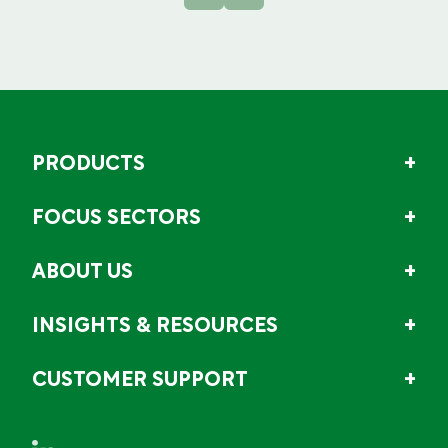
PRODUCTS
FOCUS SECTORS
ABOUT US
INSIGHTS & RESOURCES
CUSTOMER SUPPORT