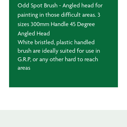
Odd Spot Brush - Angled head for
painting in those difficult areas. 3
sizes 300mm Handle 45 Degree
Angled Head
White bristled, plastic handled
brush are ideally suited for use in
G.R.P, or any other hard to reach
areas