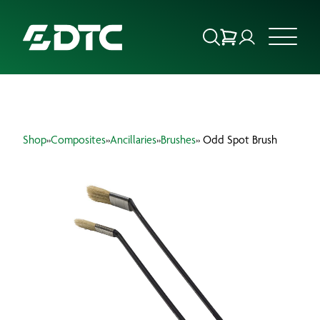
ABOUT US
Shop
»
Composites
»
Ancillaries
»
Brushes
» Odd Spot Brush
FOCUS SECTORS
OUR SERVICES
INSIGHTS & RESOURCES
BRANDS
PRODUCTS