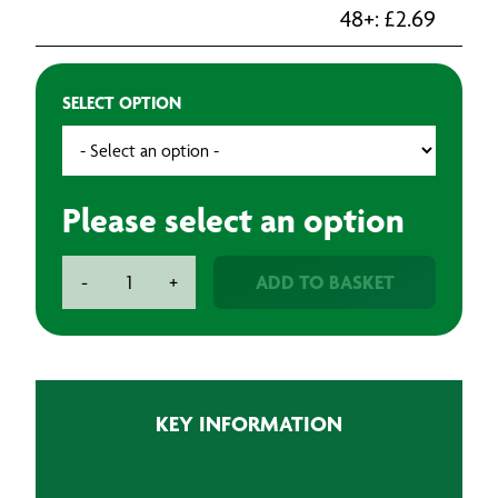
48+:
£
2.69
SELECT OPTION
Please select an option
Odd
ADD TO BASKET
-
+
Spot
Brush
quantity
KEY INFORMATION