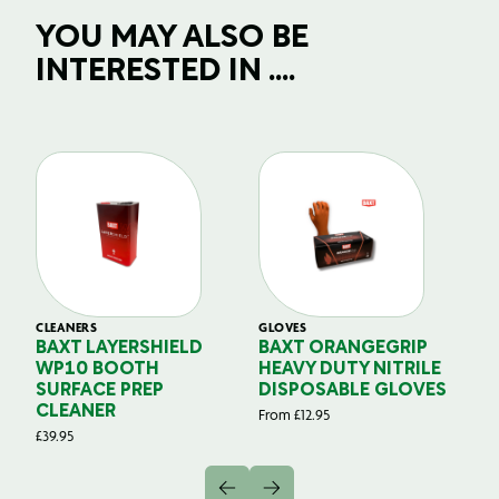
YOU MAY ALSO BE
INTERESTED IN ....
CLEANERS
GLOVES
GL
BAXT LAYERSHIELD
BAXT ORANGEGRIP
B
WP10 BOOTH
HEAVY DUTY NITRILE
S
SURFACE PREP
DISPOSABLE GLOVES
G
CLEANER
From
£
12.95
Fr
£
39.95