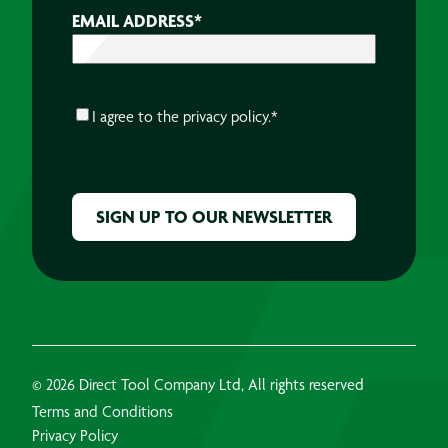
EMAIL ADDRESS
*
CONSENT
*
I agree to the
privacy policy.
*
CAPTCHA
© 2026 Direct Tool Company Ltd, All rights reserved
Terms and Conditions
Privacy Policy