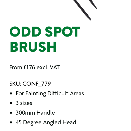
ODD SPOT
BRUSH
From
£
1.76
excl. VAT
SKU: CONF_779
For Painting Difficult Areas
3 sizes
300mm Handle
45 Degree Angled Head