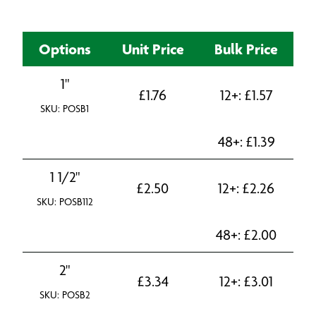
Options
Unit Price
Bulk Price
1"
£
1.76
12+:
£
1.57
SKU: POSB1
48+:
£
1.39
1 1/2"
£
2.50
12+:
£
2.26
SKU: POSB112
48+:
£
2.00
2"
£
3.34
12+:
£
3.01
SKU: POSB2