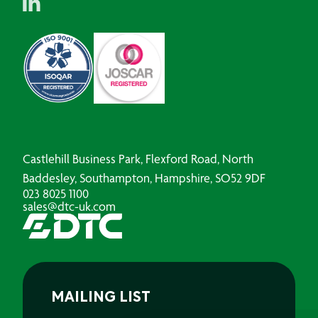
Castlehill Business Park, Flexford Road, North
Baddesley, Southampton, Hampshire, SO52 9DF
023 8025 1100
sales@dtc-uk.com
MAILING LIST