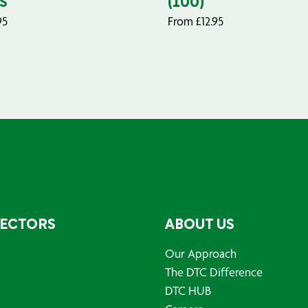
S
(100)
95
From
£
12.95
SECTORS
ABOUT US
Our Approach
The DTC Difference
DTC HUB