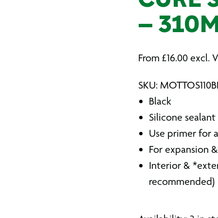
CURE S
– 310
From
£
16.00
excl. 
SKU: MOTTOS110B
Black
Silicone sealant
Use primer for
For expansion &
Interior & *exte
recommended)