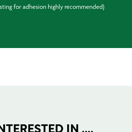
testing for adhesion highly recommended)
TERESTED IN ....