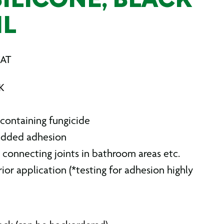
ILICONE, BLACK
ML
VAT
K
 containing fungicide
 added adhesion
 connecting joints in bathroom areas etc.
rior application (*testing for adhesion highly