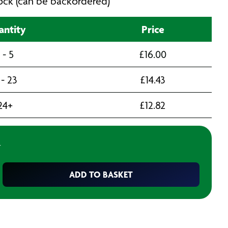
stock (can be backordered)
ntity
Price
1 - 5
£
16.00
 - 23
£
14.43
24+
£
12.82
T
ADD TO BASKET