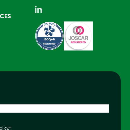
RCES
olicy.
*