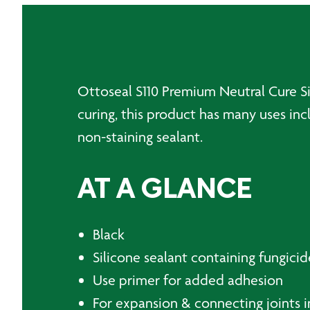
Ottoseal S110 Premium Neutral Cure Sil
curing, this product has many uses inc
non-staining sealant.
AT A GLANCE
Black
Silicone sealant containing fungicid
Use primer for added adhesion
For expansion & connecting joints i