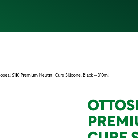
oseal S110 Premium Neutral Cure Silicone, Black – 310ml
OTTOS
PREMI