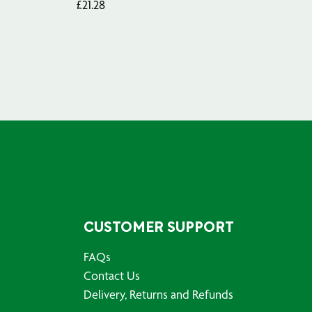
£
21.28
£
29
CUSTOMER SUPPORT
FAQs
Contact Us
Delivery, Returns and Refunds