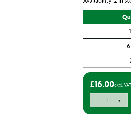
Availability: 2 in 
Qua
6
£
16.00
excl. VA
Ottoseal
-
+
S110
Premium
Neutral
Cure