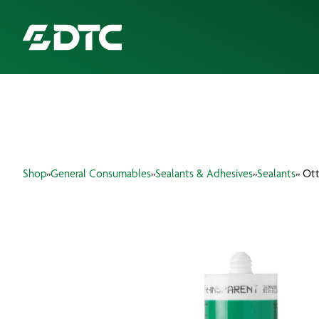
ABOUT US
FOCUS SECTORS
Shop
»
General Consumables
»
Sealants & Adhesives
»
Sealants
» Ott
OUR SERVICES
INSIGHTS & RESOURCES
BRANDS
PRODUCTS