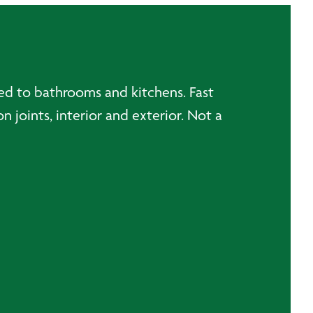
ted to bathrooms and kitchens. Fast
 joints, interior and exterior. Not a