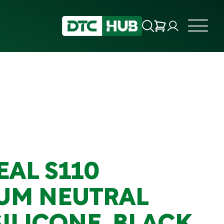
EAL S110
UM NEUTRAL