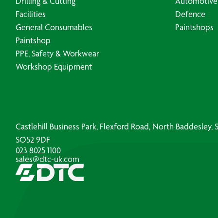
Drilling & Cutting
Automotive
Facilities
Defence
General Consumables
Paintshops
Paintshop
PPE, Safety & Workwear
Workshop Equipment
Castlehill Business Park, Flexford Road, North Baddesley
SO52 9DF
023 8025 1100
sales@dtc-uk.com