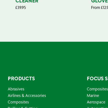
CLEANER
GLOVE
£
39.95
From
£
12.
PRODUCTS
FOCUS 
Abrasives
Composites
Airlines & Accessories
Marine
Composites
Aerospace