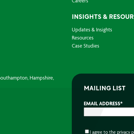
Careers
INSIGHTS & RESOU
Updates & Insights
Resources
Case Studies
, Southampton, Hampshire,
MAILING LIST
EMAIL ADDRESS
*
CONSENT
*
I agree to the
privacy p