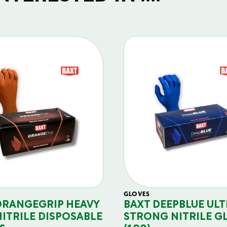
GLOVES
ORANGEGRIP HEAVY
BAXT DEEPBLUE ULT
NITRILE DISPOSABLE
STRONG NITRILE G