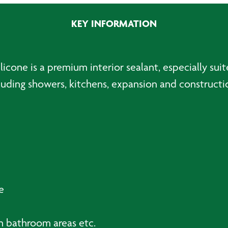
Silicone,
Black
KEY INFORMATION
-
310ml
quantity
icone is a premium interior sealant, especially sui
luding showers, kitchens, expansion and construction
e
n bathroom areas etc.