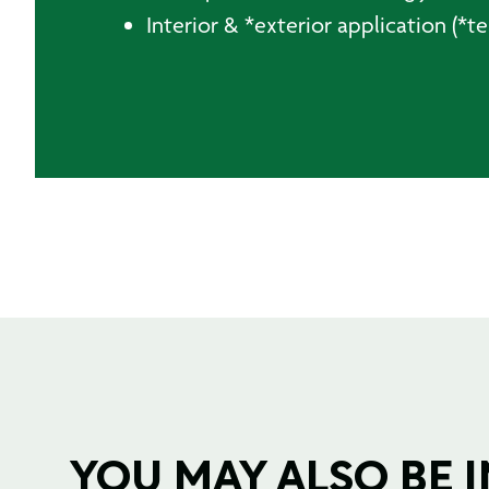
Interior & *exterior application (*
YOU MAY ALSO BE IN