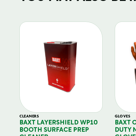
CLEANERS
GLOVES
BAXT LAYERSHIELD WP10
BAXT 
BOOTH SURFACE PREP
DUTY 