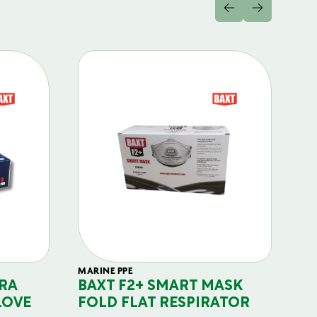
MARINE PPE
FIL
RA
BAXT F2+ SMART MASK
B
LOVE
FOLD FLAT RESPIRATOR
PO