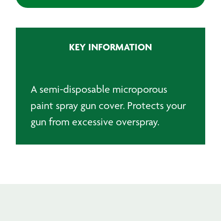
Gun
Cover
-
White
KEY INFORMATION
quantity
A semi-disposable microporous
paint spray gun cover. Protects your
gun from excessive overspray.