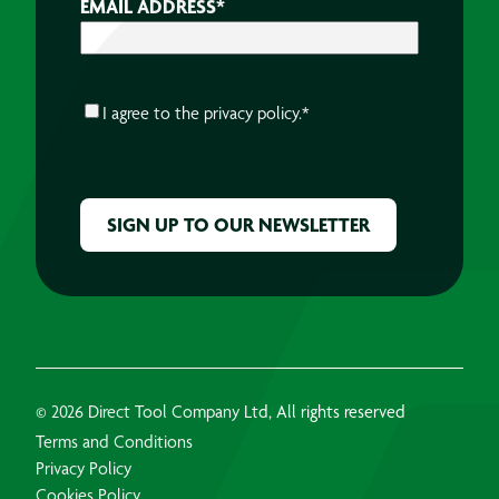
EMAIL ADDRESS
*
CONSENT
*
I agree to the
privacy policy.
*
CAPTCHA
© 2026 Direct Tool Company Ltd, All rights reserved
Terms and Conditions
Privacy Policy
Cookies Policy