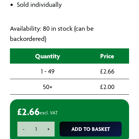
Sold individually
Availability: 80 in stock (can be
backordered)
Quantity
Price
1 - 49
£
2.66
50+
£
2.00
£
2.66
excl. VAT
Paint
ADD TO BASKET
-
+
Spray