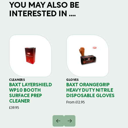
YOU MAY ALSO BE
INTERESTED IN ....
CLEANERS
GLOVES
GL
BAXT LAYERSHIELD
BAXT ORANGEGRIP
B
WP10 BOOTH
HEAVY DUTY NITRILE
S
SURFACE PREP
DISPOSABLE GLOVES
G
CLEANER
From
£
12.95
Fr
£
39.95