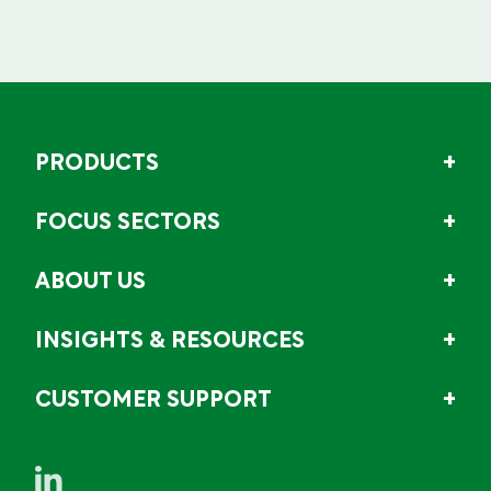
PRODUCTS
FOCUS SECTORS
ABOUT US
INSIGHTS & RESOURCES
CUSTOMER SUPPORT