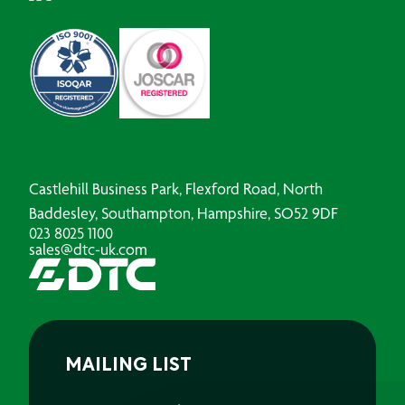
Castlehill Business Park, Flexford Road, North
Baddesley, Southampton, Hampshire, SO52 9DF
023 8025 1100
sales@dtc-uk.com
MAILING LIST