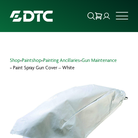
ABOUT US
Shop
»
Paintshop
»
Painting Ancillaries
»
Gun Maintenance
FOCUS SECTORS
» Paint Spray Gun Cover – White
OUR SERVICES
INSIGHTS & RESOURCES
BRANDS
PRODUCTS