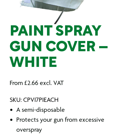
PAINT SPRAY
GUN COVER –
WHITE
From
£
2.66
excl. VAT
SKU: CPVI7PIEACH
A semi-disposable
Protects your gun from excessive
overspray