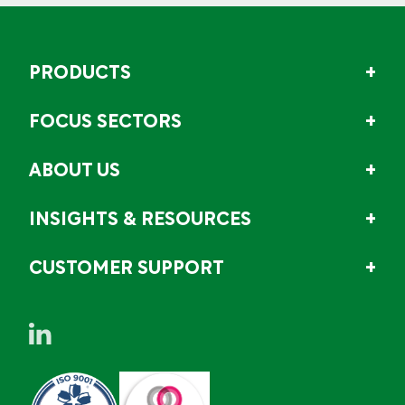
PRODUCTS
FOCUS SECTORS
ABOUT US
INSIGHTS & RESOURCES
CUSTOMER SUPPORT