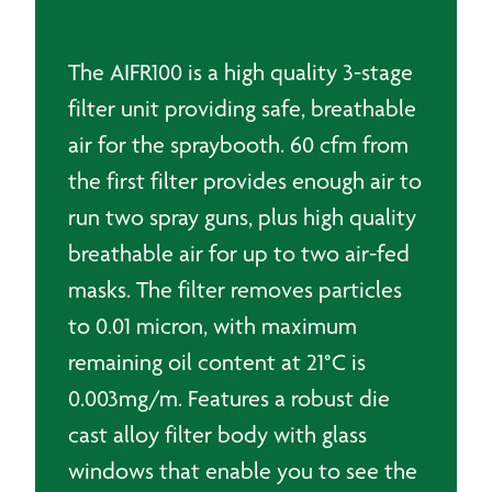
The AIFR100 is a high quality 3-stage
filter unit providing safe, breathable
air for the spraybooth. 60 cfm from
the first filter provides enough air to
run two spray guns, plus high quality
breathable air for up to two air-fed
masks. The filter removes particles
to 0.01 micron, with maximum
remaining oil content at 21°C is
0.003mg/m. Features a robust die
cast alloy filter body with glass
windows that enable you to see the