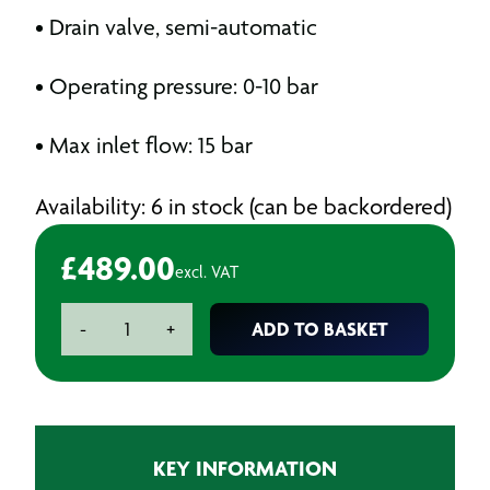
• Drain valve, semi-automatic
• Operating pressure: 0-10 bar
• Max inlet flow: 15 bar
Availability: 6 in stock (can be backordered)
£
489.00
excl. VAT
Paintshop
ADD TO BASKET
-
+
Air
Prep
Unit
3
Stage
KEY INFORMATION
quantity