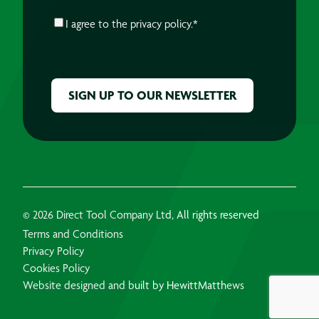
CONSENT
*
I agree to the
privacy policy.
*
CAPTCHA
© 2026 Direct Tool Company Ltd, All rights reserved
Terms and Conditions
Privacy Policy
Cookies Policy
Website designed and built by HewittMatthews