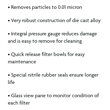
• Removes particles to 0.01 micron
• Very robust construction of die cast alloy
• Integral pressure gauge reduces damage
and is easy to remove for cleaning
• Quick release filter bowls for easy
maintenance
• Special nitrile rubber seals ensure longer
life
• Glass view pane to monitor condition of
each filter