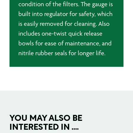
condition of the filters. The gauge is
built into regulator for safety, which
is easily removed for cleaning. Also
includes one-twist quick release
bowls for ease of maintenance, and
nitrile rubber seals for longer life.
YOU MAY ALSO BE
INTERESTED IN ....