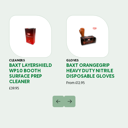
CLEANERS
GLOVES
GL
BAXT LAYERSHIELD
BAXT ORANGEGRIP
B
WP10 BOOTH
HEAVY DUTY NITRILE
S
SURFACE PREP
DISPOSABLE GLOVES
G
CLEANER
From
£
12.95
Fr
£
39.95