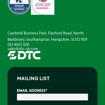
Castlehill Business Park, Flexford Road, North
Baddesley, Southampton, Hampshire, SO52 9DF
023 8025 1100
sales@dtc-uk.com
MAILING LIST
EMAIL ADDRESS
*