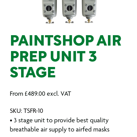
PAINTSHOP AIR
PREP UNIT 3
STAGE
From
£
489.00
excl. VAT
SKU: TSFR-10
• 3 stage unit to provide best quality
breathable air supply to airfed masks