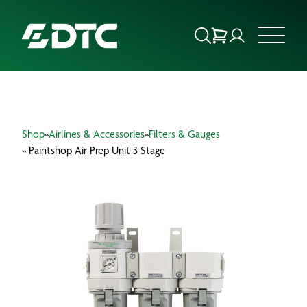
ABOUT US
Shop
»
Airlines & Accessories
»
Filters & Gauges
FOCUS SECTORS
» Paintshop Air Prep Unit 3 Stage
OUR SERVICES
INSIGHTS & RESOURCES
BRANDS
PRODUCTS