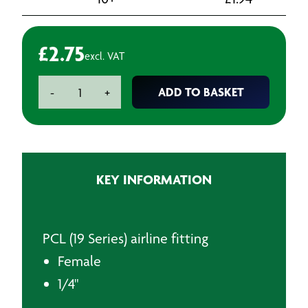
£
2.75
excl. VAT
PCL
ADD TO BASKET
-
+
Adaptor
Female
1/4"
bsp
quantity
KEY INFORMATION
PCL (19 Series) airline fitting
Female
1/4"