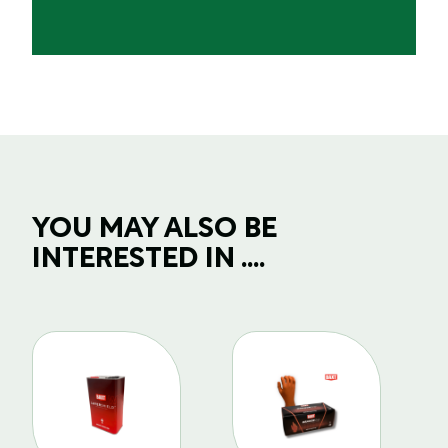
YOU MAY ALSO BE
INTERESTED IN ....