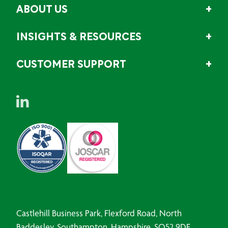
ABOUT US
INSIGHTS & RESOURCES
CUSTOMER SUPPORT
Castlehill Business Park, Flexford Road, North
Baddesley, Southampton, Hampshire, SO52 9DF