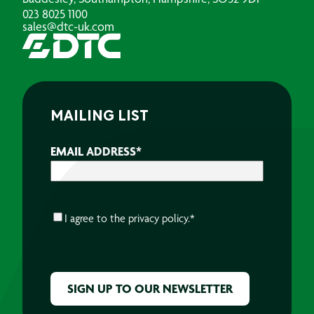
023 8025 1100
sales@dtc-uk.com
MAILING LIST
EMAIL ADDRESS
*
CONSENT
*
I agree to the
privacy policy.
*
CAPTCHA