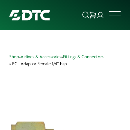
ABOUT US
Shop
»
Airlines & Accessories
»
Fittings & Connectors
FOCUS SECTORS
» PCL Adaptor Female 1/4″ bsp
OUR SERVICES
INSIGHTS & RESOURCES
BRANDS
PRODUCTS