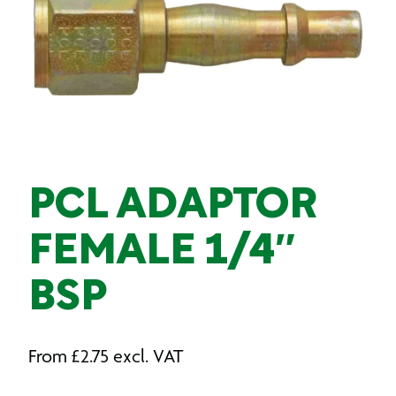
PCL ADAPTOR
FEMALE 1/4″
BSP
From
£
2.75
excl. VAT