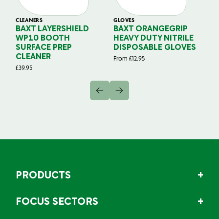
CLEANERS
GLOVES
GL
BAXT LAYERSHIELD
BAXT ORANGEGRIP
B
WP10 BOOTH
HEAVY DUTY NITRILE
S
SURFACE PREP
DISPOSABLE GLOVES
G
CLEANER
From
£
12.95
Fr
£
39.95
PRODUCTS
FOCUS SECTORS