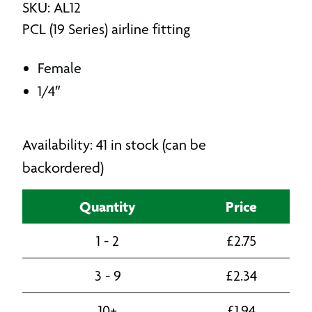
SKU: AL12
PCL (19 Series) airline fitting
Female
1/4″
Availability: 41 in stock (can be
backordered)
Quantity
Price
1 - 2
£
2.75
3 - 9
£
2.34
10+
£
1.94