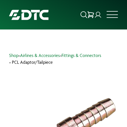
ABOUT US
Shop
»
Airlines & Accessories
»
Fittings & Connectors
FOCUS SECTORS
» PCL Adaptor/Tailpiece
OUR SERVICES
INSIGHTS & RESOURCES
BRANDS
PRODUCTS