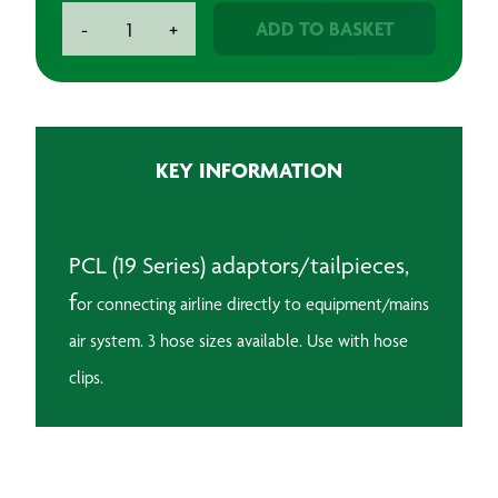
PCL
ADD TO BASKET
-
+
Adaptor/Tailpiece
quantity
KEY INFORMATION
PCL (19 Series) adaptors/tailpieces,
f
or connecting airline directly to equipment/mains
air system.
3 hose sizes available. Use with hose
clips.