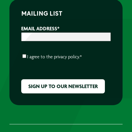
MAILING LIST
EMAIL ADDRESS
*
CONSENT
*
I agree to the
privacy policy.
*
CAPTCHA