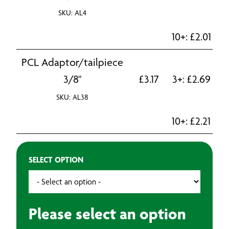
SKU: AL4
10+:
£
2.01
PCL Adaptor/tailpiece
3/8"
£
3.17
3+:
£
2.69
SKU: AL38
10+:
£
2.21
SELECT OPTION
Please select an option