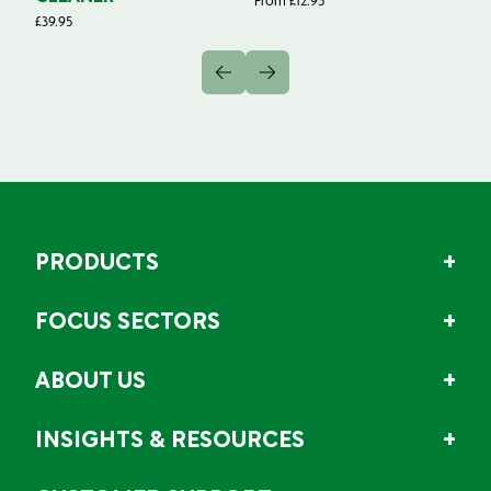
From
£
12.95
Fr
£
39.95
PRODUCTS
FOCUS SECTORS
ABOUT US
INSIGHTS & RESOURCES