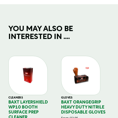
YOU MAY ALSO BE
INTERESTED IN ....
CLEANERS
GLOVES
GL
BAXT LAYERSHIELD
BAXT ORANGEGRIP
B
WP10 BOOTH
HEAVY DUTY NITRILE
S
SURFACE PREP
DISPOSABLE GLOVES
G
CLEANER