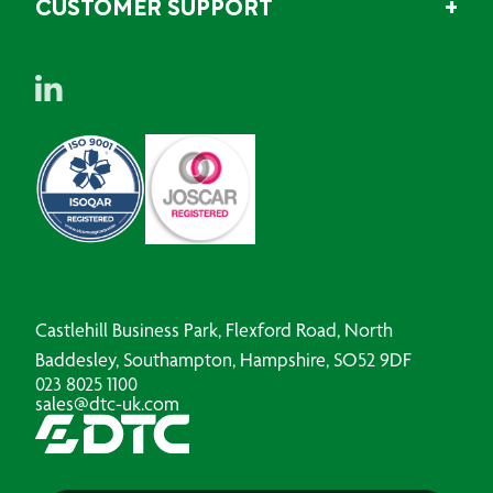
CUSTOMER SUPPORT
Castlehill Business Park, Flexford Road, North
Baddesley, Southampton, Hampshire, SO52 9DF
023 8025 1100
sales@dtc-uk.com