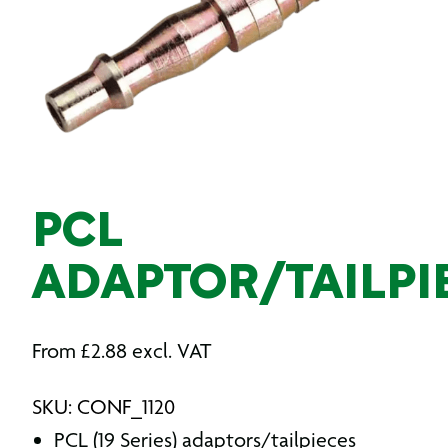
PCL
ADAPTOR/TAILPI
From
£
2.88
excl. VAT
SKU: CONF_1120
PCL (19 Series) adaptors/tailpieces