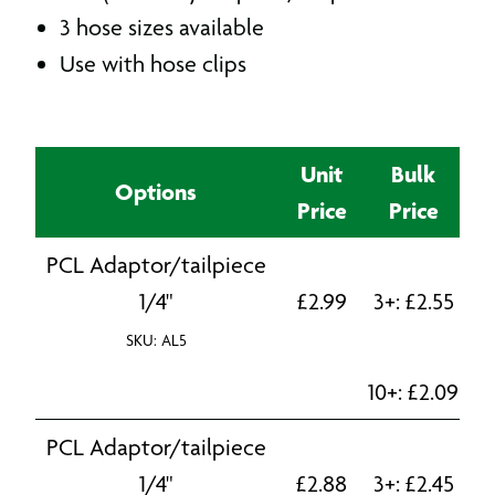
3 hose sizes available
Use with hose clips
Unit
Bulk
Options
Price
Price
PCL Adaptor/tailpiece
1/4"
£
2.99
3+:
£
2.55
SKU: AL5
10+:
£
2.09
PCL Adaptor/tailpiece
1/4"
£
2.88
3+:
£
2.45