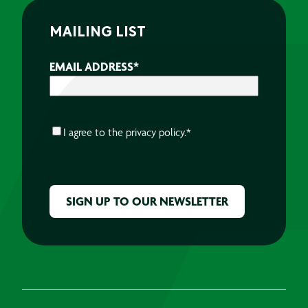
MAILING LIST
EMAIL ADDRESS
*
CONSENT
*
I agree to the
privacy policy.
*
CAPTCHA