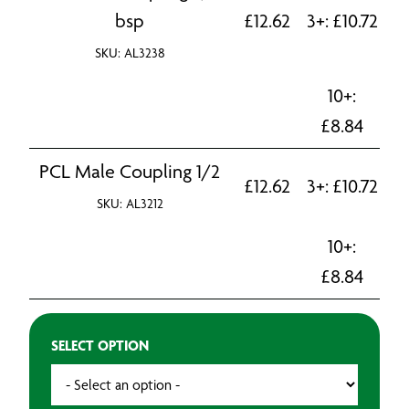
bsp
£
12.62
3+:
£
10.72
SKU: AL3238
10+:
£
8.84
PCL Male Coupling 1/2
£
12.62
3+:
£
10.72
SKU: AL3212
10+:
£
8.84
SELECT OPTION