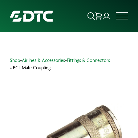
ABOUT US
Shop
»
Airlines & Accessories
»
Fittings & Connectors
FOCUS SECTORS
» PCL Male Coupling
OUR SERVICES
INSIGHTS & RESOURCES
BRANDS
PRODUCTS