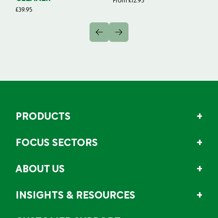
From
£
12.95
Fr
£
39.95
PRODUCTS
FOCUS SECTORS
ABOUT US
INSIGHTS & RESOURCES