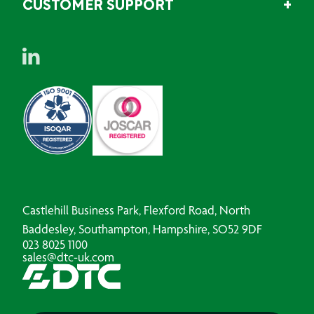
CUSTOMER SUPPORT
Castlehill Business Park, Flexford Road, North
Baddesley, Southampton, Hampshire, SO52 9DF
023 8025 1100
sales@dtc-uk.com