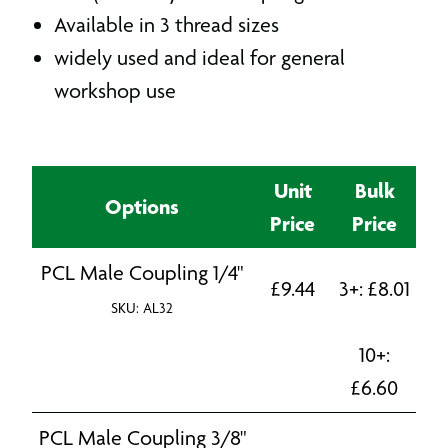
Available in 3 thread sizes
widely used and ideal for general
workshop use
Unit
Bulk
Options
Price
Price
PCL Male Coupling 1/4"
£
9.44
3+:
£
8.01
SKU: AL32
10+:
£
6.60
PCL Male Coupling 3/8"