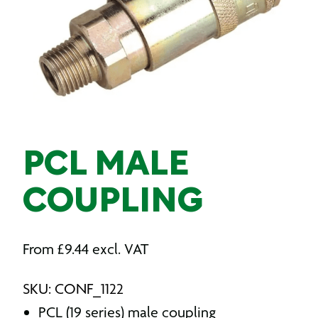
PCL MALE
COUPLING
From
£
9.44
excl. VAT
SKU: CONF_1122
PCL (19 series) male coupling