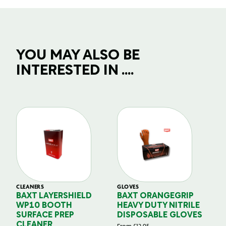
YOU MAY ALSO BE
INTERESTED IN ....
CLEANERS
GLOVES
GL
BAXT LAYERSHIELD
BAXT ORANGEGRIP
B
WP10 BOOTH
HEAVY DUTY NITRILE
S
SURFACE PREP
DISPOSABLE GLOVES
G
CLEANER