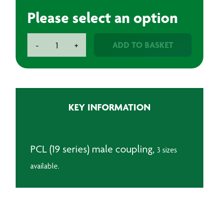
Please select an option
PCL
ADD TO BASKET
-
+
Male
Coupling
quantity
KEY INFORMATION
PCL (19 series) male coupling,
3 sizes
available.