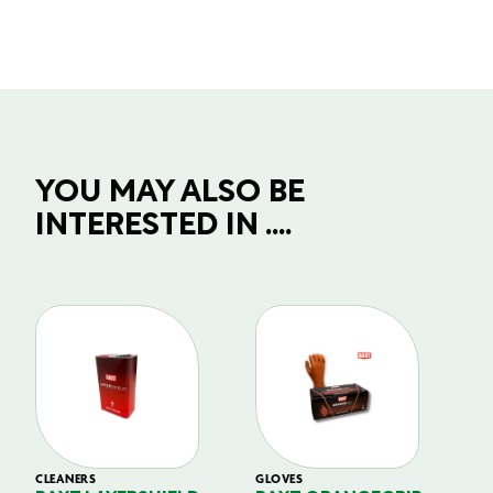
YOU MAY ALSO BE
INTERESTED IN ....
CLEANERS
GLOVES
GL