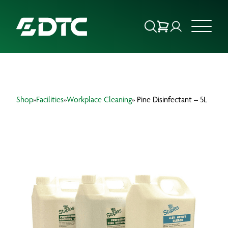
ABOUT US
Shop
»
Facilities
»
Workplace Cleaning
» Pine Disinfectant – 5L
FOCUS SECTORS
OUR SERVICES
INSIGHTS & RESOURCES
BRANDS
PRODUCTS