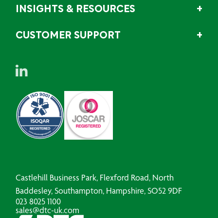
INSIGHTS & RESOURCES
CUSTOMER SUPPORT
Castlehill Business Park, Flexford Road, North
Baddesley, Southampton, Hampshire, SO52 9DF
023 8025 1100
sales@dtc-uk.com