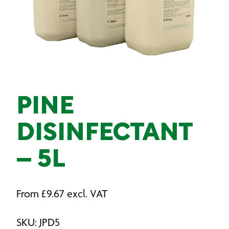
PINE
DISINFECTANT
– 5L
From
£
9.67
excl. VAT
SKU: JPD5