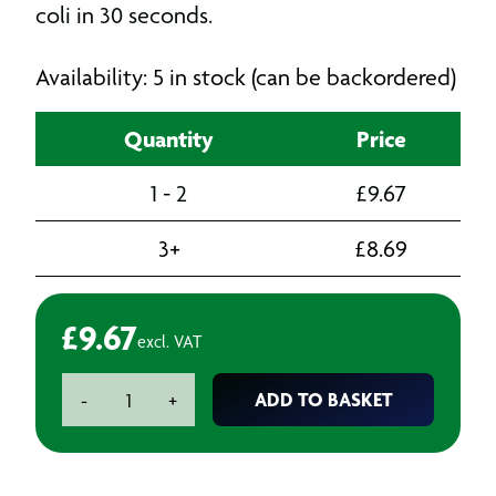
coli in 30 seconds.
Availability: 5 in stock (can be backordered)
Quantity
Price
1 - 2
£
9.67
3+
£
8.69
£
9.67
excl. VAT
Pine
ADD TO BASKET
-
+
Disinfectant
-
5L
quantity