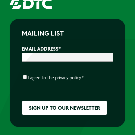
MAILING LIST
EMAIL ADDRESS
*
CONSENT
*
I agree to the
privacy policy.
*
CAPTCHA