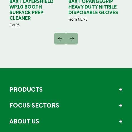
BAXT LAYERSHIELD
BAXT ORANGEGRIP
B
WP10 BOOTH
HEAVY DUTY NITRILE
S
SURFACE PREP
DISPOSABLE GLOVES
G
CLEANER
From
£
12.95
Fr
£
39.95
PRODUCTS
FOCUS SECTORS
ABOUT US