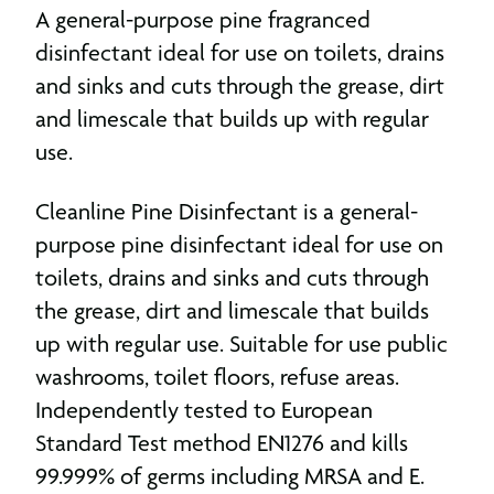
A general-purpose pine fragranced
disinfectant ideal for use on toilets, drains
and sinks and cuts through the grease, dirt
and limescale that builds up with regular
use.
Cleanline Pine Disinfectant is a general-
purpose pine disinfectant ideal for use on
toilets, drains and sinks and cuts through
the grease, dirt and limescale that builds
up with regular use. Suitable for use public
washrooms, toilet floors, refuse areas.
Independently tested to European
Standard Test method EN1276 and kills
99.999% of germs including MRSA and E.