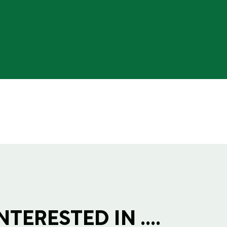
TERESTED IN ....