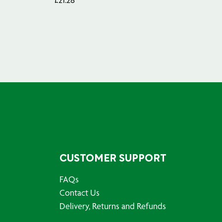
CUSTOMER SUPPORT
FAQs
Contact Us
Delivery, Returns and Refunds