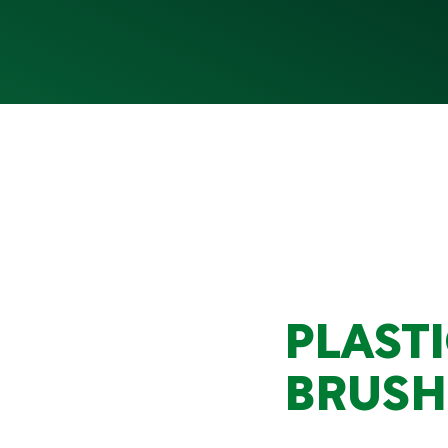
PLAST
BRUSH