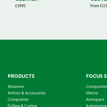
£
39.95
From
£
12.
PRODUCTS
FOCUS 
Abrasives
Composites
Airlines & Accessories
Marine
Composites
Aerospace
Drilling & Cutting
Automotive