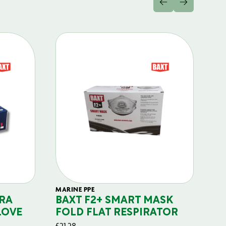
MARINE PPE
FIL
RA
BAXT F2+ SMART MASK
B
LOVE
FOLD FLAT RESPIRATOR
PO
£
21.28
£
29