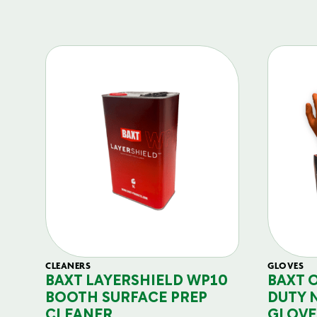
CLEANERS
GLOVES
BAXT LAYERSHIELD WP10
BAXT 
BOOTH SURFACE PREP
DUTY 
CLEANER
GLOVE