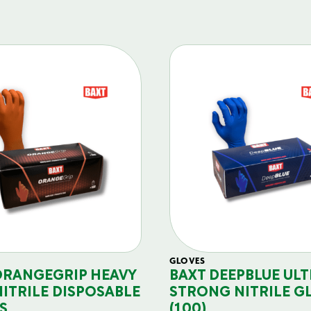
GLOVES
ORANGEGRIP HEAVY
BAXT DEEPBLUE ULT
NITRILE DISPOSABLE
STRONG NITRILE G
S
(100)