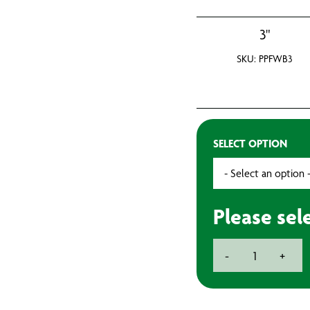
3"
SKU: PPFWB3
SELECT OPTION
Please sel
Plastic
-
+
Ferrule
Brush
quantity