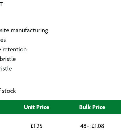
AT
site manufacturing
zes
e retention
bristle
ristle
f stock
Unit Price
Bulk Price
£
1.25
48+:
£
1.08