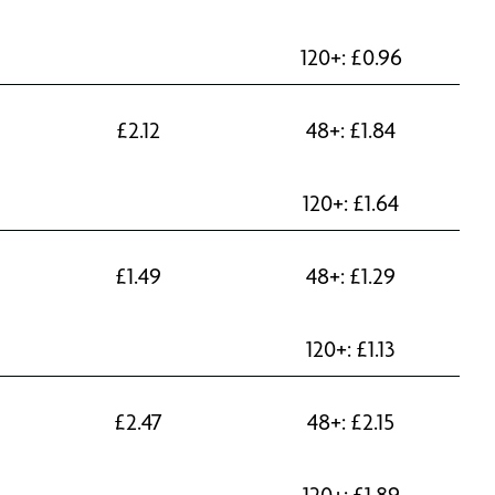
120+:
£
0.96
£
2.12
48+:
£
1.84
120+:
£
1.64
£
1.49
48+:
£
1.29
120+:
£
1.13
£
2.47
48+:
£
2.15
120+:
£
1.89