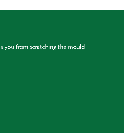
ops you from scratching the mould