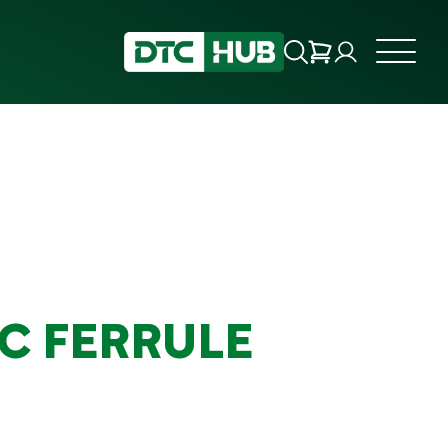
IC FERRULE