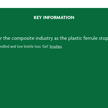
KEY INFORMATION
for the composite industry as the plastic ferrule st
andled and low bristle loss ‘Gel’
brushes
.