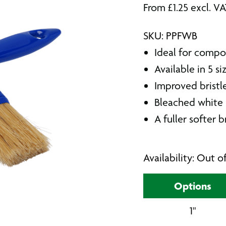
From
£
1.25
excl. V
SKU: PPFWB
Ideal for compo
Available in 5 si
Improved bristl
Bleached white 
A fuller softer b
Availability: Out o
Options
1"