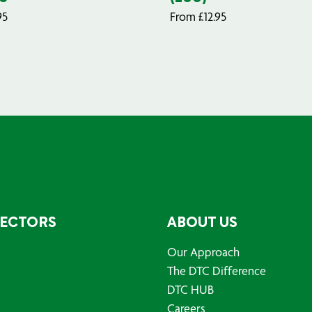
95
From
£
12.95
SECTORS
ABOUT US
Our Approach
The DTC Difference
DTC HUB
Careers