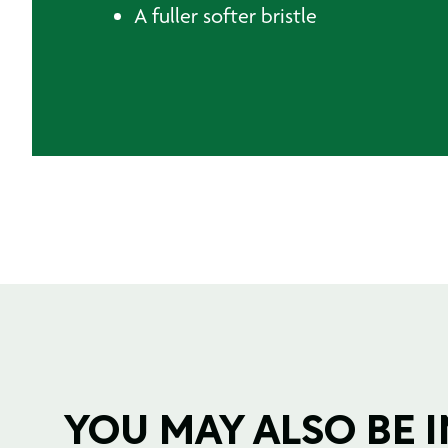
A fuller softer bristle
YOU MAY ALSO BE IN