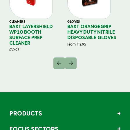
CLEANERS
GLOVES
GL
BAXT LAYERSHIELD
BAXT ORANGEGRIP
B
WP10 BOOTH
HEAVY DUTY NITRILE
S
SURFACE PREP
DISPOSABLE GLOVES
G
CLEANER
From
£
12.95
Fr
£
39.95
PRODUCTS
FOCUS SECTORS