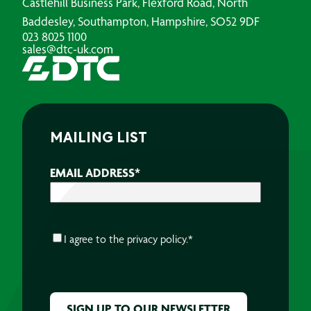
Castlehill Business Park, Flexford Road, North
Baddesley, Southampton, Hampshire, SO52 9DF
023 8025 1100
sales@dtc-uk.com
MAILING LIST
EMAIL ADDRESS
*
CONSENT
*
I agree to the
privacy policy.
*
CAPTCHA