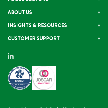
ABOUT US
INSIGHTS & RESOURCES
CUSTOMER SUPPORT