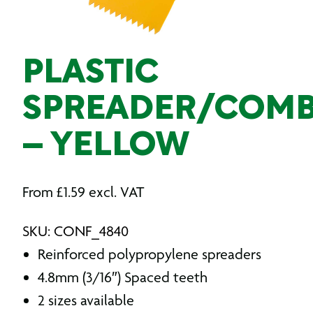
PLASTIC
SPREADER/COM
– YELLOW
From
£
1.59
excl. VAT
SKU: CONF_4840
Reinforced polypropylene spreaders
4.8mm (3/16″) Spaced teeth
2 sizes available