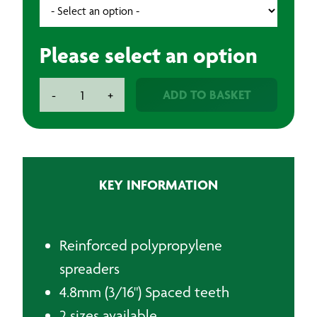
Please select an option
Plastic
ADD TO BASKET
-
+
Spreader/Comb
-
Yellow
quantity
KEY INFORMATION
Reinforced polypropylene
spreaders
4.8mm (3/16") Spaced teeth
2 sizes available