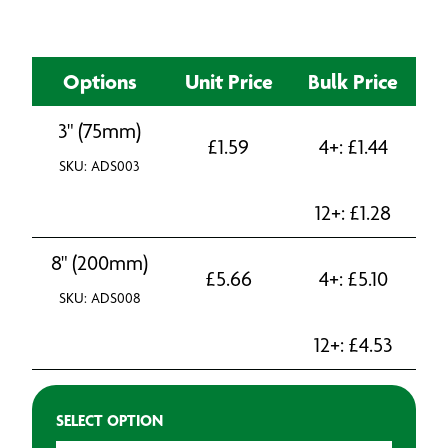
Options
Unit Price
Bulk Price
3" (75mm)
£
1.59
4+:
£
1.44
SKU: ADS003
12+:
£
1.28
8" (200mm)
£
5.66
4+:
£
5.10
SKU: ADS008
12+:
£
4.53
SELECT OPTION