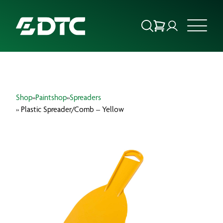
ABOUT US
Shop
»
Paintshop
»
Spreaders
FOCUS SECTORS
» Plastic Spreader/Comb – Yellow
OUR SERVICES
INSIGHTS & RESOURCES
BRANDS
PRODUCTS