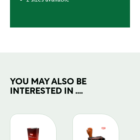
YOU MAY ALSO BE
INTERESTED IN ....