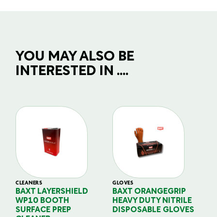
YOU MAY ALSO BE
INTERESTED IN ....
CLEANERS
GLOVES
GL
BAXT LAYERSHIELD
BAXT ORANGEGRIP
B
WP10 BOOTH
HEAVY DUTY NITRILE
S
SURFACE PREP
DISPOSABLE GLOVES
G