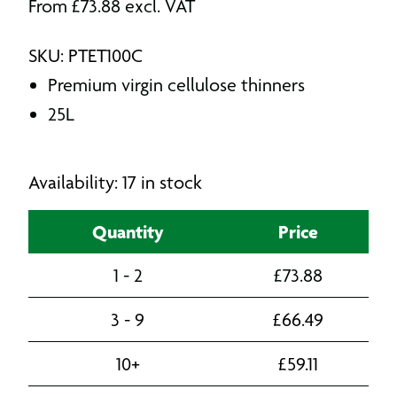
From
£
73.88
excl. VAT
SKU: PTET100C
Premium virgin cellulose thinners
25L
Availability: 17 in stock
Quantity
Price
1 - 2
£
73.88
3 - 9
£
66.49
10+
£
59.11