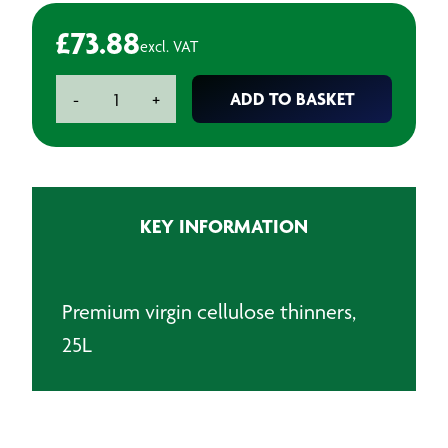
£
73.88
excl. VAT
Premium
ADD TO BASKET
-
+
Virgin
Cellulose
Thinners
-
25L
KEY INFORMATION
quantity
Premium virgin cellulose thinners,
25L