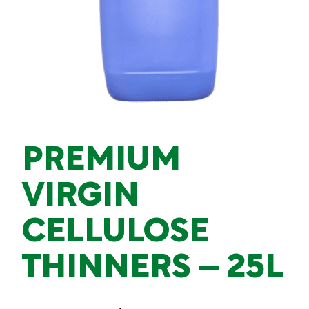
PREMIUM
VIRGIN
CELLULOSE
THINNERS – 25L