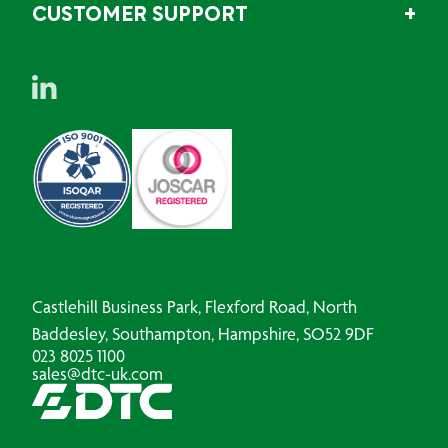
CUSTOMER SUPPORT
Castlehill Business Park, Flexford Road, North
Baddesley, Southampton, Hampshire, SO52 9DF
023 8025 1100
sales@dtc-uk.com