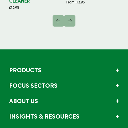
CLEANER
From
£
12.95
Fr
£
39.95
PRODUCTS
FOCUS SECTORS
ABOUT US
INSIGHTS & RESOURCES