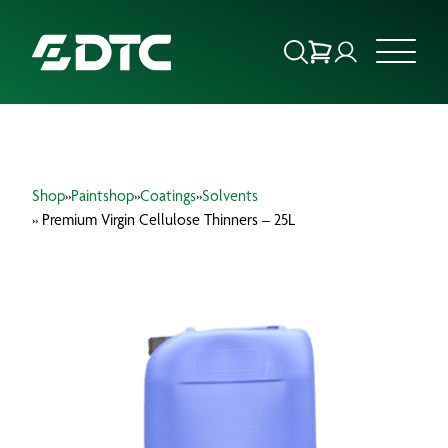
ABOUT US
Shop
»
Paintshop
»
Coatings
»
Solvents
FOCUS SECTORS
» Premium Virgin Cellulose Thinners – 25L
OUR SERVICES
INSIGHTS & RESOURCES
BRANDS
PRODUCTS