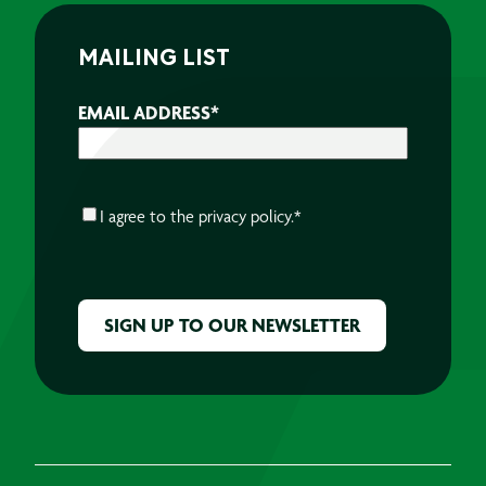
MAILING LIST
EMAIL ADDRESS
*
CONSENT
*
I agree to the
privacy policy.
*
CAPTCHA