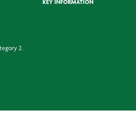
KEY INFORMATION
tegory 2.