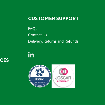
CUSTOMER SUPPORT
FAQs
Contact Us
Delivery, Returns and Refunds
RCES