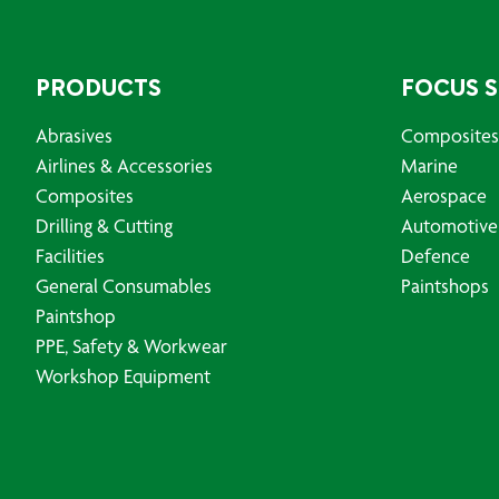
PRODUCTS
FOCUS 
Abrasives
Composites
Airlines & Accessories
Marine
Composites
Aerospace
Drilling & Cutting
Automotive
Facilities
Defence
General Consumables
Paintshops
Paintshop
PPE, Safety & Workwear
Workshop Equipment