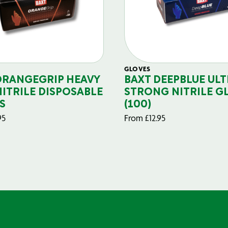
GLOVES
ORANGEGRIP HEAVY
BAXT DEEPBLUE ULT
NITRILE DISPOSABLE
STRONG NITRILE G
S
(100)
95
From
£
12.95