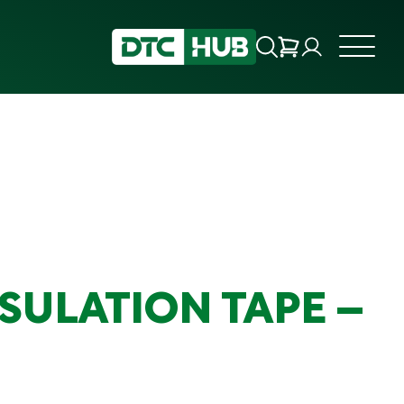
SULATION TAPE –