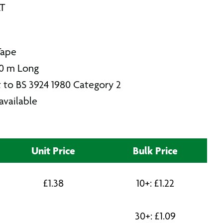
AT
Tape
0 m Long
 to BS 3924 1980 Category 2
available
Unit Price
Bulk Price
£
1.38
10+:
£
1.22
30+:
£
1.09