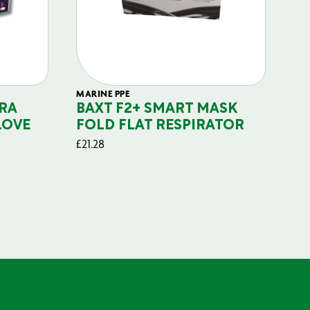
MARINE PPE
FIL
RA
BAXT F2+ SMART MASK
B
LOVE
FOLD FLAT RESPIRATOR
PO
£
21.28
£
29