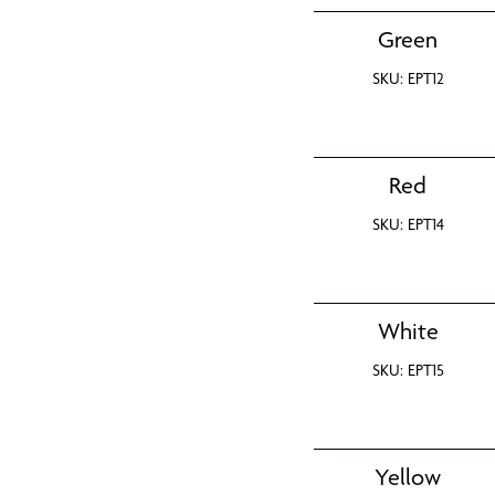
Green
SKU: EPT12
Red
SKU: EPT14
White
SKU: EPT15
Yellow