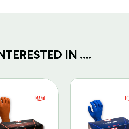
TERESTED IN ....