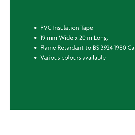
PVC Insulation Tape
19 mm Wide x 20 m Long.
Flame Retardant to BS 3924 1980 Ca
Various colours available