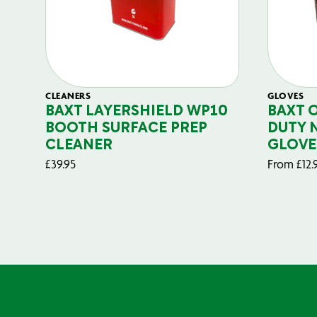
CLEANERS
GLOVES
BAXT LAYERSHIELD WP10
BAXT 
BOOTH SURFACE PREP
DUTY 
CLEANER
GLOVE
£
39.95
From
£
12.