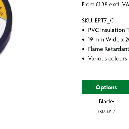
From
£
1.38
excl. V
SKU: EPT7_C
PVC Insulation 
19 mm Wide x 2
Flame Retardant
Various colours 
Options
Black-
SKU: EPT7