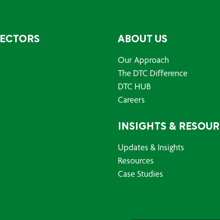
SECTORS
ABOUT US
Our Approach
The DTC Difference
DTC HUB
Careers
INSIGHTS & RESOU
Updates & Insights
Resources
Case Studies