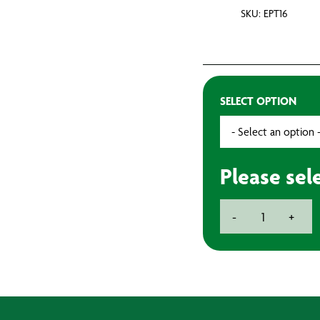
SKU: EPT16
SELECT OPTION
Please sel
PVC
-
+
Insulation
Tape
-
20m
quantity