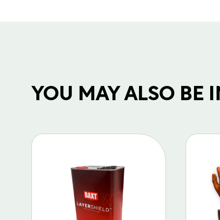
YOU MAY ALSO BE IN