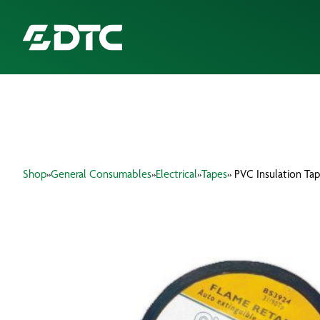
ABOUT US
FOCUS SECTORS
Shop
»
General Consumables
»
Electrical
»
Tapes
» PVC Insulation Ta
OUR SERVICES
INSIGHTS & RESOURCES
BRANDS
PRODUCTS