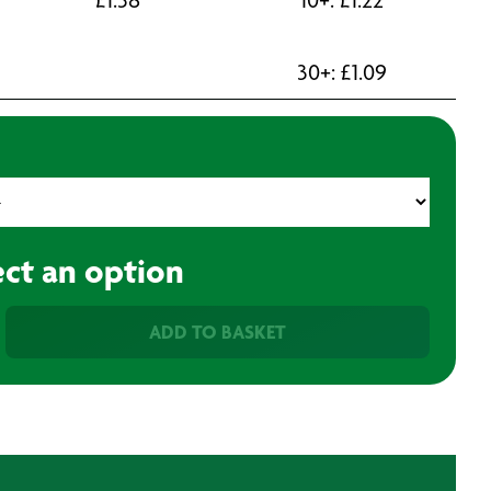
30+:
£
1.09
ect an option
ADD TO BASKET