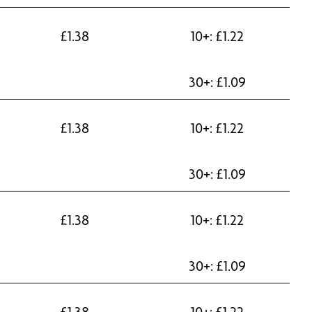
£
1.38
10+:
£
1.22
30+:
£
1.09
£
1.38
10+:
£
1.22
30+:
£
1.09
£
1.38
10+:
£
1.22
30+:
£
1.09
£
1.38
10+:
£
1.22