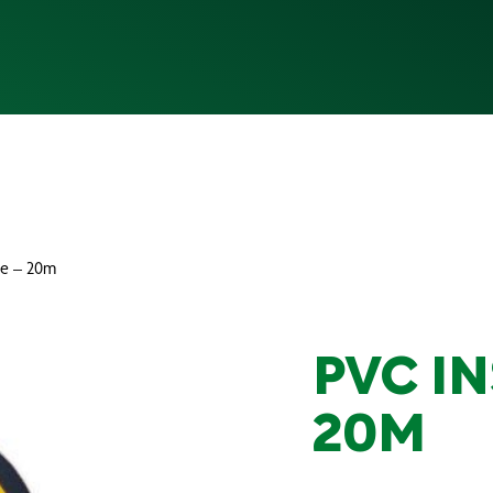
pe – 20m
PVC IN
20M