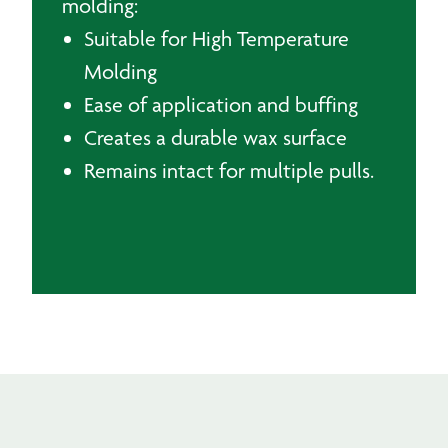
molding:
Suitable for High Temperature
Molding
Ease of application and buffing
Creates a durable wax surface
Remains intact for multiple pulls.