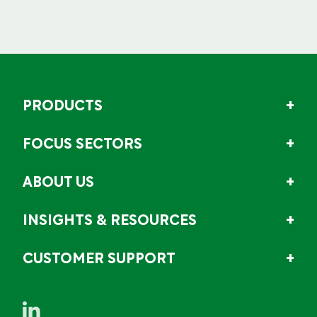
PRODUCTS
FOCUS SECTORS
ABOUT US
INSIGHTS & RESOURCES
CUSTOMER SUPPORT