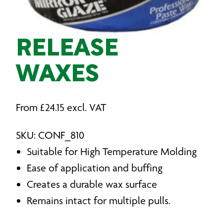
RELEASE
WAXES
From
£
24.15
excl. VAT
SKU: CONF_810
Suitable for High Temperature Molding
Ease of application and buffing
Creates a durable wax surface
Remains intact for multiple pulls.