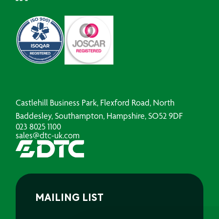
Castlehill Business Park, Flexford Road, North
Baddesley, Southampton, Hampshire, SO52 9DF
023 8025 1100
sales@dtc-uk.com
MAILING LIST