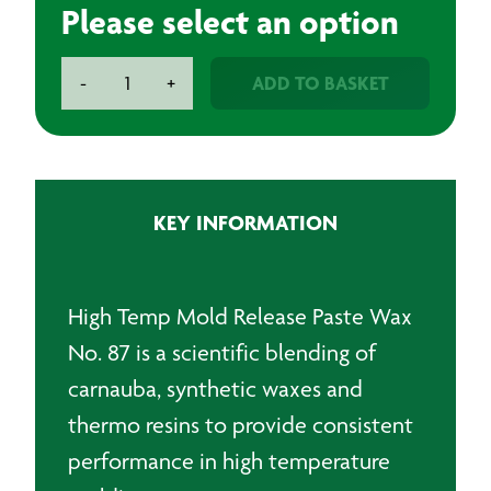
Please select an option
Release
ADD TO BASKET
-
+
Waxes
quantity
KEY INFORMATION
High Temp Mold Release Paste Wax
No. 87 is a scientific blending of
carnauba, synthetic waxes and
thermo resins to provide consistent
performance in high temperature