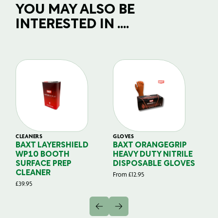
YOU MAY ALSO BE
INTERESTED IN ....
CLEANERS
GLOVES
GL
BAXT LAYERSHIELD
BAXT ORANGEGRIP
B
WP10 BOOTH
HEAVY DUTY NITRILE
S
SURFACE PREP
DISPOSABLE GLOVES
G
CLEANER
From
£
12.95
Fr
£
39.95