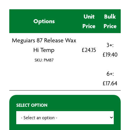
Unit
Bulk
Options
Price
Price
Meguiars 87 Release Wax
3+:
Hi Temp
£
24.15
£
19.40
SKU: PM87
6+:
£
17.64
SELECT OPTION