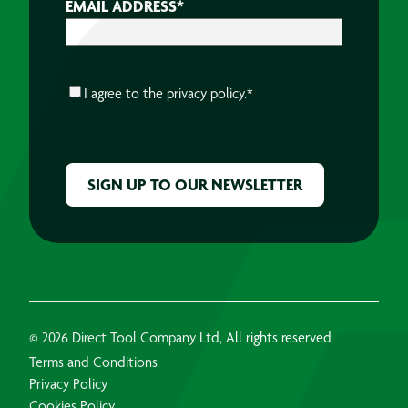
EMAIL ADDRESS
*
CONSENT
*
I agree to the
privacy policy.
*
CAPTCHA
© 2026 Direct Tool Company Ltd, All rights reserved
Terms and Conditions
Privacy Policy
Cookies Policy