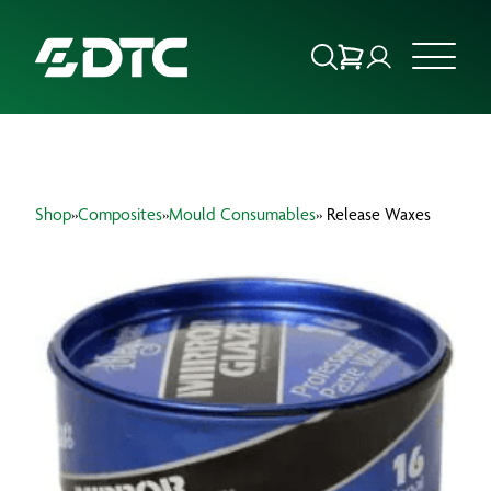
ABOUT US
Shop
»
Composites
»
Mould Consumables
» Release Waxes
FOCUS SECTORS
OUR SERVICES
INSIGHTS & RESOURCES
BRANDS
PRODUCTS