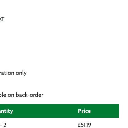
AT
tration only
able on back-order
ntity
Price
 - 2
£
51.19