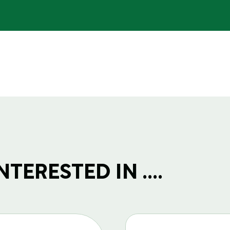
TERESTED IN ....