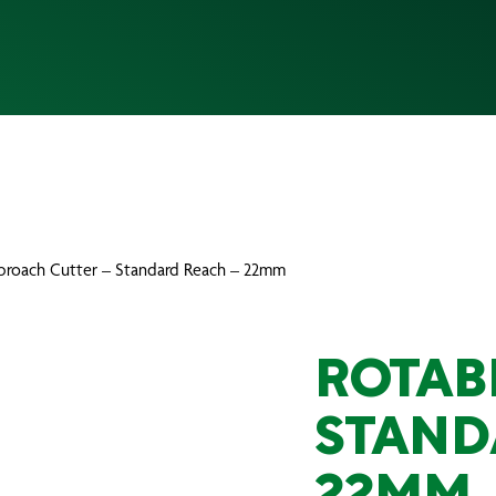
broach Cutter – Standard Reach – 22mm
ROTAB
STAND