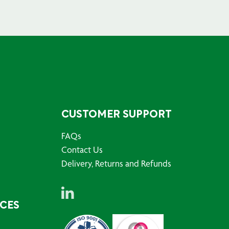
CUSTOMER SUPPORT
FAQs
Contact Us
Delivery, Returns and Refunds
RCES