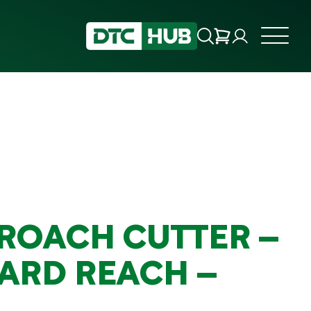
ROACH CUTTER –
ARD REACH –