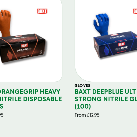
GLOVES
ORANGEGRIP HEAVY
BAXT DEEPBLUE ULT
NITRILE DISPOSABLE
STRONG NITRILE G
S
(100)
95
From
£
12.95