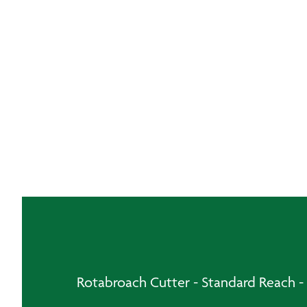
Rotabroach Cutter - Standard Reach 