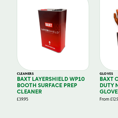
CLEANERS
GLOVES
BAXT LAYERSHIELD WP10
BAXT 
BOOTH SURFACE PREP
DUTY 
CLEANER
GLOVE
£
39.95
From
£
12.