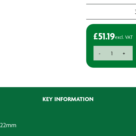
£
51.19
excl. VAT
Rotabroach
-
+
Cutter
-
Standard
Reach
-
22mm
KEY INFORMATION
quantity
- 22mm