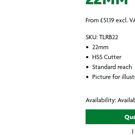
22MM
From
£
51.19
excl. V
SKU: TLRB22
22mm
HSS Cutter
Standard reach
Picture for illus
Availability: Avail
Qua
1