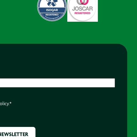
olicy.
*