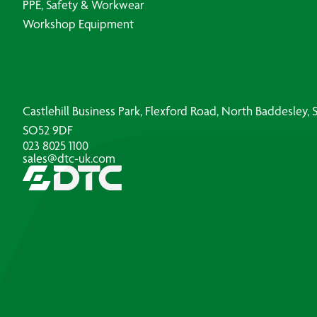
PPE, Safety & Workwear
Workshop Equipment
Castlehill Business Park, Flexford Road, North Baddesley
SO52 9DF
023 8025 1100
sales@dtc-uk.com