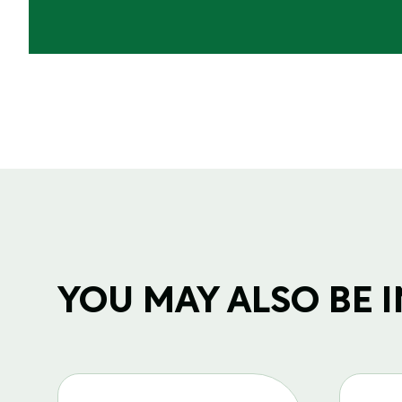
YOU MAY ALSO BE IN