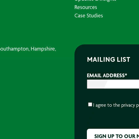
Resources
Case Studies
, Southampton, Hampshire,
MAILING LIST
EMAIL ADDRESS
*
CONSENT
*
I agree to the
privacy p
CAPTCHA