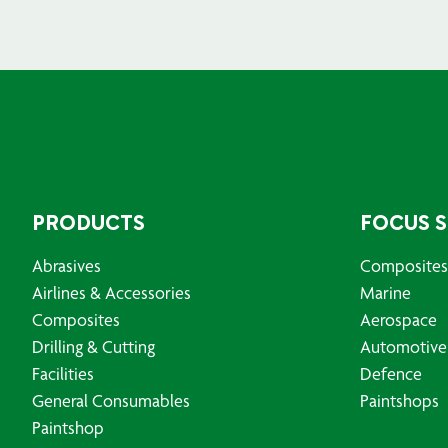
PRODUCTS
FOCUS 
Abrasives
Composites
Airlines & Accessories
Marine
Composites
Aerospace
Drilling & Cutting
Automotive
Facilities
Defence
General Consumables
Paintshops
Paintshop