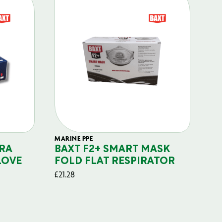
MARINE PPE
FIL
RA
BAXT F2+ SMART MASK
B
LOVE
FOLD FLAT RESPIRATOR
PO
£
21.28
£
29