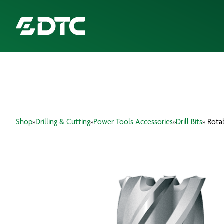
ABOUT US
FOCUS SECTORS
Shop
»
Drilling & Cutting
»
Power Tools Accessories
»
Drill Bits
» Rota
OUR SERVICES
INSIGHTS & RESOURCES
BRANDS
PRODUCTS