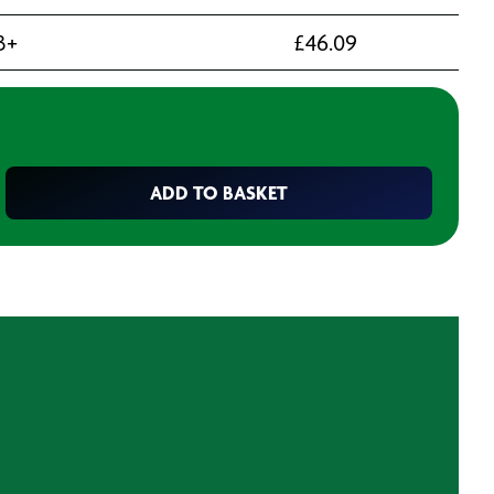
3+
£
46.09
ADD TO BASKET