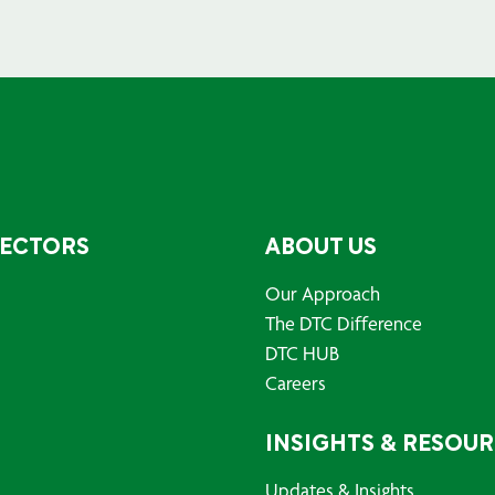
SECTORS
ABOUT US
Our Approach
The DTC Difference
DTC HUB
Careers
INSIGHTS & RESOU
Updates & Insights