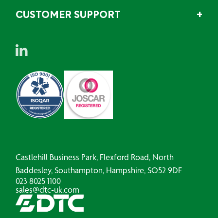
CUSTOMER SUPPORT
Castlehill Business Park, Flexford Road, North
Baddesley, Southampton, Hampshire, SO52 9DF
023 8025 1100
sales@dtc-uk.com