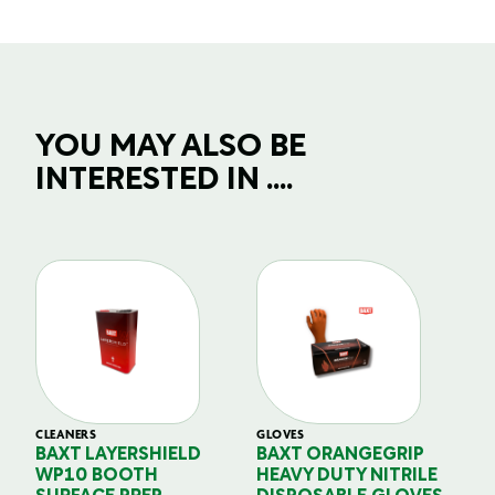
YOU MAY ALSO BE
INTERESTED IN ....
CLEANERS
GLOVES
GL
BAXT LAYERSHIELD
BAXT ORANGEGRIP
B
WP10 BOOTH
HEAVY DUTY NITRILE
S