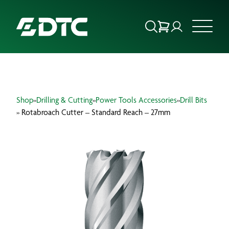
ABOUT US
Shop
»
Drilling & Cutting
»
Power Tools Accessories
»
Drill Bits
FOCUS SECTORS
» Rotabroach Cutter – Standard Reach – 27mm
OUR SERVICES
INSIGHTS & RESOURCES
BRANDS
PRODUCTS