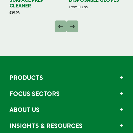
SURFACE PREP
DISPOSABLE GLOVES
G
CLEANER
From
£
12.95
Fr
£
39.95
PRODUCTS
FOCUS SECTORS
ABOUT US
INSIGHTS & RESOURCES