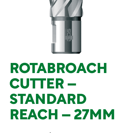
ROTABROACH
CUTTER –
STANDARD
REACH – 27MM