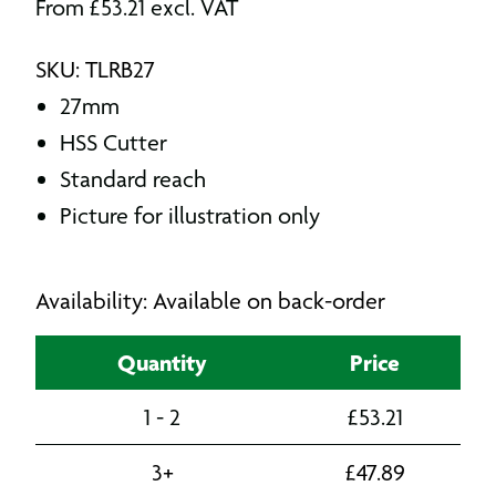
From
£
53.21
excl. VAT
SKU: TLRB27
27mm
HSS Cutter
Standard reach
Picture for illustration only
Availability: Available on back-order
Quantity
Price
1 - 2
£
53.21
3+
£
47.89