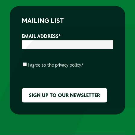
MAILING LIST
EMAIL ADDRESS
*
CONSENT
*
I agree to the
privacy policy.
*
CAPTCHA