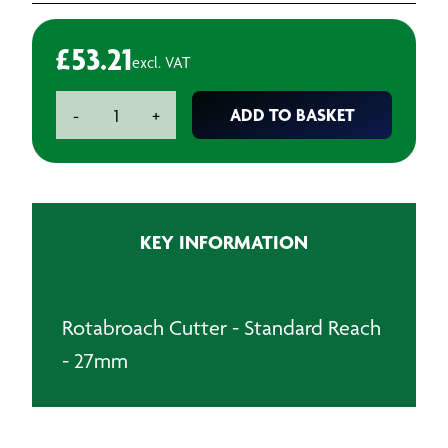
£
53.21
excl. VAT
Rotabroach
ADD TO BASKET
-
+
Cutter
-
Standard
Reach
-
KEY INFORMATION
27mm
quantity
Rotabroach Cutter - Standard Reach
- 27mm