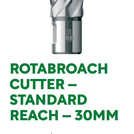
ROTABROACH
CUTTER –
STANDARD
REACH – 30MM