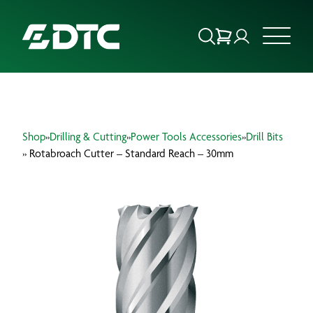
ABOUT US
Shop
»
Drilling & Cutting
»
Power Tools Accessories
»
Drill Bits
FOCUS SECTORS
» Rotabroach Cutter – Standard Reach – 30mm
OUR SERVICES
INSIGHTS & RESOURCES
BRANDS
PRODUCTS