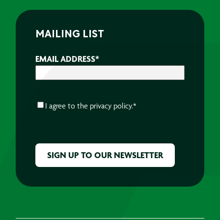
MAILING LIST
EMAIL ADDRESS
*
CONSENT
*
I agree to the
privacy policy.
*
CAPTCHA