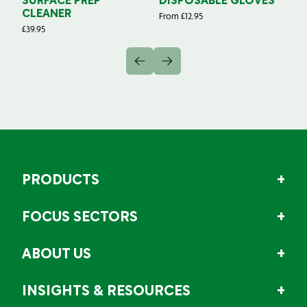
SURFACE PREP
DISPOSABLE GLOVES
G
CLEANER
From
£
12.95
Fr
£
39.95
PRODUCTS
FOCUS SECTORS
ABOUT US
INSIGHTS & RESOURCES