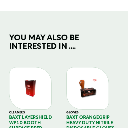
YOU MAY ALSO BE
INTERESTED IN ....
CLEANERS
GLOVES
GL
BAXT LAYERSHIELD
BAXT ORANGEGRIP
B
WP10 BOOTH
HEAVY DUTY NITRILE
S