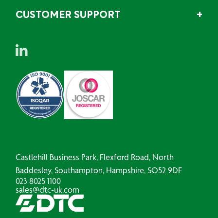
CUSTOMER SUPPORT
Castlehill Business Park, Flexford Road, North
Baddesley, Southampton, Hampshire, SO52 9DF
023 8025 1100
sales@dtc-uk.com