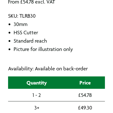
From
£
54.78
excl. VAT
SKU: TLRB30
30mm
HSS Cutter
Standard reach
Picture for illustration only
Availability: Available on back-order
Quantity
Price
1 - 2
£
54.78
3+
£
49.30