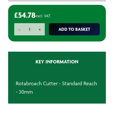
£
54.78
excl. VAT
Rotabroach
ADD TO BASKET
-
+
Cutter
-
Standard
Reach
-
KEY INFORMATION
30mm
quantity
Rotabroach Cutter - Standard Reach
- 30mm