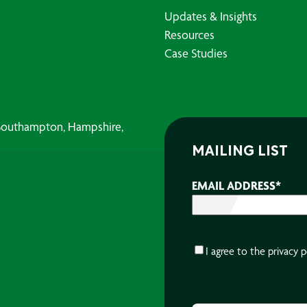
Updates & Insights
Resources
Case Studies
, Southampton, Hampshire,
MAILING LIST
EMAIL ADDRESS
*
CONSENT
*
I agree to the
privacy p
CAPTCHA