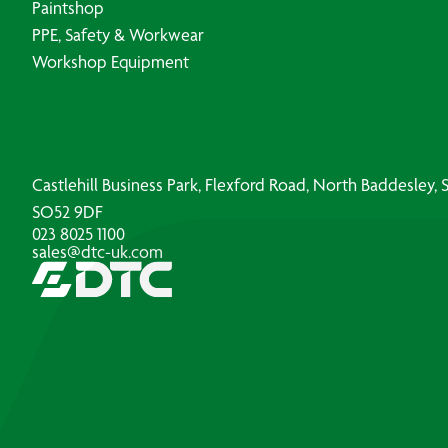
Paintshop
PPE, Safety & Workwear
Workshop Equipment
Castlehill Business Park, Flexford Road, North Baddesley
SO52 9DF
023 8025 1100
sales@dtc-uk.com