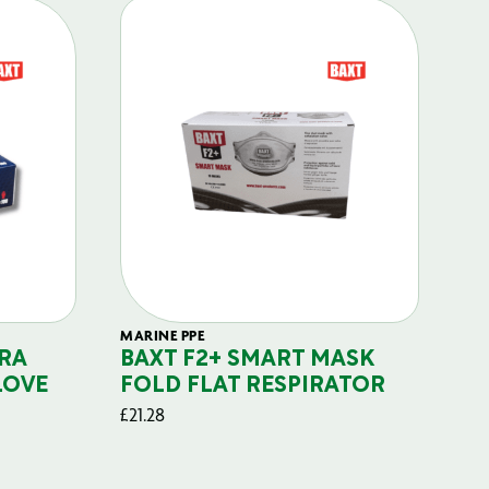
MARINE PPE
FIL
RA
BAXT F2+ SMART MASK
B
LOVE
FOLD FLAT RESPIRATOR
PO
£
21.28
£
29