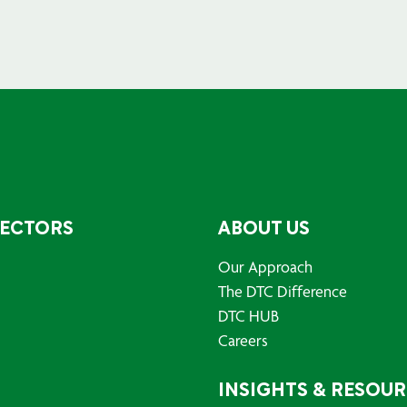
SECTORS
ABOUT US
Our Approach
The DTC Difference
DTC HUB
Careers
INSIGHTS & RESOU