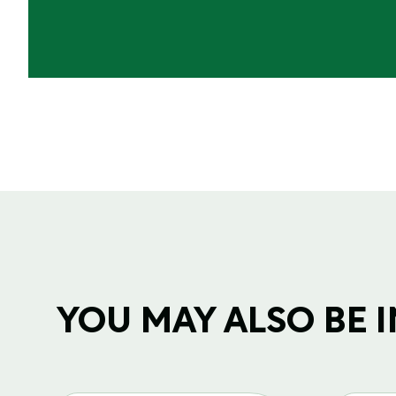
YOU MAY ALSO BE IN