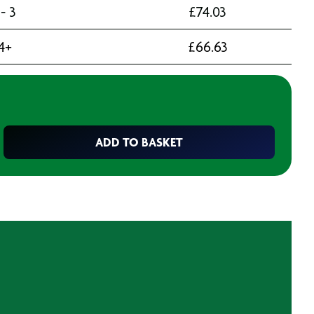
 - 3
£
74.03
4+
£
66.63
ADD TO BASKET