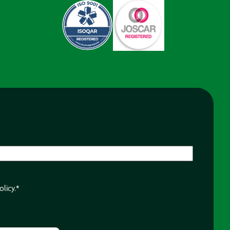
olicy.
*