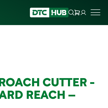
ROACH CUTTER -
ARD REACH –