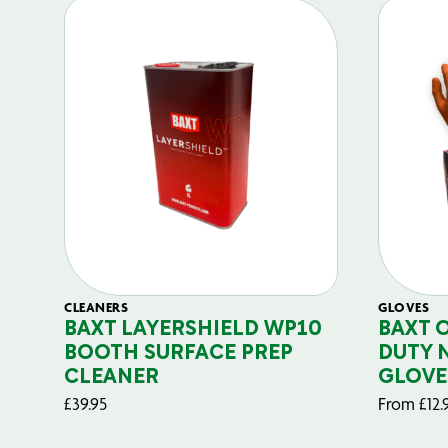
CLEANERS
GLOVES
BAXT LAYERSHIELD WP10
BAXT 
BOOTH SURFACE PREP
DUTY 
CLEANER
GLOVE
£
39.95
From
£
12.