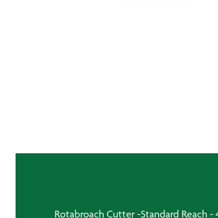
Rotabroach Cutter -Standard Reach 