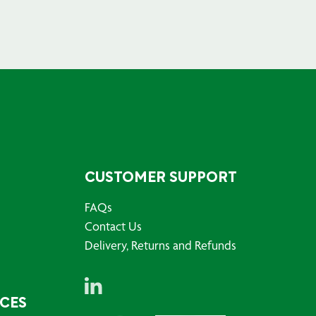
CUSTOMER SUPPORT
FAQs
Contact Us
Delivery, Returns and Refunds
RCES