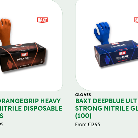
GLOVES
ORANGEGRIP HEAVY
BAXT DEEPBLUE ULT
NITRILE DISPOSABLE
STRONG NITRILE G
S
(100)
95
From
£
12.95