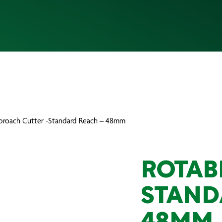
broach Cutter -Standard Reach – 48mm
ROTAB
STAND