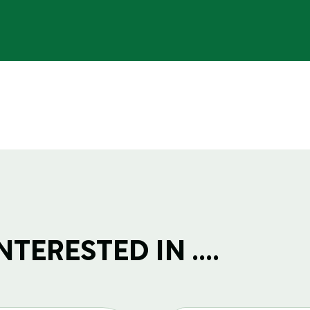
TERESTED IN ....