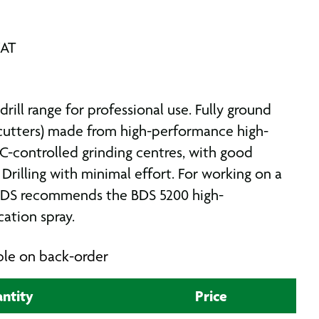
VAT
rill range for professional use. Fully ground
r cutters) made from high-performance high-
-controlled grinding centres, with good
 Drilling with minimal effort. For working on a
 BDS recommends the BDS 5200 high-
ation spray.
able on back-order
ntity
Price