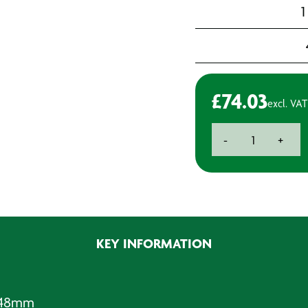
1
£
74.03
excl. VAT
Rotabroach
-
+
Cutter
-
Standard
Reach
-
48mm
KEY INFORMATION
quantity
- 48mm