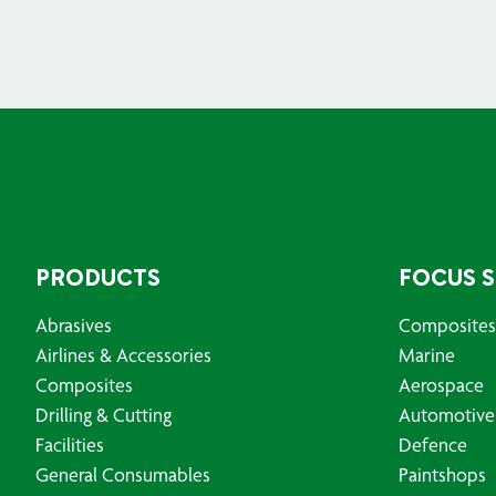
PRODUCTS
FOCUS 
Abrasives
Composites
Airlines & Accessories
Marine
Composites
Aerospace
Drilling & Cutting
Automotive
Facilities
Defence
General Consumables
Paintshops