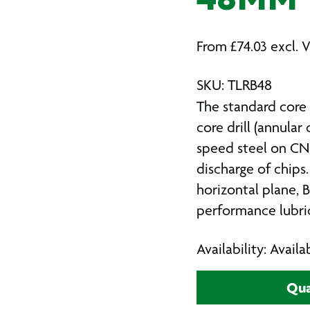
48MM
From
£
74.03
excl. 
SKU: TLRB48
The standard core d
core drill (annula
speed steel on CNC
discharge of chips.
horizontal plane,
performance lubric
Availability: Avail
Qua