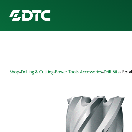
ABOUT US
FOCUS SECTORS
Shop
»
Drilling & Cutting
»
Power Tools Accessories
»
Drill Bits
» Rota
OUR SERVICES
INSIGHTS & RESOURCES
BRANDS
PRODUCTS