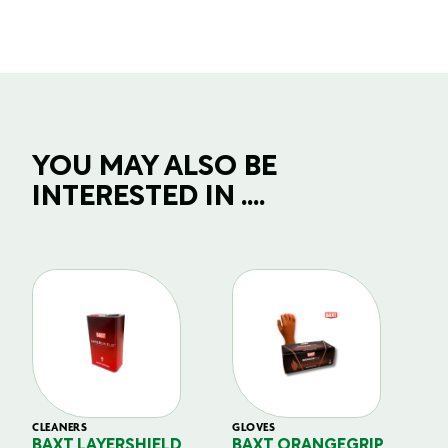
YOU MAY ALSO BE
INTERESTED IN ....
CLEANERS
GLOVES
GL
BAXT LAYERSHIELD
BAXT ORANGEGRIP
B