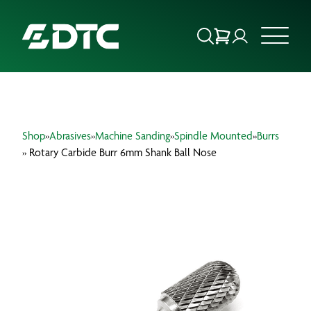
ABOUT US
Shop
»
Abrasives
»
Machine Sanding
»
Spindle Mounted
»
Burrs
FOCUS SECTORS
» Rotary Carbide Burr 6mm Shank Ball Nose
OUR SERVICES
INSIGHTS & RESOURCES
BRANDS
PRODUCTS