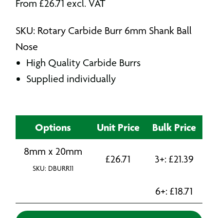
From
£
26.71
excl. VAT
SKU: Rotary Carbide Burr 6mm Shank Ball
Nose
High Quality Carbide Burrs
Supplied individually
Options
Unit Price
Bulk Price
8mm x 20mm
£
26.71
3+:
£
21.39
SKU: DBURR11
6+:
£
18.71