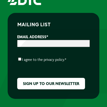
MAILING LIST
EMAIL ADDRESS
*
CONSENT
*
I agree to the
privacy policy.
*
CAPTCHA