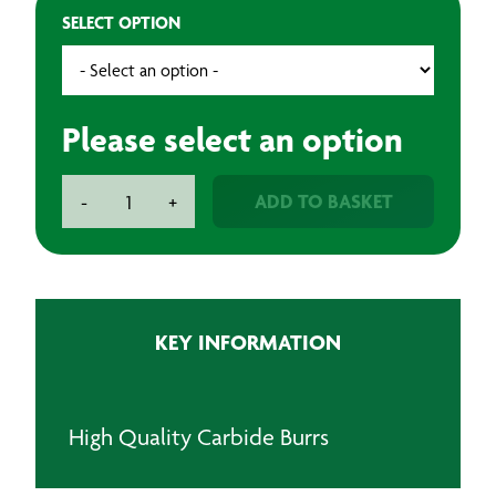
SELECT OPTION
Please select an option
Rotary
ADD TO BASKET
-
+
Carbide
Burr
6mm
Shank
Ball
KEY INFORMATION
Nose
quantity
High Quality Carbide Burrs