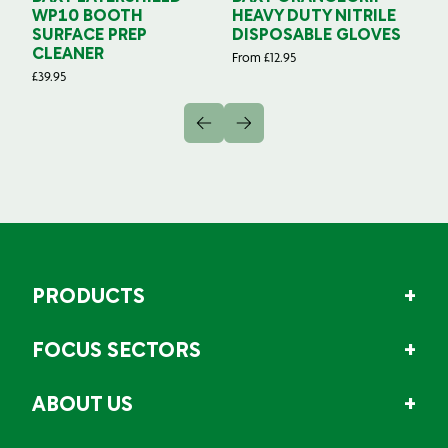
WP10 BOOTH
HEAVY DUTY NITRILE
S
SURFACE PREP
DISPOSABLE GLOVES
G
CLEANER
From
£
12.95
Fr
£
39.95
PRODUCTS
FOCUS SECTORS
ABOUT US