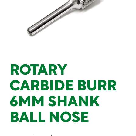
ROTARY
CARBIDE BURR
6MM SHANK
BALL NOSE