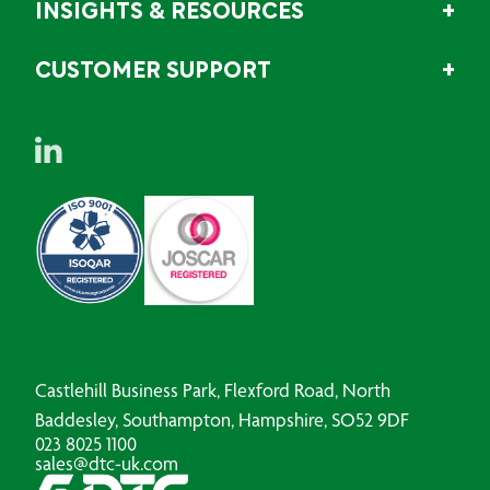
INSIGHTS & RESOURCES
CUSTOMER SUPPORT
Castlehill Business Park, Flexford Road, North
Baddesley, Southampton, Hampshire, SO52 9DF
023 8025 1100
sales@dtc-uk.com