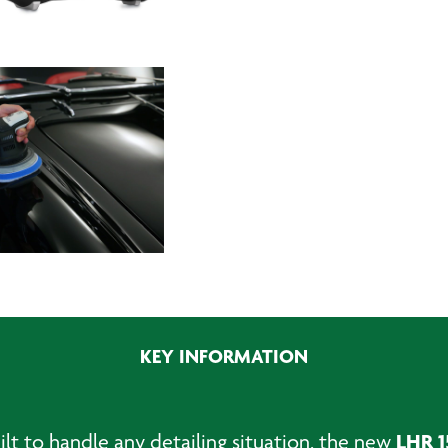
KEY INFORMATION
LHR 1
ilt to handle any detailing situation, the new