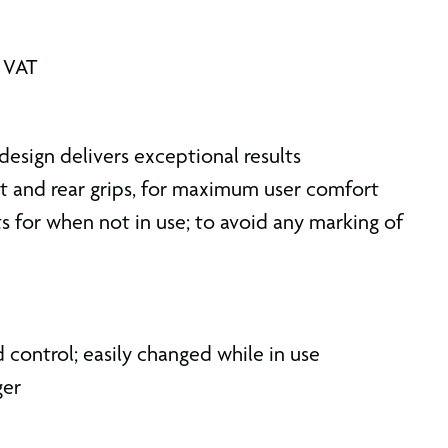
. VAT
esign delivers exceptional results
t and rear grips, for maximum user comfort
s for when not in use; to avoid any marking of
 control; easily changed while in use
ger