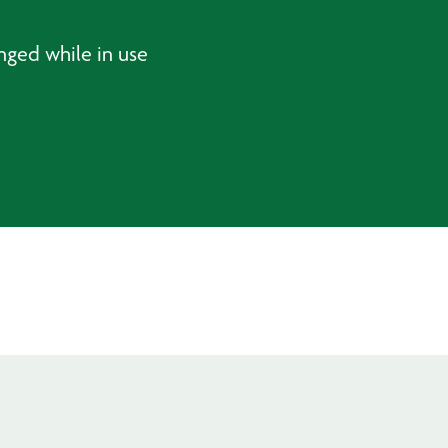
nged while in use