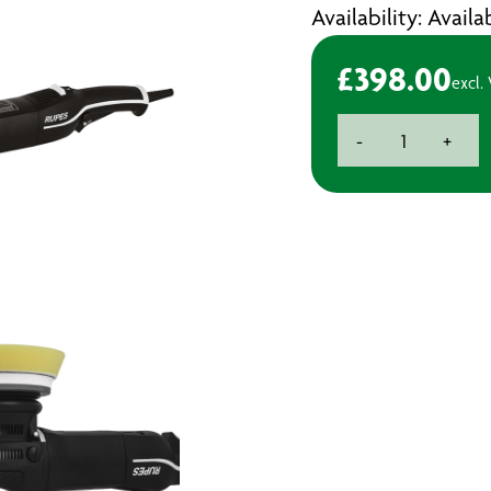
Availability: Avail
£
398.00
excl.
Rupes
-
+
Bigfoot
Polisher
LHR15
Mark
III
quantity