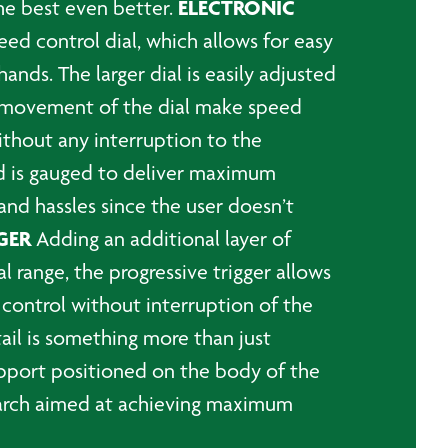
ELECTRONIC
the best even better.
ed control dial, which allows for easy
nds. The larger dial is easily adjusted
e movement of the dial make speed
ithout any interruption to the
d is gauged to deliver maximum
 and hassles since the user doesn’t
GER
Adding an additional layer of
al range, the progressive trigger allows
 control without interruption of the
ail is something more than just
support positioned on the body of the
search aimed at achieving maximum