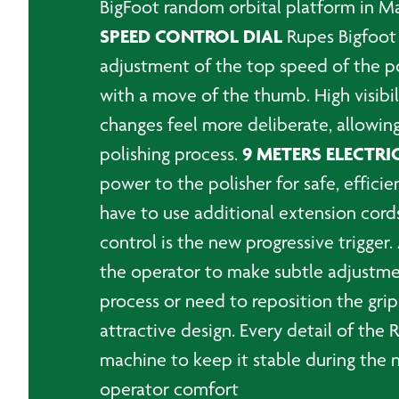
BigFoot random orbital platform in Mar
SPEED CONTROL DIAL
Rupes Bigfoot 
adjustment of the top speed of the pol
with a move of the thumb. High visib
changes feel more deliberate, allowing
9 METERS ELECTRI
polishing process.
power to the polisher for safe, effici
have to use additional extension cord
control is the new progressive trigger.
the operator to make subtle adjustmen
process or need to reposition the grip
attractive design. Every detail of the
machine to keep it stable during the 
operator comfort