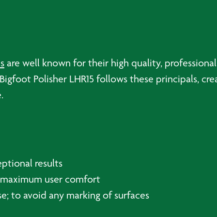
s
are well known for their high quality, profession
igfoot Polisher LHR15 follows these principals, crea
.
ptional results
or maximum user comfort
se; to avoid any marking of surfaces