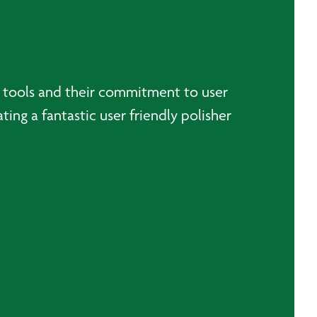
al tools and their commitment to user
ting a fantastic user friendly polisher