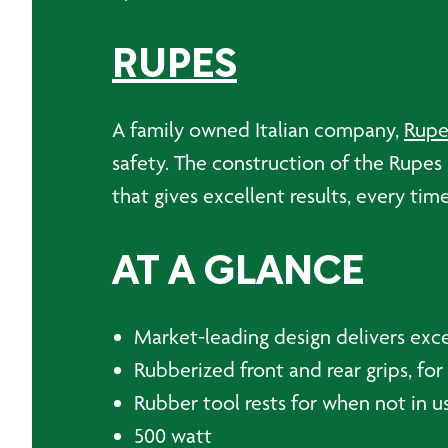
RUPES
A family owned Italian company,
Rupe
safety. The construction of the Rupes B
that gives excellent results, every time
AT A GLANCE
Market-leading design delivers exce
Rubberized front and rear grips, f
Rubber tool rests for when not in u
500 watt