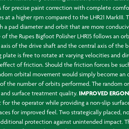
 for precise paint correction with complete comfort
tes at a higher rpm compared to the LHR21 MarkIII. 
h a pad diameter and orbit that are more conducive
 of the Rupes Bigfoot Polisher LHR15 follows an or
is of the drive shaft and the central axis of the ba
 plate is free to rotate at varying velocities and di
fect of friction. Should the friction forces be such
he random orbital movement would simply become an
t of the number of orbits performed. The random or
IMPROVED ERGO
 and surface treatment quality.
 for the operator while providing a non-slip surfac
aces for improved feel. Two strategically placed, no
s additional protection against unintended impact. 