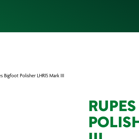
s Bigfoot Polisher LHR15 Mark III
RUPES
POLIS