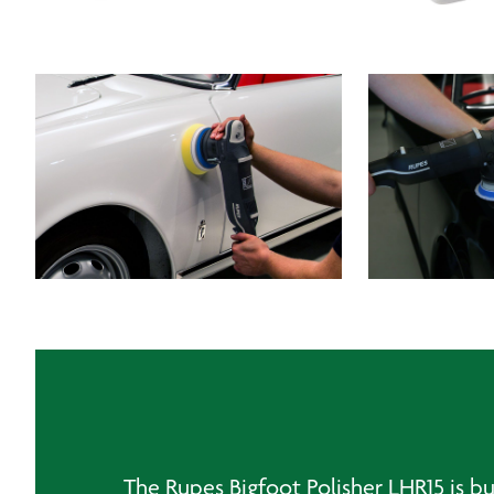
The Rupes Bigfoot Polisher LHR15 is bu