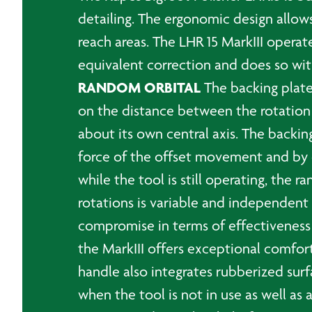
detailing. The ergonomic design allows
reach areas. The LHR 15 MarkIII opera
equivalent correction and does so wit
RANDOM ORBITAL
The backing plate
on the distance between the rotation ax
about its own central axis. The backing
force of the offset movement and by ef
while the tool is still operating, t
rotations is variable and independen
compromise in terms of effectiveness
the MarkIII offers exceptional comfort
handle also integrates rubberized surf
when the tool is not in use as well a