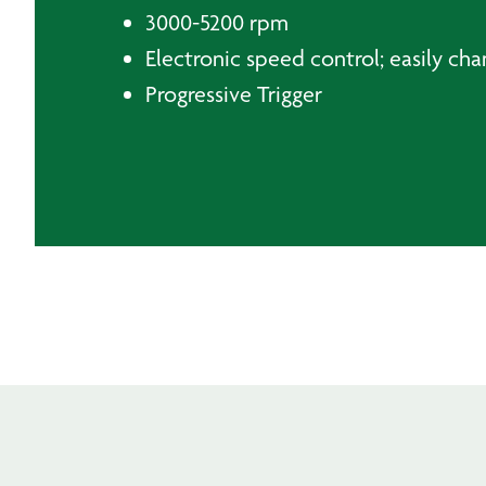
3000-5200 rpm
Electronic speed control; easily cha
Progressive Trigger