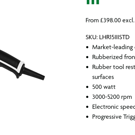
III
From
£
398.00
excl
SKU: LHR15IIISTD
Market-leading d
Rubberized fron
Rubber tool rest
surfaces
500 watt
3000-5200 rpm
Electronic speed
Progressive Trig