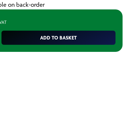
able on back-order
 VAT
ADD TO BASKET