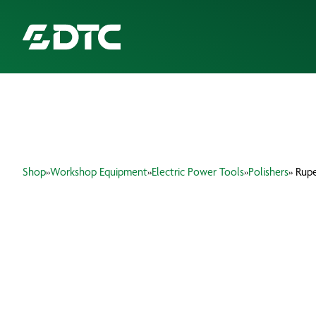
ABOUT US
FOCUS SECTORS
Shop
»
Workshop Equipment
»
Electric Power Tools
»
Polishers
» Rupe
OUR SERVICES
INSIGHTS & RESOURCES
BRANDS
PRODUCTS