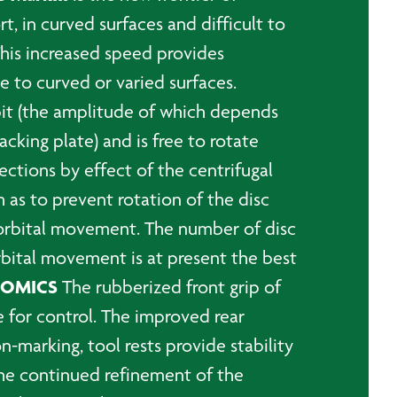
, in curved surfaces and difficult to
This increased speed provides
 to curved or varied surfaces.
bit (the amplitude of which depends
cking plate) and is free to rotate
rections by effect of the centrifugal
 as to prevent rotation of the disc
 orbital movement. The number of disc
bital movement is at present the best
NOMICS
The rubberized front grip of
e for control. The improved rear
n-marking, tool rests provide stability
The continued refinement of the