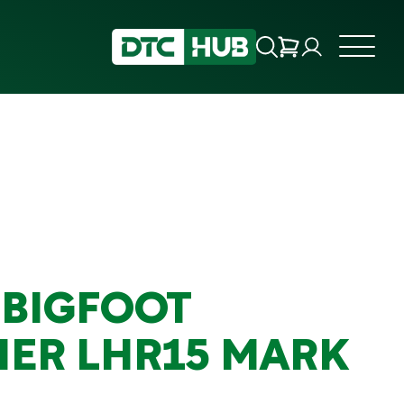
 BIGFOOT
HER LHR15 MARK