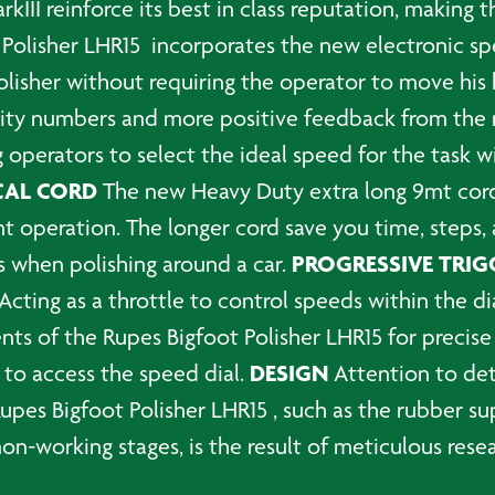
kIII reinforce its best in class reputation, making 
Polisher LHR15 incorporates the new electronic spe
isher without requiring the operator to move his ha
ility numbers and more positive feedback from th
 operators to select the ideal speed for the task w
CAL CORD
The new Heavy Duty extra long 9mt cor
ent operation. The longer cord save you time, steps,
PROGRESSIVE TRIG
s when polishing around a car.
 Acting as a throttle to control speeds within the di
ts of the Rupes Bigfoot Polisher LHR15 for precise
DESIGN
 to access the speed dial.
Attention to det
 Rupes Bigfoot Polisher LHR15 , such as the rubber 
non-working stages, is the result of meticulous re