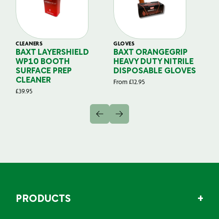
CLEANERS
GLOVES
GL
BAXT LAYERSHIELD
BAXT ORANGEGRIP
B
WP10 BOOTH
HEAVY DUTY NITRILE
S
SURFACE PREP
DISPOSABLE GLOVES
G
CLEANER
From
£
12.95
Fr
£
39.95
PRODUCTS