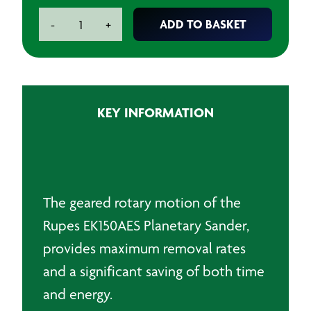
Rupes
ADD TO BASKET
-
+
EK150AES
Planetary
Sander
240V
quantity
KEY INFORMATION
The geared rotary motion of the
Rupes EK150AES Planetary Sander,
provides maximum removal rates
and a significant saving of both time
and energy.