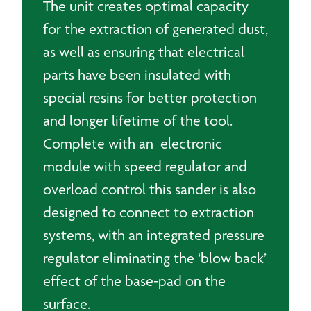
The unit creates optimal capacity
for the extraction of generated dust,
as well as ensuring that electrical
parts have been insulated with
special resins for better protection
and longer lifetime of the tool.
Complete with an electronic
module with speed regulator and
overload control this sander is also
designed to connect to extraction
systems, with an integrated pressure
regulator eliminating the ‘blow back’
effect of the base-pad on the
surface.