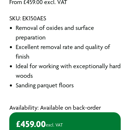
From
£
459.00
excl. VAT
SKU: EK150AES
Removal of oxides and surface
preparation
Excellent removal rate and quality of
finish
Ideal for working with exceptionally hard
woods
Sanding parquet floors
Availability: Available on back-order
£
459.00
excl. VAT