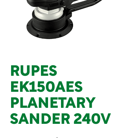
RUPES
EK150AES
PLANETARY
SANDER 240V