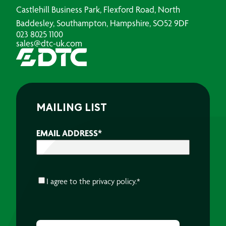
Castlehill Business Park, Flexford Road, North
Baddesley, Southampton, Hampshire, SO52 9DF
023 8025 1100
sales@dtc-uk.com
MAILING LIST
EMAIL ADDRESS
*
CONSENT
*
I agree to the
privacy policy.
*
CAPTCHA