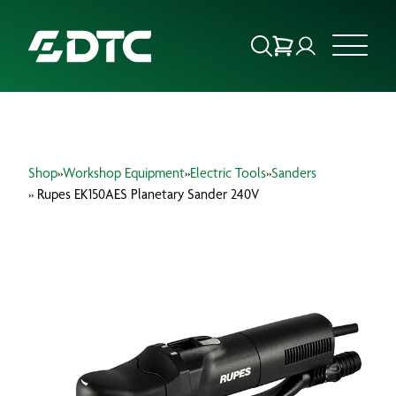
ABOUT US
Shop
»
Workshop Equipment
»
Electric Tools
»
Sanders
FOCUS SECTORS
» Rupes EK150AES Planetary Sander 240V
OUR SERVICES
INSIGHTS & RESOURCES
BRANDS
PRODUCTS