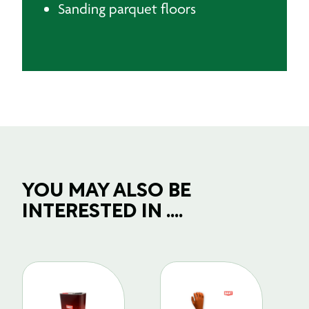
Sanding parquet floors
YOU MAY ALSO BE
INTERESTED IN ....