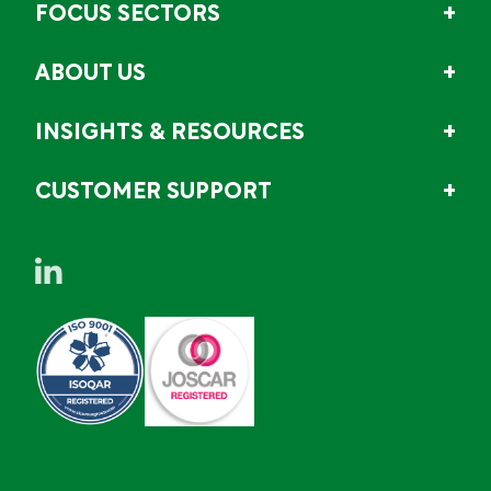
FOCUS SECTORS
ABOUT US
INSIGHTS & RESOURCES
CUSTOMER SUPPORT