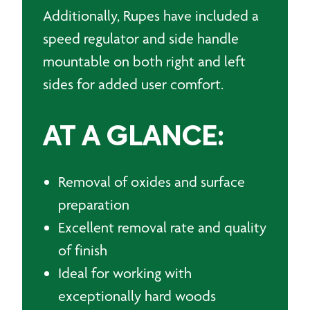
Additionally, Rupes have included a
speed regulator and side handle
mountable on both right and left
sides for added user comfort.
AT A GLANCE:
Removal of oxides and surface
preparation
Excellent removal rate and quality
of finish
Ideal for working with
exceptionally hard woods