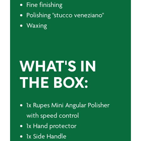
Fine finishing
Polishing "stucco veneziano"
Waxing
WHAT'S IN
THE BOX:
1x Rupes Mini Angular Polisher
with speed control
1x Hand protector
1x Side Handle