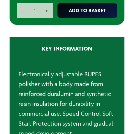
RUPES
ADD TO BASKET
-
+
Electric
Mini
Angular
Polisher
quantity
KEY INFORMATION
Electronically adjustable RUPES
polisher with a body made from
reinforced duralumin and synthetic
resin insulation for durability in
commercial use. Speed Control Soft
Start Protection system and gradual
speed development.