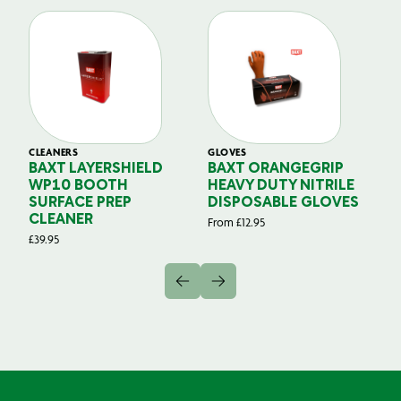
CLEANERS
GLOVES
GL
BAXT LAYERSHIELD
BAXT ORANGEGRIP
B
WP10 BOOTH
HEAVY DUTY NITRILE
S
SURFACE PREP
DISPOSABLE GLOVES
G
CLEANER
From
£
12.95
Fr
£
39.95