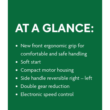
AT A GLANCE:
New front ergonomic grip for
comfortable and safe handling
Soft start
Compact motor housing
Side handle reversible right – left
Double gear reduction
Electronic speed control