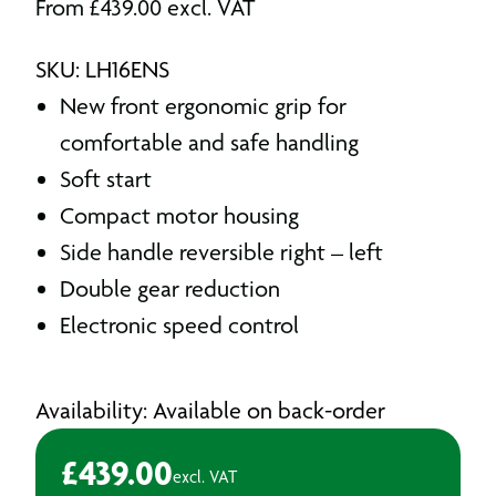
From
£
439.00
excl. VAT
SKU: LH16ENS
New front ergonomic grip for
comfortable and safe handling
Soft start
Compact motor housing
Side handle reversible right – left
Double gear reduction
Electronic speed control
Availability: Available on back-order
£
439.00
excl. VAT