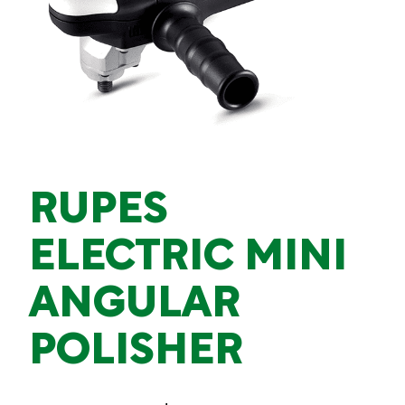
RUPES
ELECTRIC MINI
ANGULAR
POLISHER