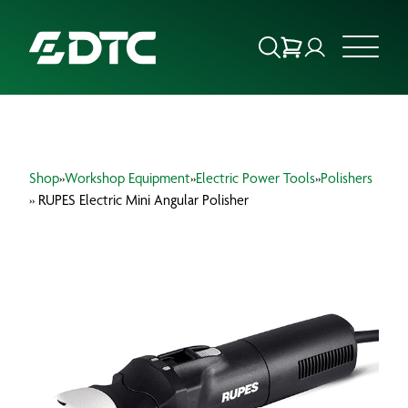
ABOUT US
Shop
»
Workshop Equipment
»
Electric Power Tools
»
Polishers
FOCUS SECTORS
» RUPES Electric Mini Angular Polisher
OUR SERVICES
INSIGHTS & RESOURCES
BRANDS
PRODUCTS