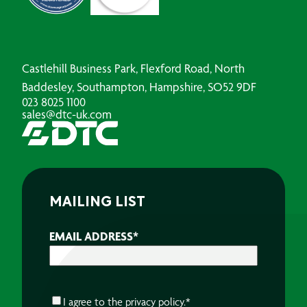
Castlehill Business Park, Flexford Road, North
Baddesley, Southampton, Hampshire, SO52 9DF
023 8025 1100
sales@dtc-uk.com
MAILING LIST
EMAIL ADDRESS
*
CONSENT
*
I agree to the
privacy policy.
*