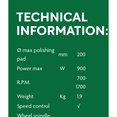
TECHNICAL
INFORMATION:
Ø max polishing
mm
200
pad
Power max
W
900
700-
R.P.M.
1700
Weight
Kg
1,9
Speed control
√
Wheel spindle