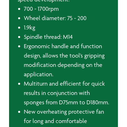
700 - 1700rpm
Wheel diameter: 75 - 200
1.9kg
Spindle thread: M14
Ergonomic handle and function
design, allows the tool’s gripping
modification depending on the
application.
Multiturn and efficient for quick
results in conjunction with
sponges from D75mm to D180mm.
New overheating protective fan
for long and comfortable