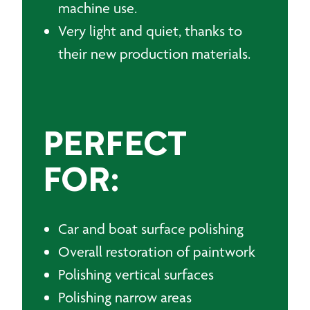
machine use.
Very light and quiet, thanks to
their new production materials.
PERFECT
FOR:
Car and boat surface polishing
Overall restoration of paintwork
Polishing vertical surfaces
Polishing narrow areas