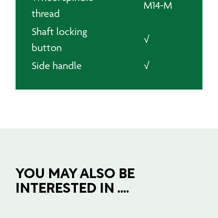
M14-M
thread
Shaft locking
√
button
Side handle
√
YOU MAY ALSO BE
INTERESTED IN ....