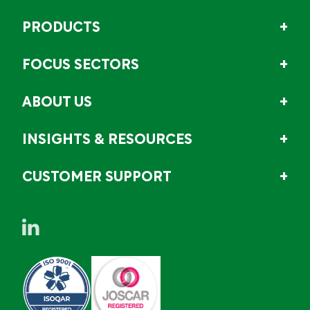
PRODUCTS
FOCUS SECTORS
ABOUT US
INSIGHTS & RESOURCES
CUSTOMER SUPPORT