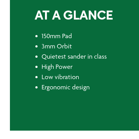
AT A GLANCE
150mm Pad
3mm Orbit
Quietest sander in class
High Power
Low vibration
Ergonomic design