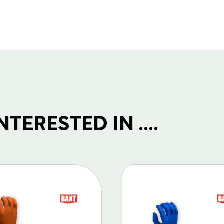
TERESTED IN ....