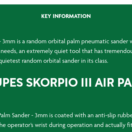
KEY INFORMATION
 - 3mm is a random orbital palm pneumatic sander w
 needs, an extremely quiet tool that has tremendo
uietest random orbital sander in its class.
ES SKORPIO III AIR P
Palm Sander - 3mm is coated with an anti-slip rubbe
he operator’s wrist during operation and actually fi