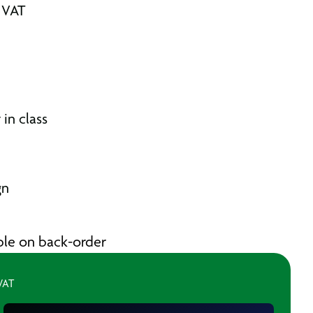
. VAT
in class
gn
able on back-order
 VAT