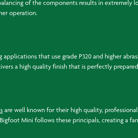
l balancing of the components results in extremely 
her operation.
g applications that use grade P320 and higher abras
vers a high quality finish that is perfectly prepare
s
are well known for their high quality, profession
igfoot Mini follows these principals, creating a fant