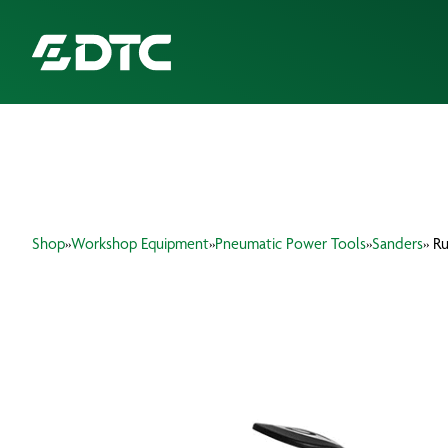
ABOUT US
FOCUS SECTORS
Shop
»
Workshop Equipment
»
Pneumatic Power Tools
»
Sanders
» R
OUR SERVICES
INSIGHTS & RESOURCES
BRANDS
PRODUCTS