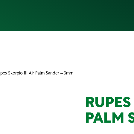
upes Skorpio III Air Palm Sander – 3mm
RUPES 
PALM 