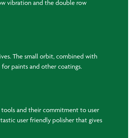
low vibration and the double row
ives. The small orbit, combined with
d for paints and other coatings.
al tools and their commitment to user
astic user friendly polisher that gives