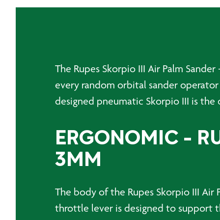
The Rupes Skorpio III Air Palm Sander
every random orbital sander operator
designed pneumatic Skorpio III is the q
ERGONOMIC - RUP
3MM
The body of the Rupes Skorpio III Air 
throttle lever is designed to support t