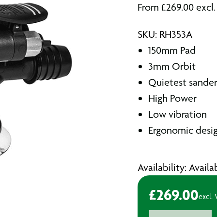
From
£
269.00
excl
SKU: RH353A
150mm Pad
3mm Orbit
Quietest sander 
High Power
Low vibration
Ergonomic desi
Availability: Avail
£
269.00
excl.
Rupes