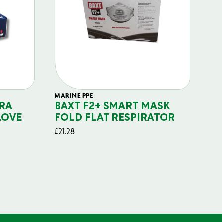
MARINE PPE
FIL
RA
BAXT F2+ SMART MASK
B
LOVE
FOLD FLAT RESPIRATOR
PO
£
21.28
£
29