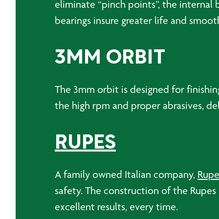
eliminate “pinch points”, the interna
bearings insure greater life and smoot
3MM ORBIT
The 3mm orbit is designed for finishin
the high rpm and proper abrasives, deli
RUPES
A family owned Italian company,
Rupe
safety. The construction of the Rupes B
excellent results, every time.