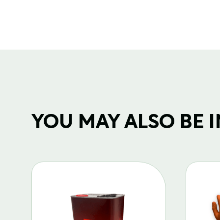
YOU MAY ALSO BE IN