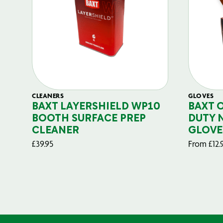
CLEANERS
GLOVES
BAXT LAYERSHIELD WP10
BAXT 
BOOTH SURFACE PREP
DUTY 
CLEANER
GLOVE
£
39.95
From
£
12.