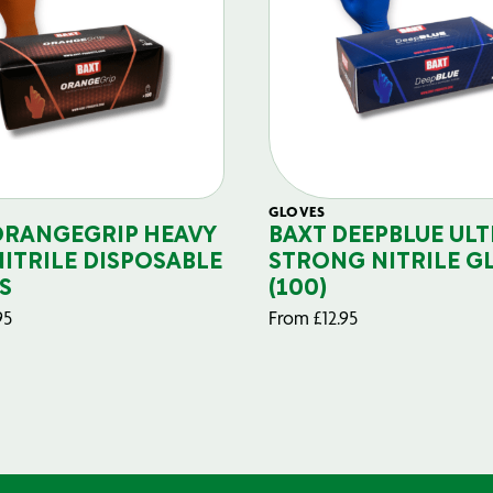
GLOVES
ORANGEGRIP HEAVY
BAXT DEEPBLUE ULT
NITRILE DISPOSABLE
STRONG NITRILE G
S
(100)
95
From
£
12.95