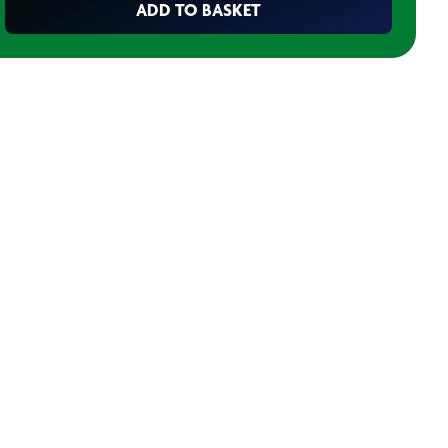
ADD TO BASKET