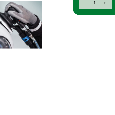
-
+
Skorpio
III
Air
Palm
Sander
-
3mm
quantity