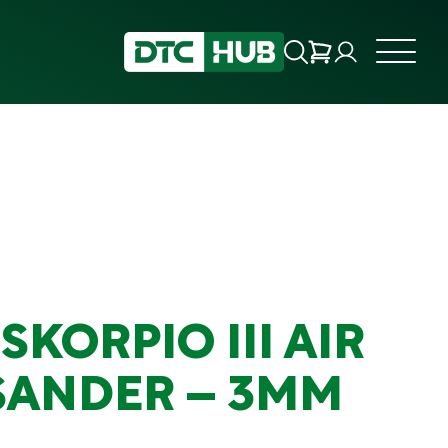
SKORPIO III AIR
SANDER – 3MM