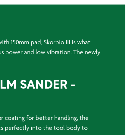
ith 150mm pad, Skorpio III is what
us power and low vibration. The newly
ALM SANDER -
r coating for better handling, the
ts perfectly into the tool body to