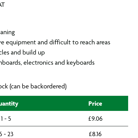
AT
eaning
ive equipment and difficult to reach areas
icles and build up
shboards, electronics and keyboards
stock (can be backordered)
antity
Price
1 - 5
£
9.06
6 - 23
£
8.16