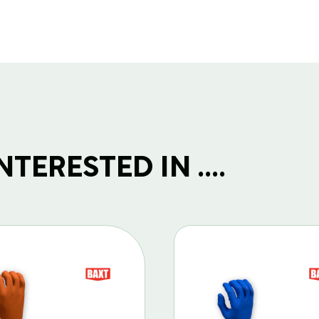
TERESTED IN ....