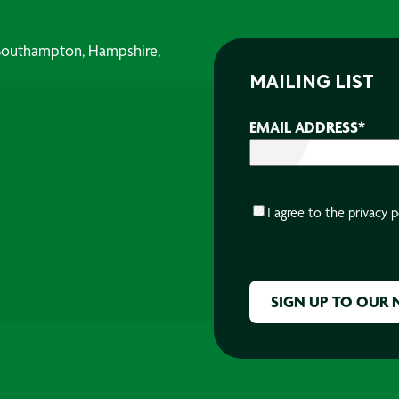
, Southampton, Hampshire,
MAILING LIST
EMAIL ADDRESS
*
CONSENT
*
I agree to the
privacy p
CAPTCHA