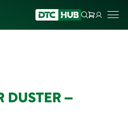
R DUSTER –