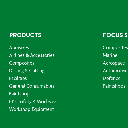
PRODUCTS
FOCUS 
Abrasives
Composites
Airlines & Accessories
Marine
Composites
Aerospace
Drilling & Cutting
Automotive
Facilities
Defence
General Consumables
Paintshops
Paintshop
PPE, Safety & Workwear
Workshop Equipment