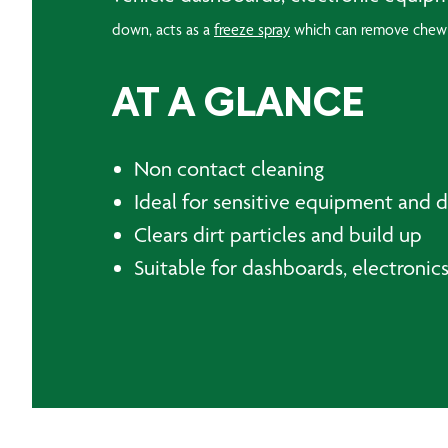
down, acts as a
freeze spray
which can remove chew
AT A GLANCE
Non contact cleaning
Ideal for sensitive equipment and di
Clears dirt particles and build up
Suitable for dashboards, electroni