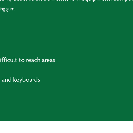
ing gum.
fficult to reach areas
cs and keyboards