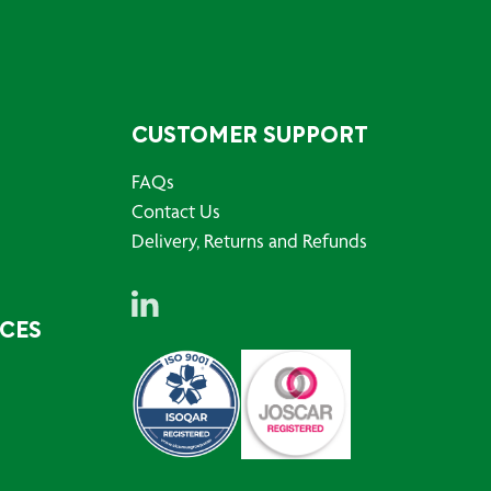
CUSTOMER SUPPORT
FAQs
Contact Us
Delivery, Returns and Refunds
RCES