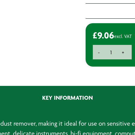
£
9.06
excl. VAT
SAS
-
+
Air
Duster
-
500ml
quantity
KEY INFORMATION
 dust remover, making it ideal for use on sensitive
ent, delicate instruments, hi-fi equipment, compu