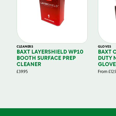
CLEANERS
GLOVES
BAXT LAYERSHIELD WP10
BAXT 
BOOTH SURFACE PREP
DUTY 
CLEANER
GLOVE
£
39.95
From
£
12.