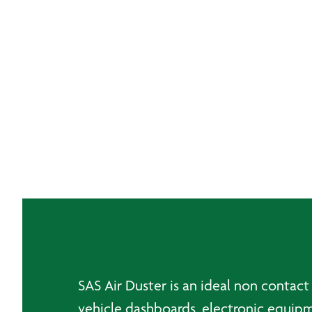
SAS Air Duster is an ideal non contact
vehicle dashboards, electronic equipm