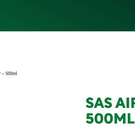
r – 500ml
SAS AI
500ML