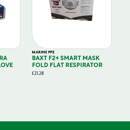
MARINE PPE
FIL
RA
BAXT F2+ SMART MASK
B
LOVE
FOLD FLAT RESPIRATOR
PO
£
21.28
£
29