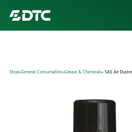
ABOUT US
FOCUS SECTORS
Shop
»
General Consumables
»
Grease & Chemicals
» SAS Air Duste
OUR SERVICES
INSIGHTS & RESOURCES
BRANDS
PRODUCTS