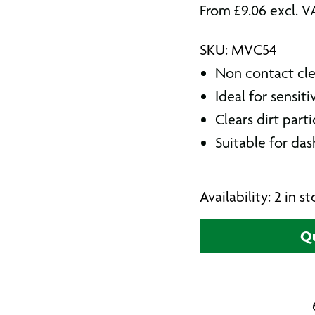
From
£
9.06
excl. V
SKU: MVC54
Non contact cl
Ideal for sensit
Clears dirt part
Suitable for da
Availability: 2 in 
Qu