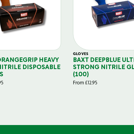
GLOVES
ORANGEGRIP HEAVY
BAXT DEEPBLUE ULT
NITRILE DISPOSABLE
STRONG NITRILE G
S
(100)
95
From
£
12.95