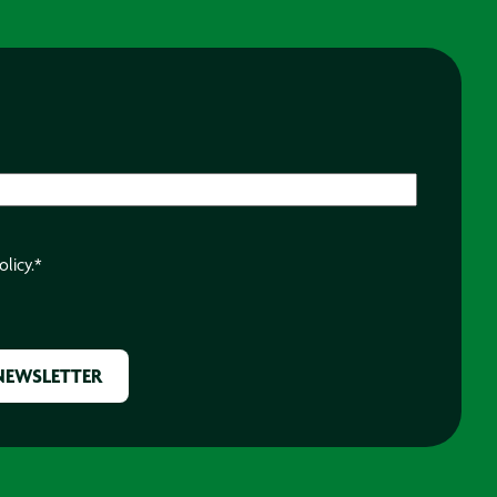
olicy.
*