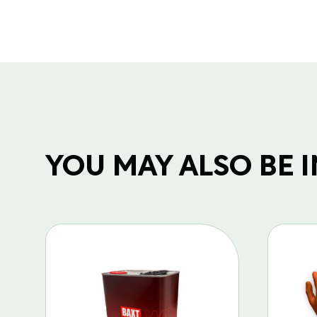
YOU MAY ALSO BE IN