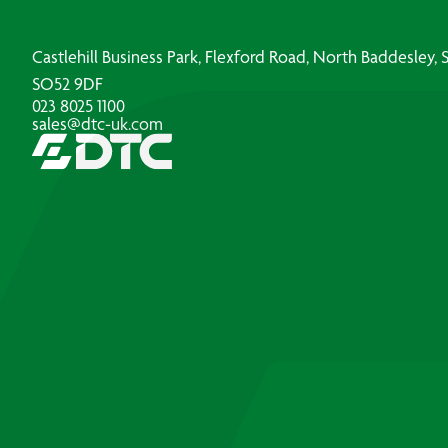
Castlehill Business Park, Flexford Road, North Baddesley
SO52 9DF
023 8025 1100
sales@dtc-uk.com