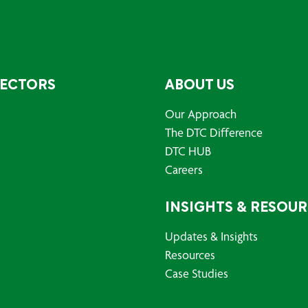
SECTORS
ABOUT US
Our Approach
The DTC Difference
DTC HUB
Careers
INSIGHTS & RESOU
Updates & Insights
Resources
Case Studies