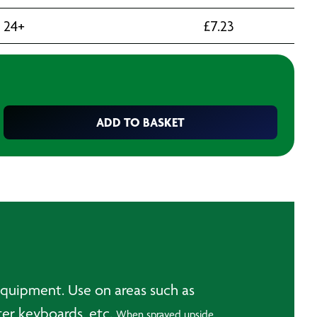
24+
£
7.23
ADD TO BASKET
 equipment. Use on areas such as
ter keyboards, etc.
When sprayed upside