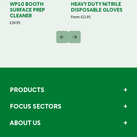
WP10 BOOTH
HEAVY DUTY NITRILE
S
SURFACE PREP
DISPOSABLE GLOVES
G
CLEANER
From
£
12.95
Fr
£
39.95
PRODUCTS
FOCUS SECTORS
ABOUT US