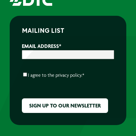
MAILING LIST
EMAIL ADDRESS
*
CONSENT
*
I agree to the
privacy policy.
*
CAPTCHA