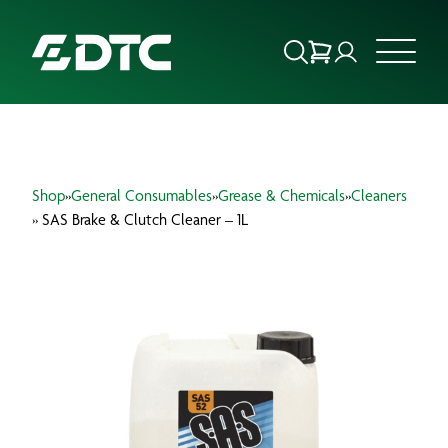
ABOUT US
Shop
»
General Consumables
»
Grease & Chemicals
»
Cleaners
FOCUS SECTORS
» SAS Brake & Clutch Cleaner – 1L
OUR SERVICES
INSIGHTS & RESOURCES
BRANDS
PRODUCTS