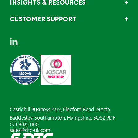
INSIGHTS & RESOURCES
CUSTOMER SUPPORT
Castlehill Business Park, Flexford Road, North
Baddesley, Southampton, Hampshire, SO52 9DF
023 8025 1100
sales@dtc-uk.com