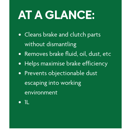
AT A GLANCE:
Cleans brake and clutch parts
without dismantling
Removes brake fluid, oil, dust, etc
Helps maximise brake efficiency
Prevents objectionable dust
escaping into working
environment
1L