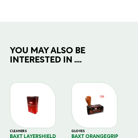
YOU MAY ALSO BE
INTERESTED IN ....
CLEANERS
GLOVES
GL
BAXT LAYERSHIELD
BAXT ORANGEGRIP
B