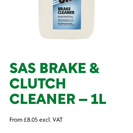
SAS BRAKE &
CLUTCH
CLEANER – 1L
From
£
8.05
excl. VAT