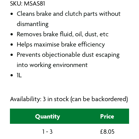
SKU: MSAS81
Cleans brake and clutch parts without
dismantling
Removes brake fluid, oil, dust, etc
Helps maximise brake efficiency
Prevents objectionable dust escaping
into working environment
1L
Availability: 3 in stock (can be backordered)
Quantity
Price
1 - 3
£
8.05