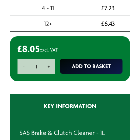
4 - 11
£
7.23
12+
£
6.43
£
8.05
excl. VAT
SAS
ADD TO BASKET
-
+
Brake
&
Clutch
Cleaner
-
KEY INFORMATION
1L
quantity
SAS Brake & Clutch Cleaner - 1L