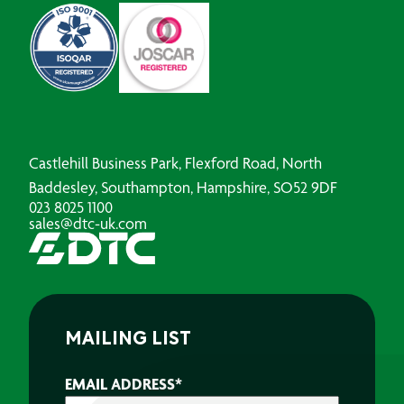
Castlehill Business Park, Flexford Road, North
Baddesley, Southampton, Hampshire, SO52 9DF
023 8025 1100
sales@dtc-uk.com
MAILING LIST
EMAIL ADDRESS
*