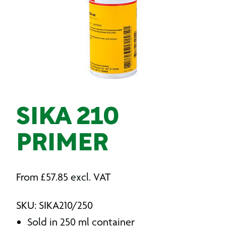
SIKA 210
PRIMER
From
£
57.85
excl. VAT
SKU: SIKA210/250
Sold in 250 ml container