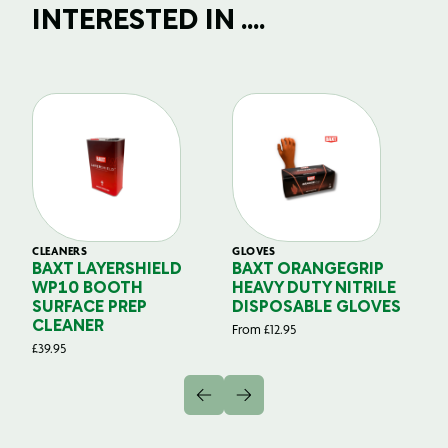
INTERESTED IN ....
CLEANERS
GLOVES
GL
BAXT LAYERSHIELD
BAXT ORANGEGRIP
B
WP10 BOOTH
HEAVY DUTY NITRILE
S
SURFACE PREP
DISPOSABLE GLOVES
G
CLEANER
From
£
12.95
Fr
£
39.95