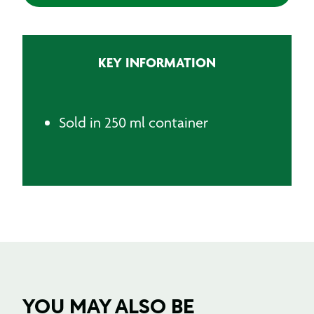
quantity
KEY INFORMATION
Sold in 250 ml container
YOU MAY ALSO BE