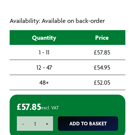
Availability: Available on back-order
Quantity
Price
1 - 11
£
57.85
12 - 47
£
54.95
48+
£
52.05
£
57.85
excl. VAT
SIKA
ADD TO BASKET
-
+
210
Primer