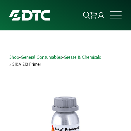
ABOUT US
Shop
»
General Consumables
»
Grease & Chemicals
FOCUS SECTORS
» SIKA 210 Primer
OUR SERVICES
INSIGHTS & RESOURCES
BRANDS
PRODUCTS