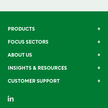
PRODUCTS
FOCUS SECTORS
ABOUT US
INSIGHTS & RESOURCES
CUSTOMER SUPPORT