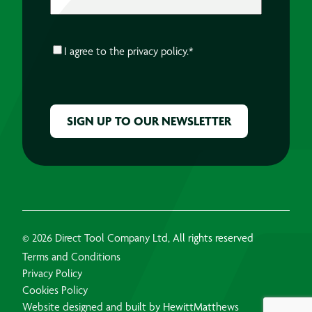
CONSENT
*
I agree to the
privacy policy.
*
CAPTCHA
© 2026 Direct Tool Company Ltd, All rights reserved
Terms and Conditions
Privacy Policy
Cookies Policy
Website designed and built by HewittMatthews