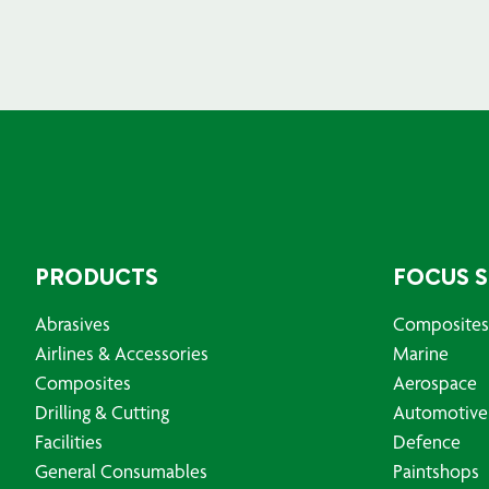
PRODUCTS
FOCUS 
Abrasives
Composites
Airlines & Accessories
Marine
Composites
Aerospace
Drilling & Cutting
Automotive
Facilities
Defence
General Consumables
Paintshops