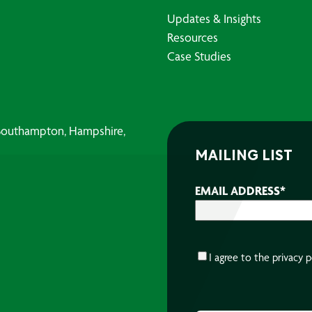
Updates & Insights
Resources
Case Studies
, Southampton, Hampshire,
MAILING LIST
EMAIL ADDRESS
*
CONSENT
*
I agree to the
privacy p
CAPTCHA