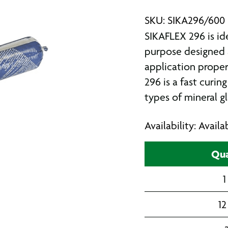
SKU: SIKA296/600
SIKAFLEX 296 is ide
purpose designed 
application proper
296 is a fast curing
types of mineral gl
Availability: Avail
Qua
1
12