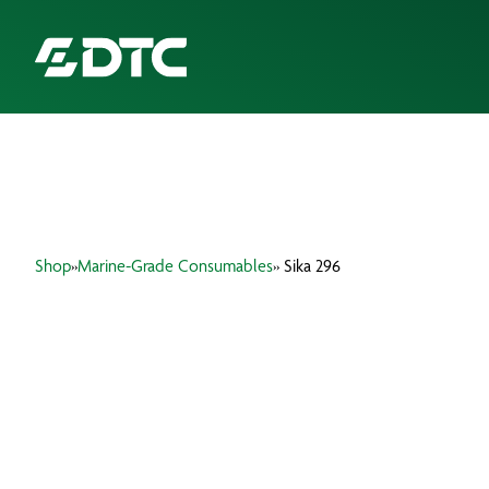
ABOUT US
FOCUS SECTORS
Shop
»
Marine-Grade Consumables
» Sika 296
OUR SERVICES
INSIGHTS & RESOURCES
BRANDS
PRODUCTS