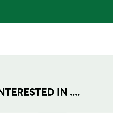
TERESTED IN ....