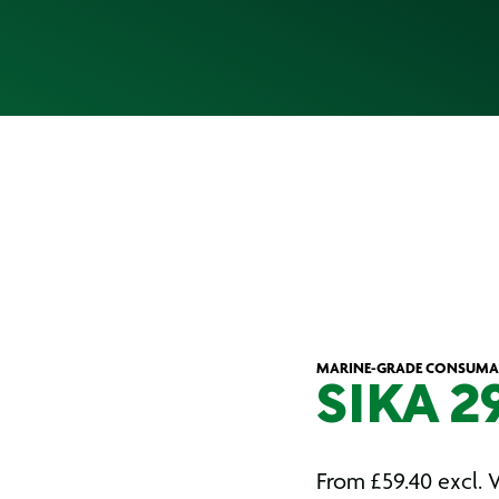
MARINE-GRADE CONSUMA
SIKA 2
From
£
59.40
excl. 