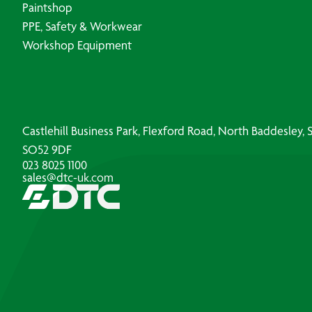
Paintshop
PPE, Safety & Workwear
Workshop Equipment
Castlehill Business Park, Flexford Road, North Baddesley
SO52 9DF
023 8025 1100
sales@dtc-uk.com