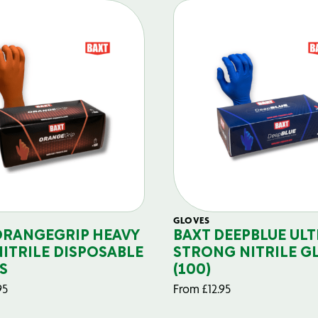
GLOVES
ORANGEGRIP HEAVY
BAXT DEEPBLUE ULT
NITRILE DISPOSABLE
STRONG NITRILE G
S
(100)
95
From
£
12.95