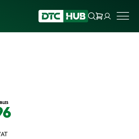
BLES
96
VAT