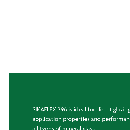
SIKAFLEX 296 is ideal for direct glazi
application properties and performance
all types of mineral glass.