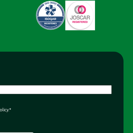
olicy.
*