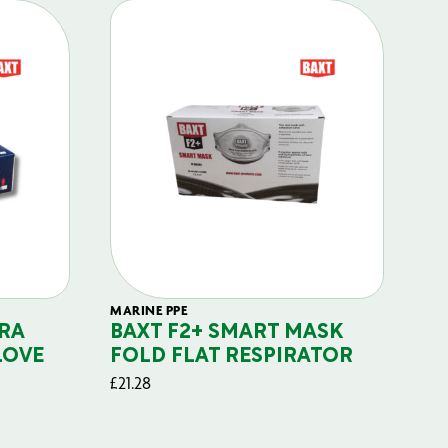
MARINE PPE
FIL
RA
BAXT F2+ SMART MASK
B
LOVE
FOLD FLAT RESPIRATOR
PO
£
21.28
£
29