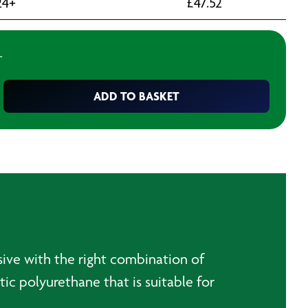
24+
£
47.52
T
ADD TO BASKET
esive with the right combination of
tic polyurethane that is suitable for