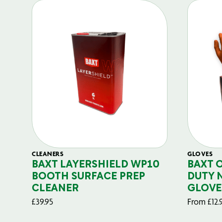
CLEANERS
GLOVES
BAXT LAYERSHIELD WP10
BAXT 
BOOTH SURFACE PREP
DUTY 
CLEANER
GLOVE
£
39.95
From
£
12.