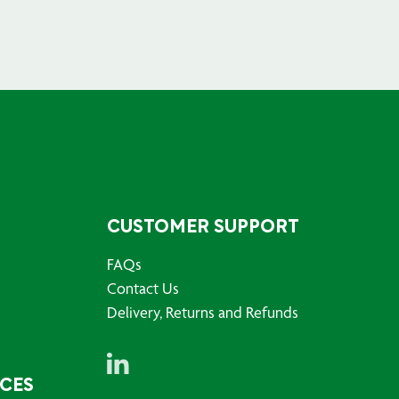
CUSTOMER SUPPORT
FAQs
Contact Us
Delivery, Returns and Refunds
RCES