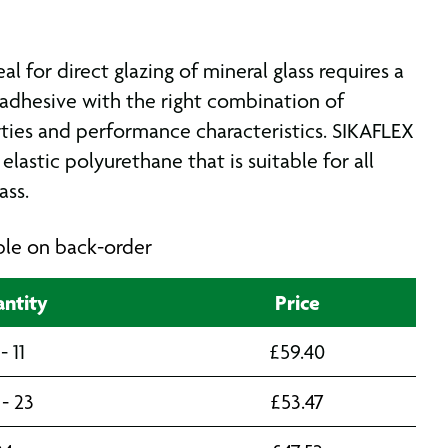
al for direct glazing of mineral glass requires a
adhesive with the right combination of
ties and performance characteristics. SIKAFLEX
 elastic polyurethane that is suitable for all
ass.
able on back-order
ntity
Price
 - 11
£
59.40
 - 23
£
53.47