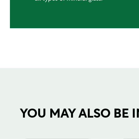
YOU MAY ALSO BE IN