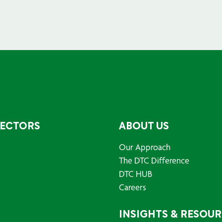
SECTORS
ABOUT US
Our Approach
The DTC Difference
DTC HUB
Careers
INSIGHTS & RESOU