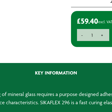
£
59.40
excl. VA
Sika
-
+
296
quantity
KEY INFORMATION
ng of mineral glass requires a purpose designed adh
 characteristics. SIKAFLEX 296 is a fast curing elas