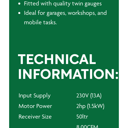
Fitted with quality twin gauges
Ideal for garages, workshops, and
mobile tasks.
TECHNICAL
INFORMATION:
Input Supply
230V (13A)
Motor Power
2hp (1.5kW)
Receiver Size
50ltr
8.00CFM