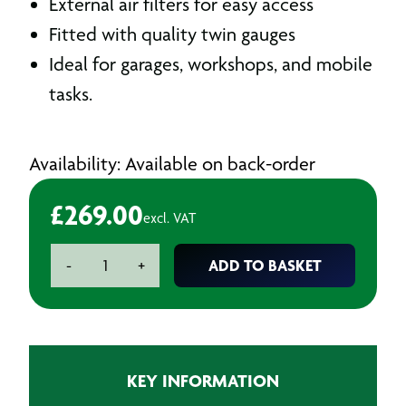
External air filters for easy access
Fitted with quality twin gauges
Ideal for garages, workshops, and mobile
tasks.
Availability: Available on back-order
£
269.00
excl. VAT
SIP
ADD TO BASKET
-
+
RC2/50
Oil
Lubricated
Air
Compressor
KEY INFORMATION
-
2hp