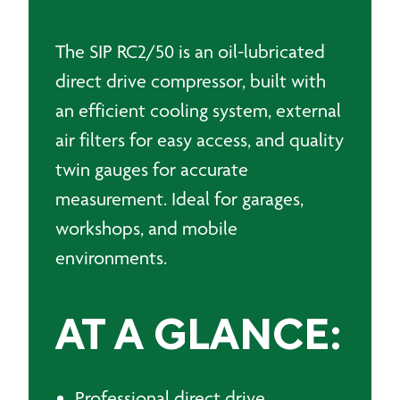
50L
quantity
The SIP RC2/50 is an oil-lubricated
direct drive compressor, built with
an efficient cooling system, external
air filters for easy access, and quality
twin gauges for accurate
measurement. Ideal for garages,
workshops, and mobile
environments.
AT A GLANCE:
Professional direct drive