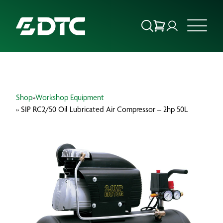
ABOUT US
Shop
»
Workshop Equipment
FOCUS SECTORS
» SIP RC2/50 Oil Lubricated Air Compressor – 2hp 50L
OUR SERVICES
INSIGHTS & RESOURCES
BRANDS
PRODUCTS