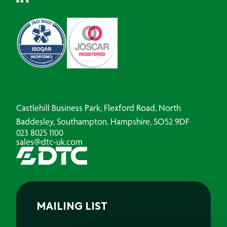
Castlehill Business Park, Flexford Road, North
Baddesley, Southampton, Hampshire, SO52 9DF
023 8025 1100
sales@dtc-uk.com
MAILING LIST