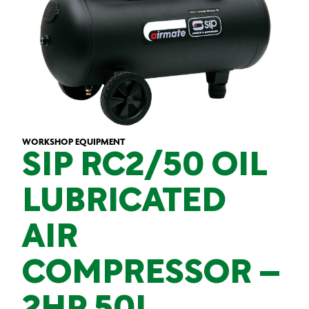
WORKSHOP EQUIPMENT
SIP RC2/50 OIL
LUBRICATED
AIR
COMPRESSOR –