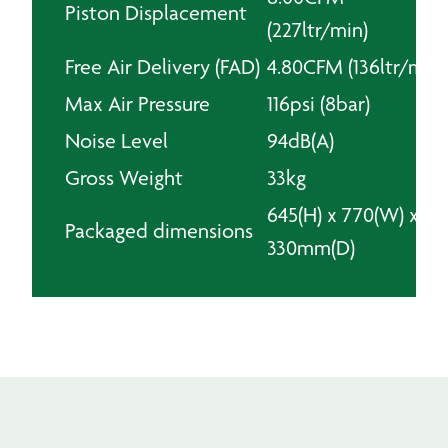
Piston Displacement
(227ltr/min)
Free Air Delivery (FAD)
4.80CFM (136ltr/min)
Max Air Pressure
116psi (8bar)
Noise Level
94dB(A)
Gross Weight
33kg
645(H) x 770(W) x
Packaged dimensions
330mm(D)