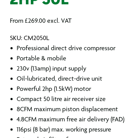
2HP 50L
From
£
269.00
excl. VAT
SKU: CM2050L
Professional direct drive compressor
Portable & mobile
230v (13amp) input supply
Oil-lubricated, direct-drive unit
Powerful 2hp (1.5kW) motor
Compact 50 litre air receiver size
8CFM maximum piston displacement
4.8CFM maximum free air delivery (FAD)
116psi (8 bar) max. working pressure