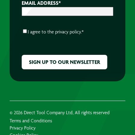
EMAIL ADDRESS
*
CONSENT
*
I agree to the
privacy policy.
*
CAPTCHA
© 2026 Direct Tool Company Ltd, All rights reserved
Terms and Conditions
Privacy Policy