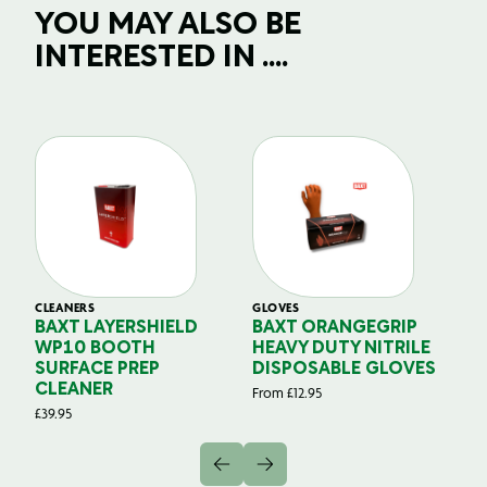
YOU MAY ALSO BE
INTERESTED IN ....
CLEANERS
GLOVES
GL
BAXT LAYERSHIELD
BAXT ORANGEGRIP
B
WP10 BOOTH
HEAVY DUTY NITRILE
S
SURFACE PREP
DISPOSABLE GLOVES
G
CLEANER
From
£
12.95
Fr
£
39.95