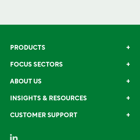
PRODUCTS
FOCUS SECTORS
ABOUT US
INSIGHTS & RESOURCES
CUSTOMER SUPPORT