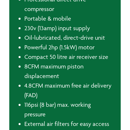
compressor
Portable & mobile
230v (13amp) input supply
Oil-lubricated, direct-drive unit
Powerful 2hp (1.5kW) motor
Compact 50 litre air receiver size
8CFM maximum piston
displacement
4.8CFM maximum free air delivery
(FAD)
116psi (8 bar) max. working
pressure
External air filters for easy access