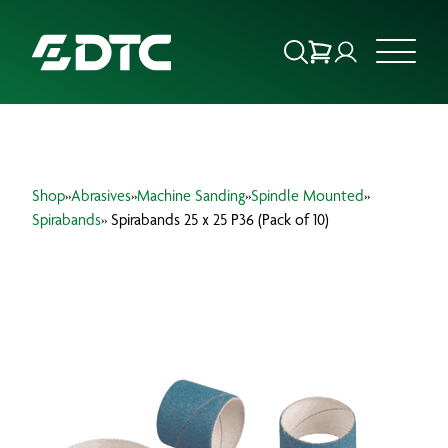
ABOUT US
Shop
»
Abrasives
»
Machine Sanding
»
Spindle Mounted
»
FOCUS SECTORS
Spirabands
» Spirabands 25 x 25 P36 (Pack of 10)
OUR SERVICES
INSIGHTS & RESOURCES
BRANDS
PRODUCTS