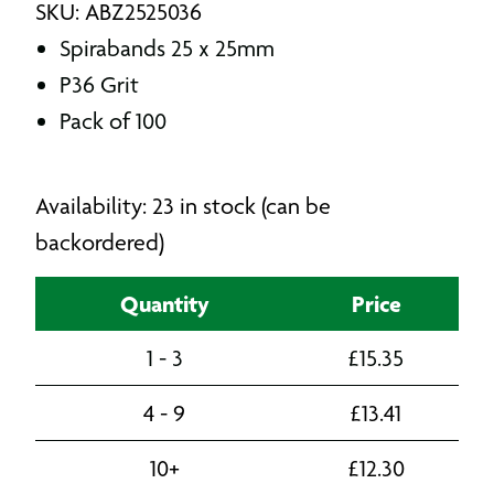
SKU: ABZ2525036
Spirabands 25 x 25mm
P36 Grit
Pack of 100
Availability: 23 in stock (can be
backordered)
Quantity
Price
1 - 3
£
15.35
4 - 9
£
13.41
10+
£
12.30