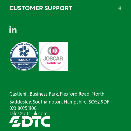
CUSTOMER SUPPORT
Castlehill Business Park, Flexford Road, North
Baddesley, Southampton, Hampshire, SO52 9DF
023 8025 1100
sales@dtc-uk.com