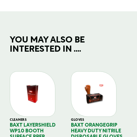
YOU MAY ALSO BE
INTERESTED IN ....
CLEANERS
GLOVES
GL
BAXT LAYERSHIELD
BAXT ORANGEGRIP
B
WP10 BOOTH
HEAVY DUTY NITRILE
S