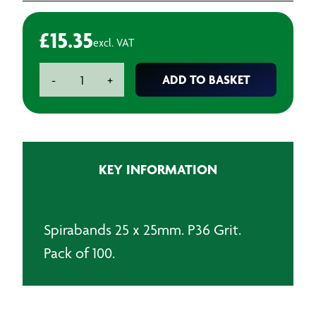
£
15.35
excl. VAT
Spirabands
ADD TO BASKET
-
+
25
x
25
P36
(Pack
KEY INFORMATION
of
10)
quantity
Spirabands 25 x 25mm. P36 Grit.
Pack of 100.