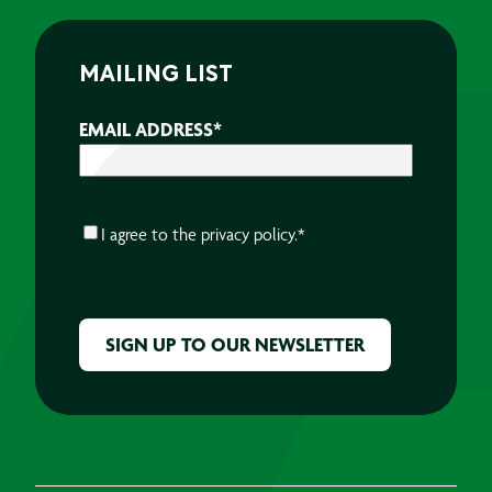
MAILING LIST
EMAIL ADDRESS
*
CONSENT
*
I agree to the
privacy policy.
*
CAPTCHA