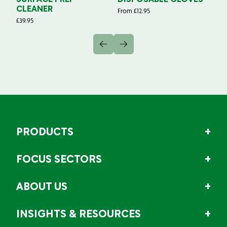
SURFACE PREP
DISPOSABLE GLOVES
G
CLEANER
From
£
12.95
Fr
£
39.95
PRODUCTS
FOCUS SECTORS
ABOUT US
INSIGHTS & RESOURCES