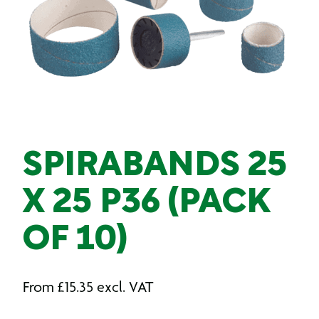
SPIRABANDS 25
X 25 P36 (PACK
OF 10)
From
£
15.35
excl. VAT