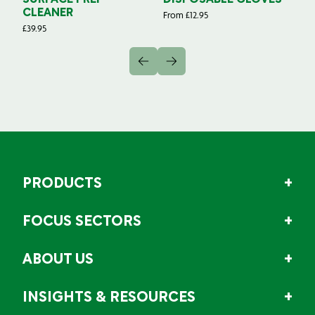
SURFACE PREP
DISPOSABLE GLOVES
G
CLEANER
From
£
12.95
Fr
£
39.95
PRODUCTS
FOCUS SECTORS
ABOUT US
INSIGHTS & RESOURCES