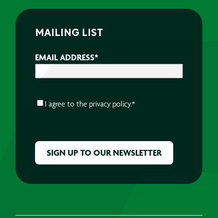
MAILING LIST
EMAIL ADDRESS
*
CONSENT
*
I agree to the
privacy policy.
*
CAPTCHA