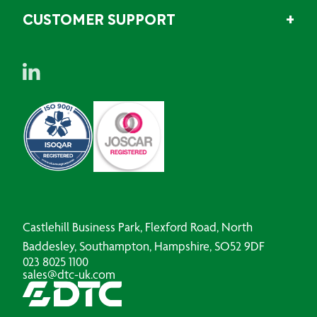
CUSTOMER SUPPORT
Castlehill Business Park, Flexford Road, North
Baddesley, Southampton, Hampshire, SO52 9DF
023 8025 1100
sales@dtc-uk.com