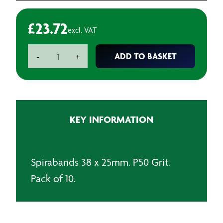
£
23.72
excl. VAT
Spirabands
ADD TO BASKET
-
+
38
x
25mm
-
P50
KEY INFORMATION
(Pack
of
10)
quantity
Spirabands 38 x 25mm. P50 Grit.
Pack of 10.