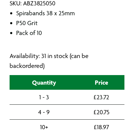
SKU: ABZ3825050
Spirabands 38 x 25mm
P50 Grit
Pack of 10
Availability: 31 in stock (can be
backordered)
Quantity
Price
1 - 3
£
23.72
4 - 9
£
20.75
10+
£
18.97