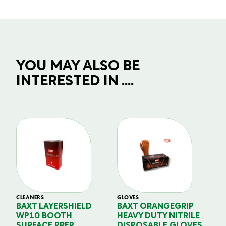
YOU MAY ALSO BE
INTERESTED IN ....
CLEANERS
GLOVES
GL
BAXT LAYERSHIELD
BAXT ORANGEGRIP
B
WP10 BOOTH
HEAVY DUTY NITRILE
S