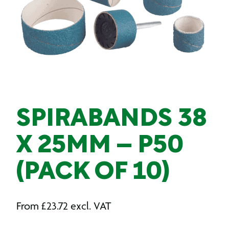
SPIRABANDS 38
X 25MM – P50
(PACK OF 10)
From
£
23.72
excl. VAT