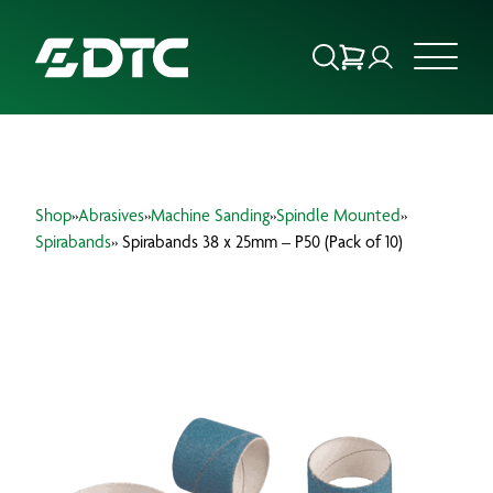
ABOUT US
Shop
»
Abrasives
»
Machine Sanding
»
Spindle Mounted
»
FOCUS SECTORS
Spirabands
» Spirabands 38 x 25mm – P50 (Pack of 10)
OUR SERVICES
INSIGHTS & RESOURCES
BRANDS
PRODUCTS