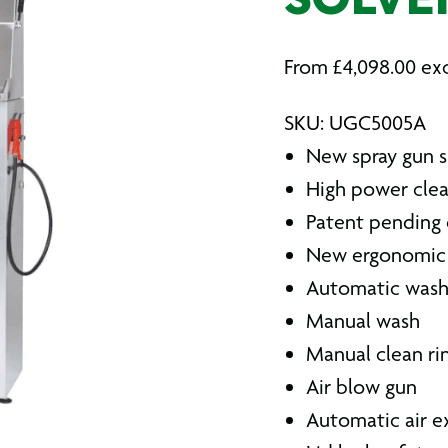
SOLVE
From
£
4,098.00
exc
SKU: UGC5005A
New spray gun 
High power clea
Patent pending 
New ergonomic 
Automatic was
Manual wash
Manual clean ri
Air blow gun
Automatic air e