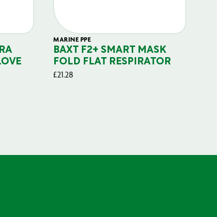
MARINE PPE
FIL
RA
BAXT F2+ SMART MASK
B
LOVE
FOLD FLAT RESPIRATOR
PO
£
21.28
£
29