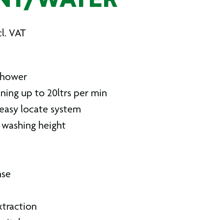
NT/WATER
l. VAT
shower
ning up to 20ltrs per min
easy locate system
washing height
h
nse
xtraction