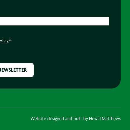
olicy.
*
Website designed and built by HewittMatthews