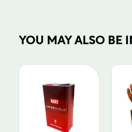
YOU MAY ALSO BE IN