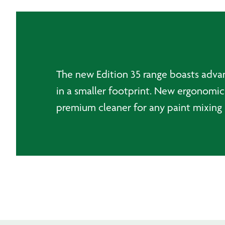
The new Edition 35 range boasts advanc
in a smaller footprint. New ergonomic 
premium cleaner for any paint mixing 