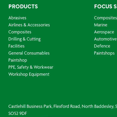
PRODUCTS
FOCUS 
Abrasives
Composites
Airlines & Accessories
Marine
Composites
Aerospace
Drilling & Cutting
Automotive
Facilities
Defence
General Consumables
Paintshops
Paintshop
PPE, Safety & Workwear
Workshop Equipment
Castlehill Business Park, Flexford Road, North Baddesley
SO52 9DF