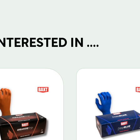
TERESTED IN ....