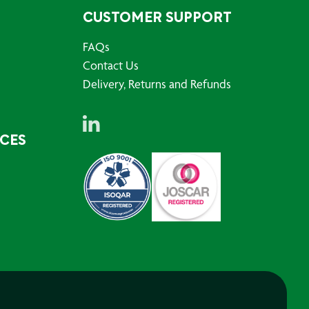
CUSTOMER SUPPORT
FAQs
Contact Us
Delivery, Returns and Refunds
RCES