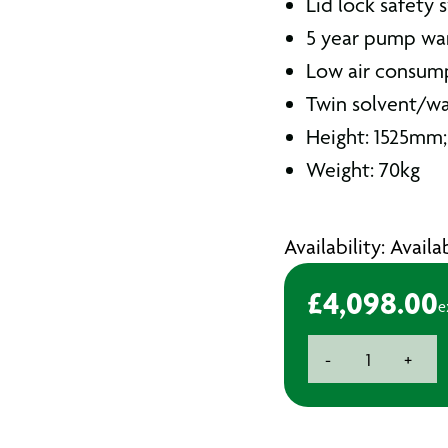
Lid lock safety 
5 year pump wa
Low air consu
Twin solvent/w
Height: 1525mm
Weight: 70kg
Availability: Avail
£
4,098.00
e
Spraygun
-
+
Cleaner
Automatic
Twin
Solvent/Water