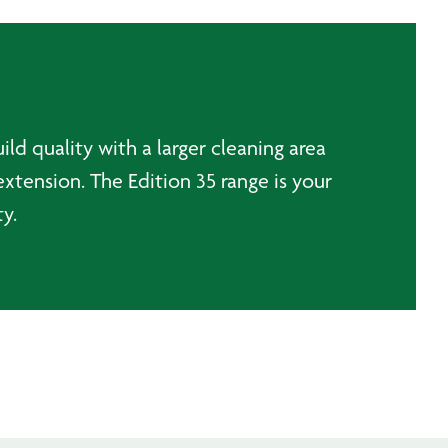
ld quality with a larger cleaning area
extension. The Edition 35 range is your
y.