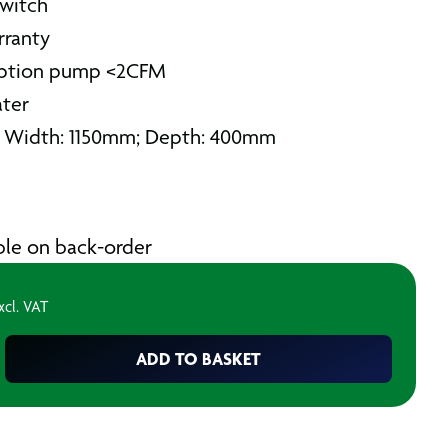
switch
rranty
mption pump <2CFM
ater
; Width: 1150mm; Depth: 400mm
able on back-order
xcl. VAT
ADD TO BASKET