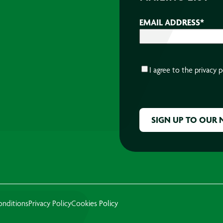
EMAIL ADDRESS
*
CONSENT
*
I agree to the
privacy p
CAPTCHA
onditions
Privacy Policy
Cookies Policy