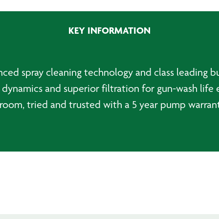
quantity
KEY INFORMATION
ed spray cleaning technology and class leading bui
dynamics and superior filtration for gun-wash life 
room, tried and trusted with a 5 year pump warrant