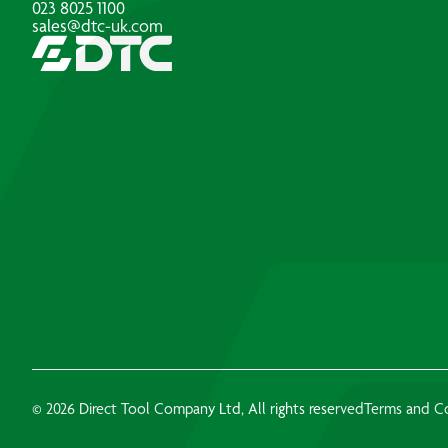
023 8025 1100
sales@dtc-uk.com
© 2026 Direct Tool Company Ltd, All rights reserved
Terms and C