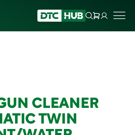
GUN CLEANER
ATIC TWIN