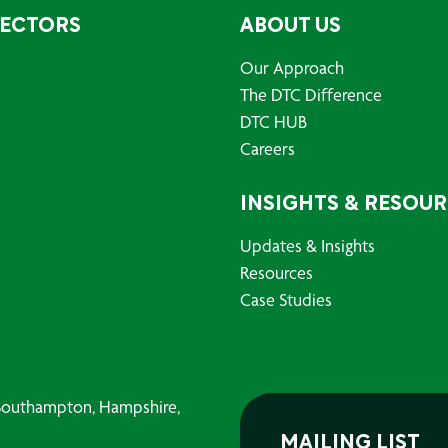
SECTORS
ABOUT US
Our Approach
The DTC Difference
DTC HUB
Careers
INSIGHTS & RESOU
Updates & Insights
Resources
Case Studies
, Southampton, Hampshire,
MAILING LIST