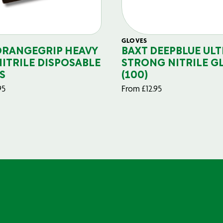
GLOVES
ORANGEGRIP HEAVY
BAXT DEEPBLUE ULT
NITRILE DISPOSABLE
STRONG NITRILE G
S
(100)
95
From
£
12.95