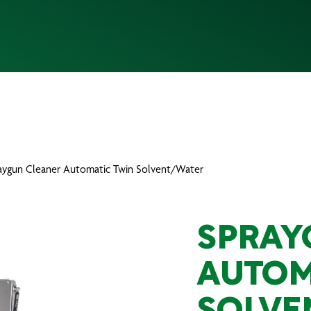
raygun Cleaner Automatic Twin Solvent/Water
SPRAY
AUTOM