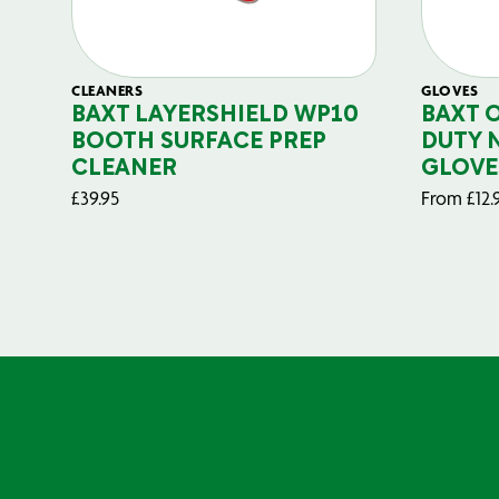
CLEANERS
GLOVES
BAXT LAYERSHIELD WP10
BAXT 
BOOTH SURFACE PREP
DUTY 
CLEANER
GLOVE
£
39.95
From
£
12.