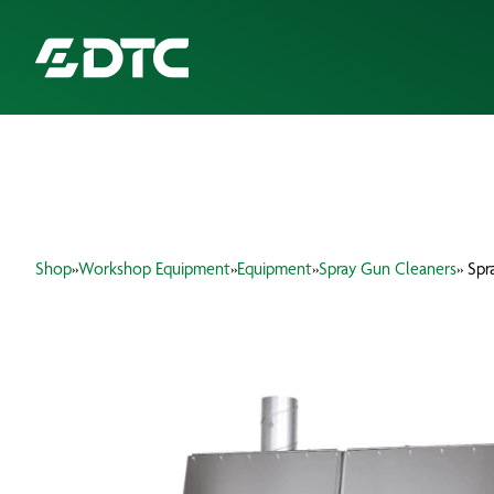
ABOUT US
FOCUS SECTORS
Shop
»
Workshop Equipment
»
Equipment
»
Spray Gun Cleaners
» Sp
OUR SERVICES
INSIGHTS & RESOURCES
BRANDS
PRODUCTS