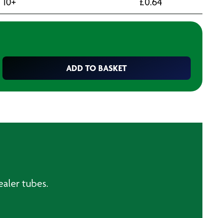
10+
£
0.64
ADD TO BASKET
sealer tubes.