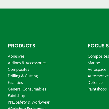
PRODUCTS
FOCUS 
Abrasives
Composites
Airlines & Accessories
Marine
Composites
Aerospace
Drilling & Cutting
Automotive
Facilities
Defence
General Consumables
Paintshops
Paintshop
PPE, Safety & Workwear
Workshop Equipment