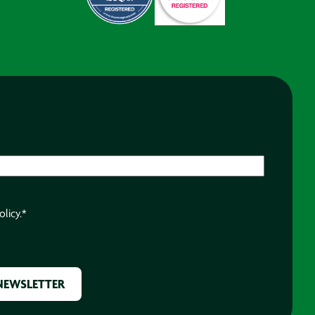
olicy.
*