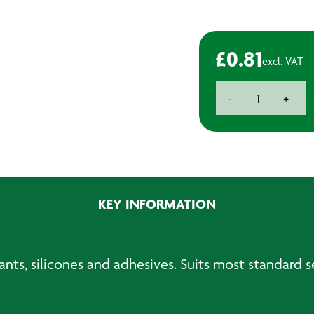
£
0.81
excl. VAT
Standard
-
+
Sealer
Nozzle
quantity
KEY INFORMATION
nts, silicones and adhesives. Suits most standard 