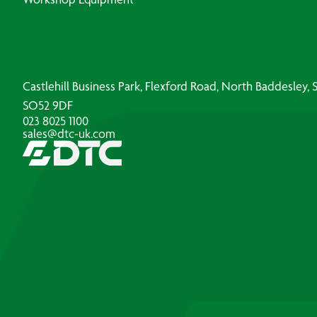
Castlehill Business Park, Flexford Road, North Baddesley
SO52 9DF
023 8025 1100
sales@dtc-uk.com