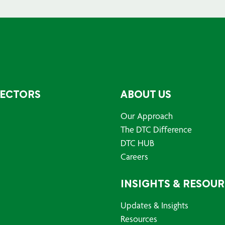
SECTORS
ABOUT US
Our Approach
The DTC Difference
DTC HUB
Careers
INSIGHTS & RESOU
Updates & Insights
Resources