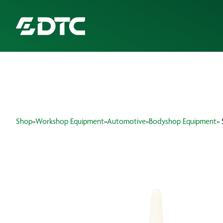
ABOUT US
FOCUS SECTORS
Shop
»
Workshop Equipment
»
Automotive
»
Bodyshop Equipment
»
OUR SERVICES
INSIGHTS & RESOURCES
BRANDS
PRODUCTS