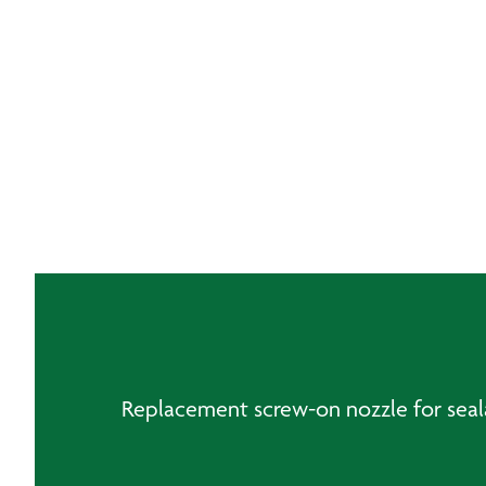
Replacement screw-on nozzle for seala