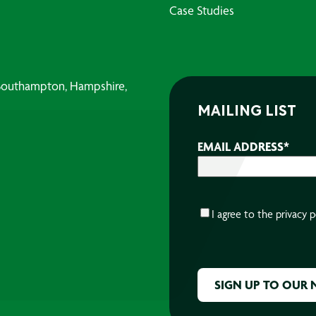
Case Studies
, Southampton, Hampshire,
MAILING LIST
EMAIL ADDRESS
*
CONSENT
*
I agree to the
privacy p
CAPTCHA