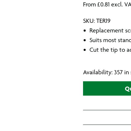
From
£
0.81
excl. V
SKU: TER19
Replacement sc
Suits most stan
Cut the tip to a
Availability: 357 i
Qu