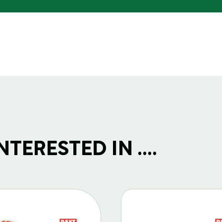
TERESTED IN ....