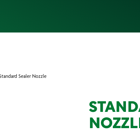
 Standard Sealer Nozzle
STAND
NOZZL