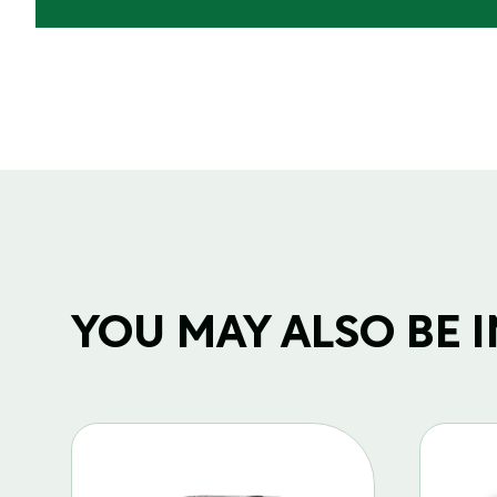
YOU MAY ALSO BE IN