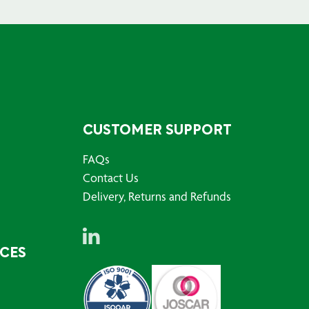
CUSTOMER SUPPORT
FAQs
Contact Us
Delivery, Returns and Refunds
RCES