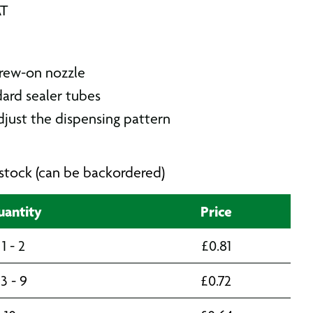
AT
rew-on nozzle
dard sealer tubes
djust the dispensing pattern
n stock (can be backordered)
antity
Price
1 - 2
£
0.81
3 - 9
£
0.72