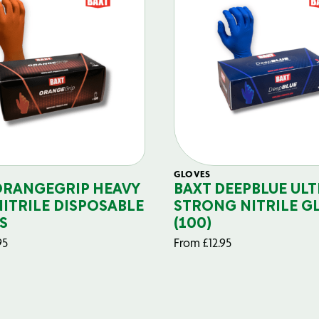
GLOVES
ORANGEGRIP HEAVY
BAXT DEEPBLUE ULT
NITRILE DISPOSABLE
STRONG NITRILE G
S
(100)
95
From
£
12.95