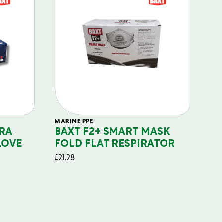
MARINE PPE
FIL
RA
BAXT F2+ SMART MASK
B
LOVE
FOLD FLAT RESPIRATOR
PO
£
21.28
£
29