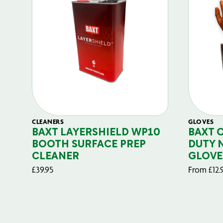
CLEANERS
GLOVES
BAXT LAYERSHIELD WP10
BAXT 
BOOTH SURFACE PREP
DUTY 
CLEANER
GLOVE
£
39.95
From
£
12.