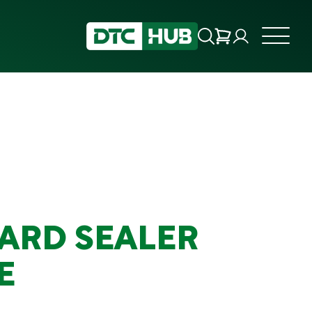
ARD SEALER
E