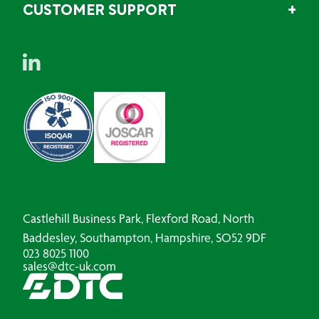
CUSTOMER SUPPORT
Castlehill Business Park, Flexford Road, North
Baddesley, Southampton, Hampshire, SO52 9DF
023 8025 1100
sales@dtc-uk.com