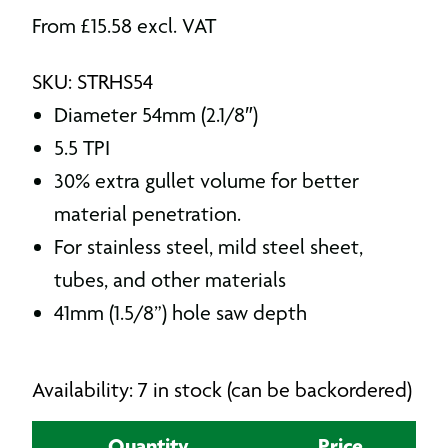
From
£
15.58
excl. VAT
SKU: STRHS54
Diameter 54mm (2.1/8″)
5.5 TPI
30% extra gullet volume for better
material penetration.
For stainless steel, mild steel sheet,
tubes, and other materials
41mm (1.5/8”) hole saw depth
Availability: 7 in stock (can be backordered)
Quantity
Price