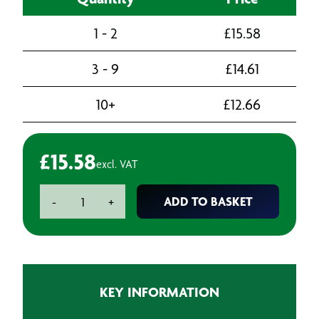
1 - 2
£
15.58
3 - 9
£
14.61
10+
£
12.66
£
15.58
excl. VAT
Starrett
ADD TO BASKET
-
+
Bi-
Metal
Holesaw
-
54mm
KEY INFORMATION
(2.1/8")
quantity