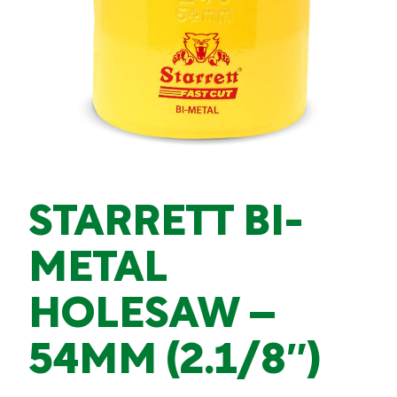
STARRETT BI-
METAL
HOLESAW –
54MM (2.1/8″)