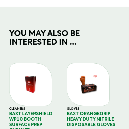
YOU MAY ALSO BE
INTERESTED IN ....
CLEANERS
GLOVES
GL
BAXT LAYERSHIELD
BAXT ORANGEGRIP
B
WP10 BOOTH
HEAVY DUTY NITRILE
S
SURFACE PREP
DISPOSABLE GLOVES
G