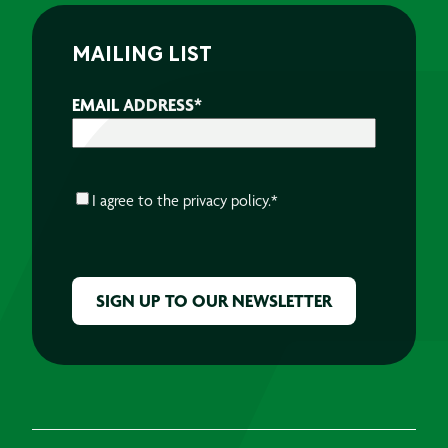
MAILING LIST
EMAIL ADDRESS
*
CONSENT
*
I agree to the
privacy policy.
*
CAPTCHA