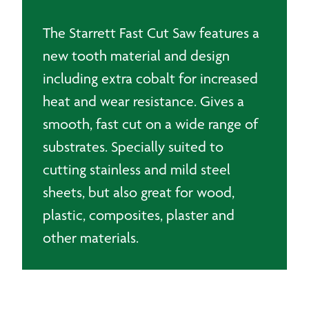
The Starrett Fast Cut Saw features a
new tooth material and design
including extra cobalt for increased
heat and wear resistance. Gives a
smooth, fast cut on a wide range of
substrates. Specially suited to
cutting stainless and mild steel
sheets, but also great for wood,
plastic, composites, plaster and
other materials.