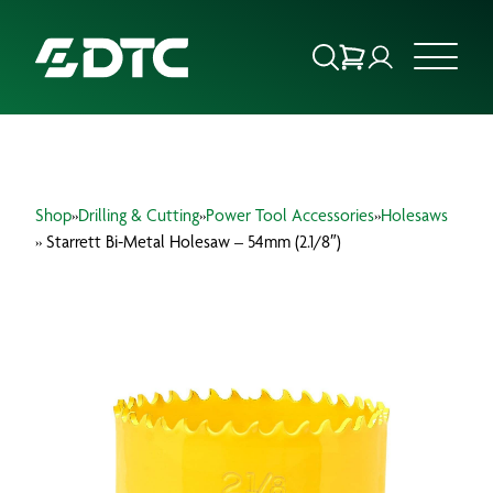
ABOUT US
Shop
»
Drilling & Cutting
»
Power Tool Accessories
»
Holesaws
FOCUS SECTORS
» Starrett Bi-Metal Holesaw – 54mm (2.1/8″)
OUR SERVICES
INSIGHTS & RESOURCES
BRANDS
PRODUCTS