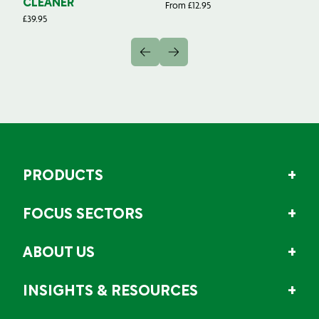
CLEANER
From
£
12.95
Fr
£
39.95
PRODUCTS
FOCUS SECTORS
ABOUT US
INSIGHTS & RESOURCES