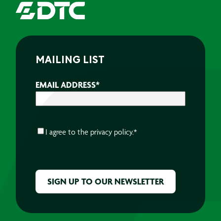
MAILING LIST
EMAIL ADDRESS
*
CONSENT
*
I agree to the
privacy policy.
*
CAPTCHA