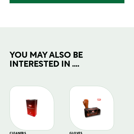
YOU MAY ALSO BE
INTERESTED IN ....
CLEANERS
GLOVES
GL