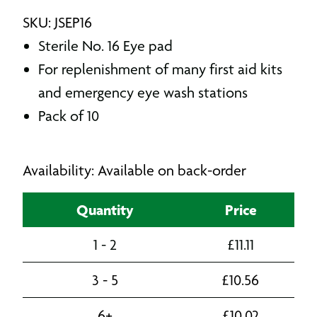
SKU: JSEP16
Sterile No. 16 Eye pad
For replenishment of many first aid kits
and emergency eye wash stations
Pack of 10
Availability: Available on back-order
Quantity
Price
1 - 2
£
11.11
3 - 5
£
10.56
6+
£
10.02