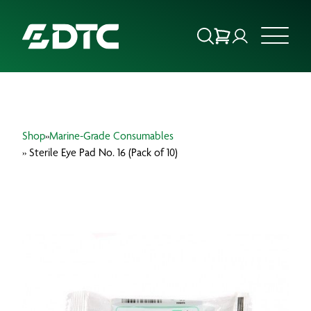
ABOUT US
Shop
»
Marine-Grade Consumables
FOCUS SECTORS
» Sterile Eye Pad No. 16 (Pack of 10)
OUR SERVICES
INSIGHTS & RESOURCES
BRANDS
PRODUCTS