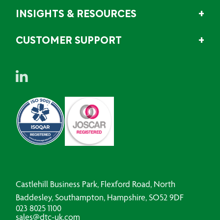
INSIGHTS & RESOURCES
CUSTOMER SUPPORT
Castlehill Business Park, Flexford Road, North
Baddesley, Southampton, Hampshire, SO52 9DF
023 8025 1100
sales@dtc-uk.com