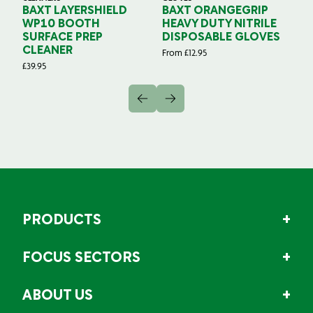
BAXT LAYERSHIELD
BAXT ORANGEGRIP
B
WP10 BOOTH
HEAVY DUTY NITRILE
S
SURFACE PREP
DISPOSABLE GLOVES
G
CLEANER
From
£
12.95
Fr
£
39.95
PRODUCTS
FOCUS SECTORS
ABOUT US