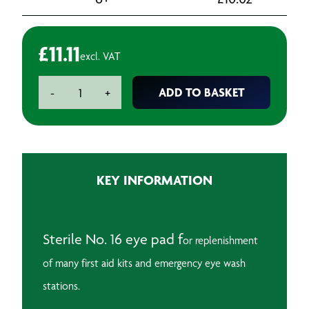
£
11.11
excl. VAT
Sterile
ADD TO BASKET
-
+
Eye
Pad
No.
16
(Pack
KEY INFORMATION
of
10)
quantity
Sterile No. 16 eye pad f
or replenishment
of many first aid kits and emergency eye wash
stations.