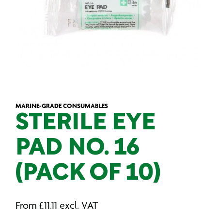
MARINE-GRADE CONSUMABLES
STERILE EYE
PAD NO. 16
(PACK OF 10)
From
£
11.11
excl. VAT