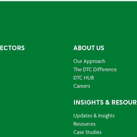
SECTORS
ABOUT US
Our Approach
The DTC Difference
DTC HUB
Careers
INSIGHTS & RESOU
Updates & Insights
Resources
Case Studies