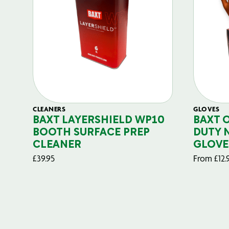
CLEANERS
GLOVES
BAXT LAYERSHIELD WP10
BAXT 
BOOTH SURFACE PREP
DUTY 
CLEANER
GLOVE
£
39.95
From
£
12.