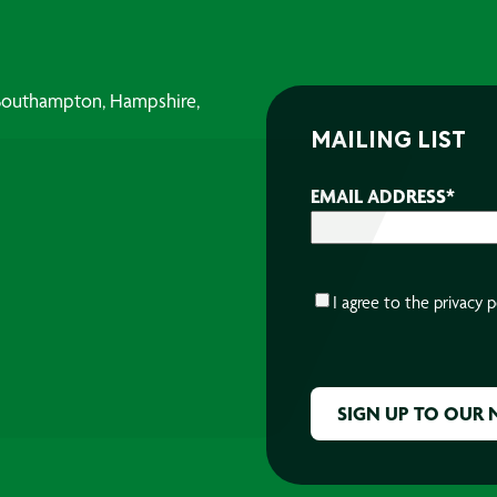
, Southampton, Hampshire,
MAILING LIST
EMAIL ADDRESS
*
CONSENT
*
I agree to the
privacy p
CAPTCHA