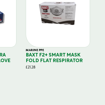
MARINE PPE
FIL
RA
BAXT F2+ SMART MASK
B
LOVE
FOLD FLAT RESPIRATOR
PO
£
21.28
£
29