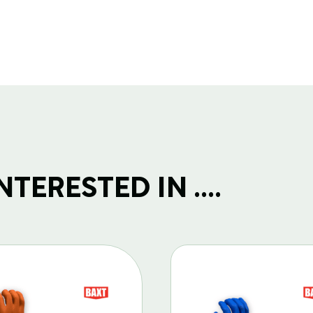
TERESTED IN ....