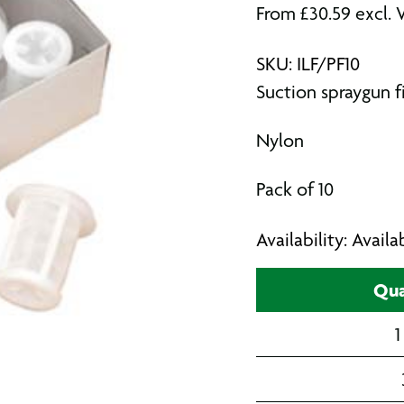
From
£
30.59
excl. 
SKU: ILF/PF10
Suction spraygun fi
Nylon
Pack of 10
Availability: Avail
Qua
1