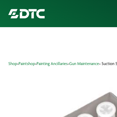
ABOUT US
FOCUS SECTORS
Shop
»
Paintshop
»
Painting Ancillaries
»
Gun Maintenance
» Suction S
OUR SERVICES
INSIGHTS & RESOURCES
BRANDS
PRODUCTS