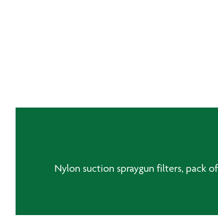
Nylon suction spraygun filters, pack of