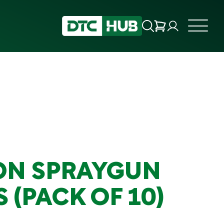
ON SPRAYGUN
S (PACK OF 10)