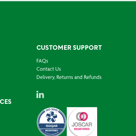
CUSTOMER SUPPORT
FAQs
Contact Us
Delivery, Returns and Refunds
RCES