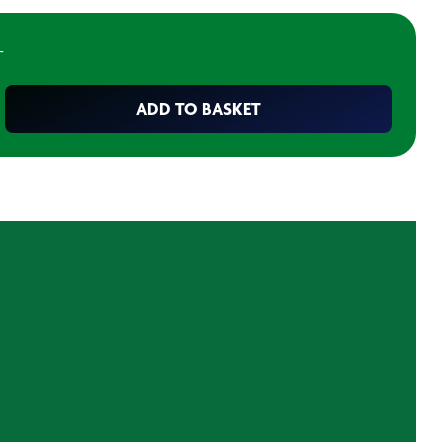
T
ADD TO BASKET