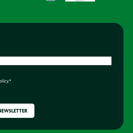
olicy.
*