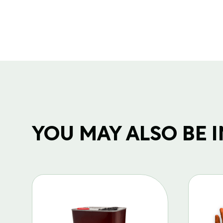
YOU MAY ALSO BE IN