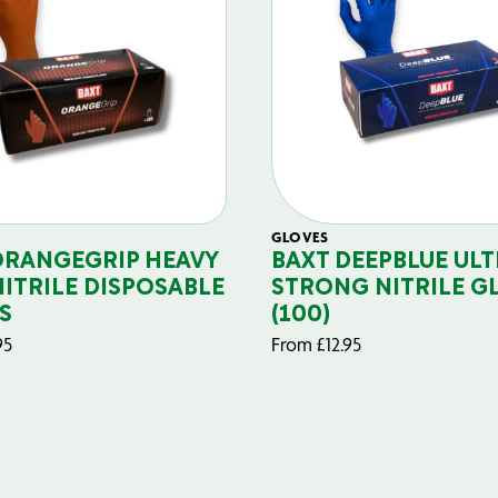
GLOVES
ORANGEGRIP HEAVY
BAXT DEEPBLUE ULT
NITRILE DISPOSABLE
STRONG NITRILE G
S
(100)
95
From
£
12.95