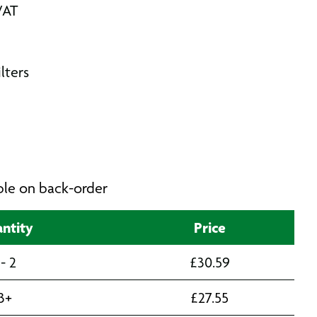
VAT
lters
able on back-order
ntity
Price
 - 2
£
30.59
3+
£
27.55