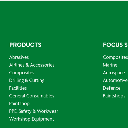
PRODUCTS
FOCUS 
Abrasives
Composites
Airlines & Accessories
Marine
Composites
Aerospace
Drilling & Cutting
Automotive
Facilities
Defence
General Consumables
Paintshops
Paintshop
PPE, Safety & Workwear
Workshop Equipment