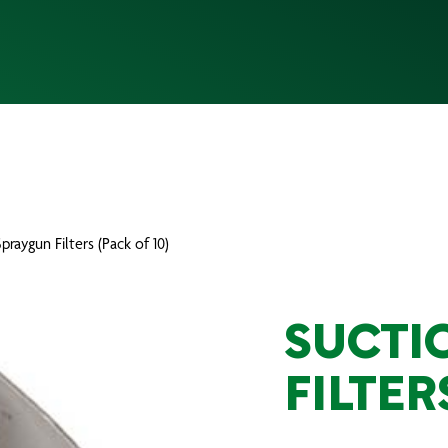
praygun Filters (Pack of 10)
SUCTI
FILTER