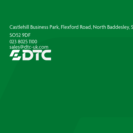
Castlehill Business Park, Flexford Road, North Baddesley
SO52 9DF
023 8025 1100
sales@dtc-uk.com