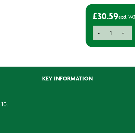
£
30.59
excl. VA
Suction
-
+
Spraygun
Filters
(Pack
of
10)
quantity
KEY INFORMATION
 10.