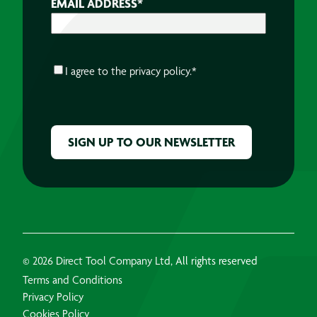
EMAIL ADDRESS
*
CONSENT
*
I agree to the
privacy policy.
*
CAPTCHA
© 2026 Direct Tool Company Ltd, All rights reserved
Terms and Conditions
Privacy Policy
Cookies Policy