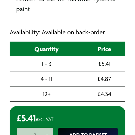
paint
Availability: Available on back-order
Quantity
Price
1 - 3
£
5.41
4 - 11
£
4.87
12+
£
4.34
£
5.41
excl. VAT
Superflow
ADD TO BASKET