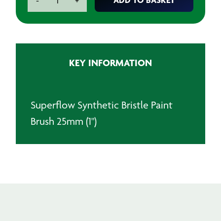
-
+
Synthetic
Bristle
Paint
Brush
25mm
KEY INFORMATION
(1")
quantity
Superflow Synthetic Bristle Paint
Brush 25mm (1")