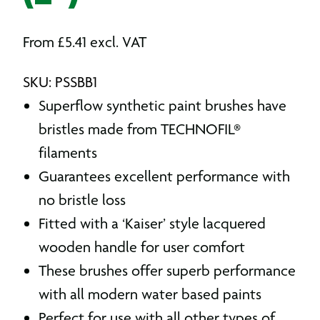
From
£
5.41
excl. VAT
SKU: PSSBB1
Superflow synthetic paint brushes have
bristles made from TECHNOFIL®
filaments
Guarantees excellent performance with
no bristle loss
Fitted with a ‘Kaiser’ style lacquered
wooden handle for user comfort
These brushes offer superb performance
with all modern water based paints
Perfect for use with all other types of