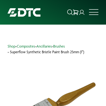
ABOUT US
Shop
»
Composites
»
Ancillaries
»
Brushes
FOCUS SECTORS
» Superflow Synthetic Bristle Paint Brush 25mm (1″)
OUR SERVICES
INSIGHTS & RESOURCES
BRANDS
PRODUCTS