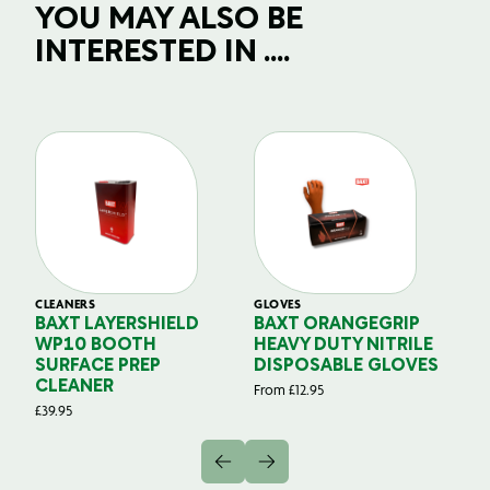
YOU MAY ALSO BE
INTERESTED IN ....
CLEANERS
GLOVES
GL
BAXT LAYERSHIELD
BAXT ORANGEGRIP
B
WP10 BOOTH
HEAVY DUTY NITRILE
S
SURFACE PREP
DISPOSABLE GLOVES
G
CLEANER
From
£
12.95
Fr
£
39.95