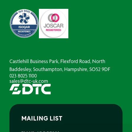
Castlehill Business Park, Flexford Road, North
Baddesley, Southampton, Hampshire, SO52 9DF
023 8025 1100
sales@dtc-uk.com
MAILING LIST