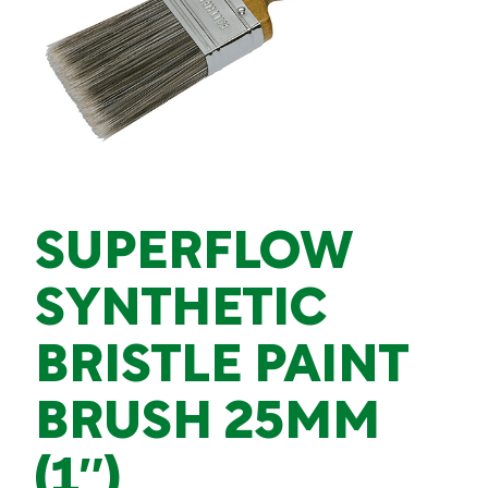
SUPERFLOW
SYNTHETIC
BRISTLE PAINT
BRUSH 25MM
(1″)