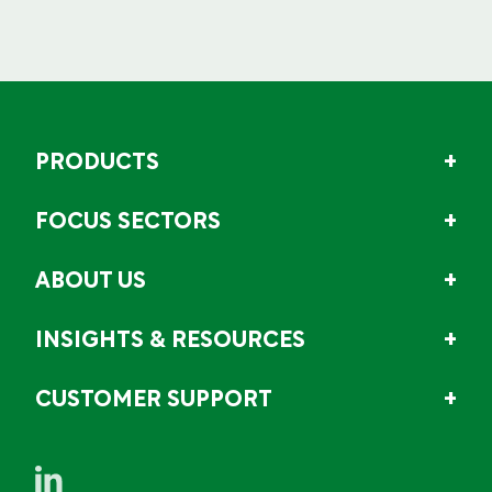
PRODUCTS
FOCUS SECTORS
ABOUT US
INSIGHTS & RESOURCES
CUSTOMER SUPPORT