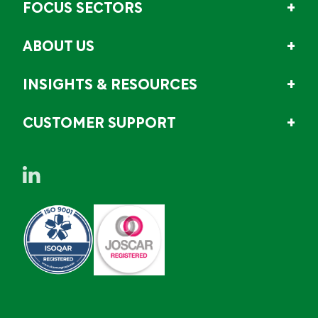
FOCUS SECTORS
ABOUT US
INSIGHTS & RESOURCES
CUSTOMER SUPPORT