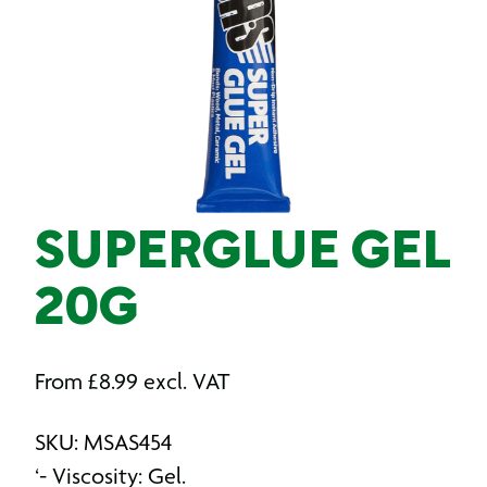
SUPERGLUE GEL
20G
From
£
8.99
excl. VAT
SKU: MSAS454
‘- Viscosity: Gel.