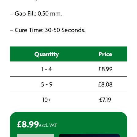
– Gap Fill: 0.50 mm.
– Cure Time: 30-50 Seconds.
Quantity
Price
1 - 4
£
8.99
5 - 9
£
8.08
10+
£
7.19
£
8.99
excl. VAT