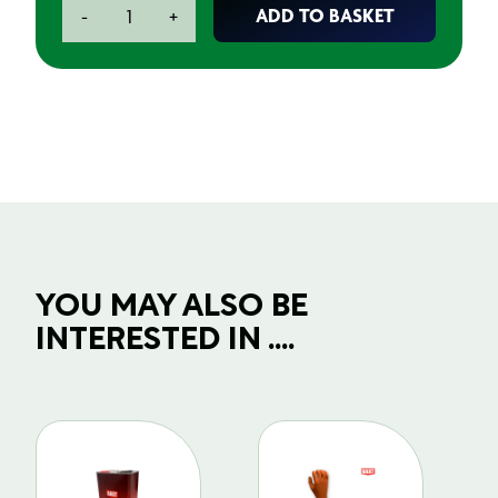
Superglue
ADD TO BASKET
-
+
Gel
20g
quantity
YOU MAY ALSO BE
INTERESTED IN ....