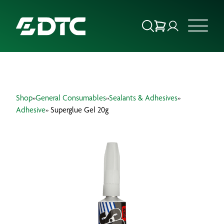
ABOUT US
Shop
»
General Consumables
»
Sealants & Adhesives
»
FOCUS SECTORS
Adhesive
» Superglue Gel 20g
OUR SERVICES
INSIGHTS & RESOURCES
BRANDS
PRODUCTS