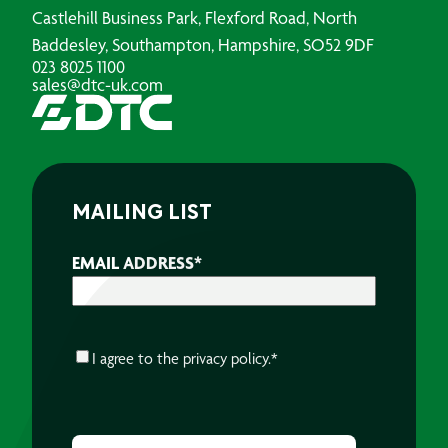
Castlehill Business Park, Flexford Road, North
Baddesley, Southampton, Hampshire, SO52 9DF
023 8025 1100
sales@dtc-uk.com
MAILING LIST
EMAIL ADDRESS
*
CONSENT
*
I agree to the
privacy policy.
*
CAPTCHA