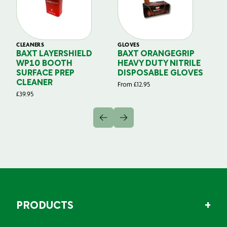
CLEANERS
GLOVES
GL
BAXT LAYERSHIELD
BAXT ORANGEGRIP
B
WP10 BOOTH
HEAVY DUTY NITRILE
S
SURFACE PREP
DISPOSABLE GLOVES
G
CLEANER
From
£
12.95
Fr
£
39.95
PRODUCTS