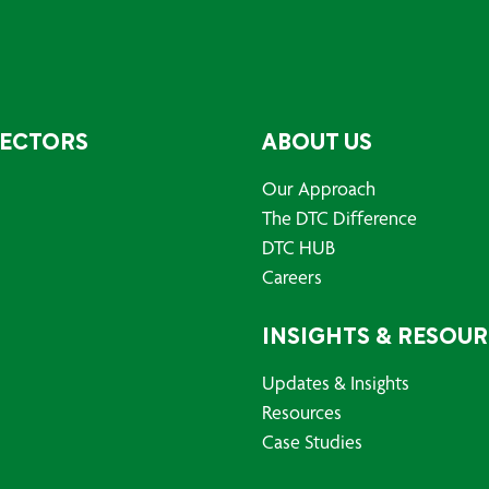
SECTORS
ABOUT US
Our Approach
The DTC Difference
DTC HUB
Careers
INSIGHTS & RESOU
Updates & Insights
Resources
Case Studies