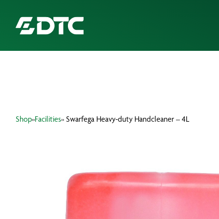
ABOUT US
FOCUS SECTORS
Shop
»
Facilities
» Swarfega Heavy-duty Handcleaner – 4L
OUR SERVICES
INSIGHTS & RESOURCES
BRANDS
PRODUCTS