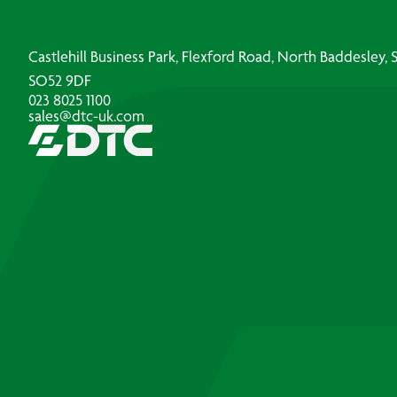
Castlehill Business Park, Flexford Road, North Baddesley
SO52 9DF
023 8025 1100
sales@dtc-uk.com