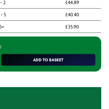
 - 2
£
44.89
 - 5
£
40.40
6+
£
35.90
T
ADD TO BASKET