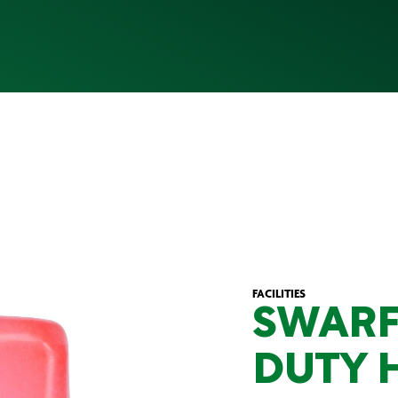
FACILITIES
SWARF
DUTY 