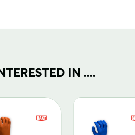
TERESTED IN ....