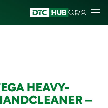
EGA HEAVY-
HANDCLEANER –