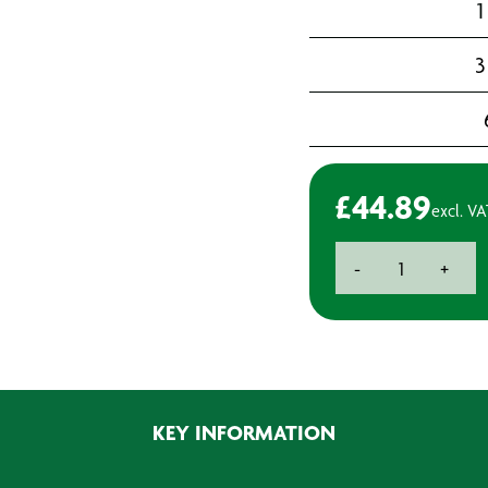
1
3
£
44.89
excl. VA
Swarfega
-
+
Heavy-
duty
Handcleaner
-
4L
quantity
KEY INFORMATION