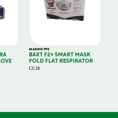
MARINE PPE
FIL
RA
BAXT F2+ SMART MASK
B
LOVE
FOLD FLAT RESPIRATOR
PO
£
21.28
£
29