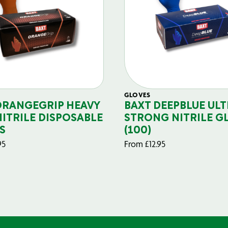
GLOVES
ORANGEGRIP HEAVY
BAXT DEEPBLUE ULT
NITRILE DISPOSABLE
STRONG NITRILE G
S
(100)
95
From
£
12.95