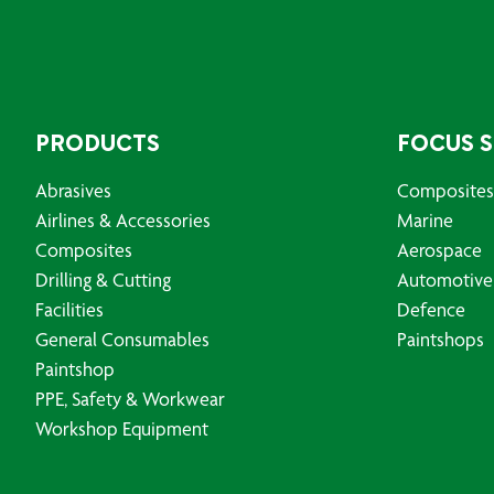
PRODUCTS
FOCUS 
Abrasives
Composites
Airlines & Accessories
Marine
Composites
Aerospace
Drilling & Cutting
Automotive
Facilities
Defence
General Consumables
Paintshops
Paintshop
PPE, Safety & Workwear
Workshop Equipment