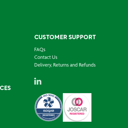
CUSTOMER SUPPORT
FAQs
Contact Us
Delivery, Returns and Refunds
RCES