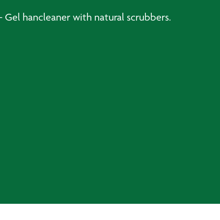
 Gel hancleaner with natural scrubbers.