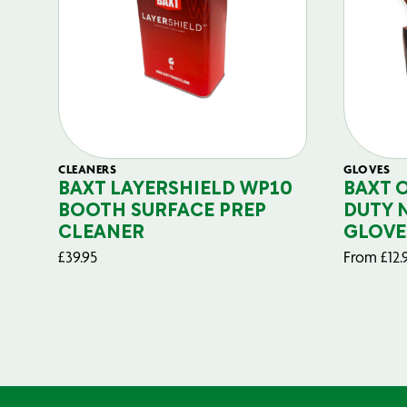
CLEANERS
GLOVES
BAXT LAYERSHIELD WP10
BAXT 
BOOTH SURFACE PREP
DUTY 
CLEANER
GLOVE
£
39.95
From
£
12.