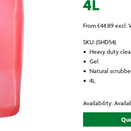
4L
From
£
44.89
excl. 
SKU: JSHD54J
Heavy duty clea
Gel
Natural scrubbe
4L
Availability: Avail
Qua