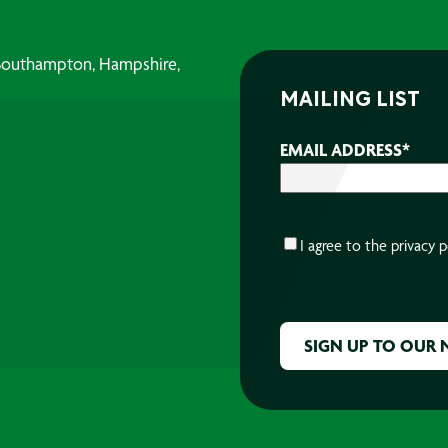
, Southampton, Hampshire,
MAILING LIST
EMAIL ADDRESS
*
CONSENT
*
I agree to the
privacy p
CAPTCHA