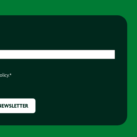
olicy.
*