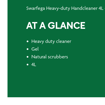
Swarfega Heavy-duty Handcleaner 4L -
AT A GLANCE
Heavy duty cleaner
Gel
Natural scrubbers
4L