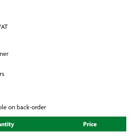
VAT
ner
rs
able on back-order
ntity
Price