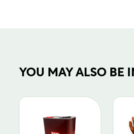
YOU MAY ALSO BE IN