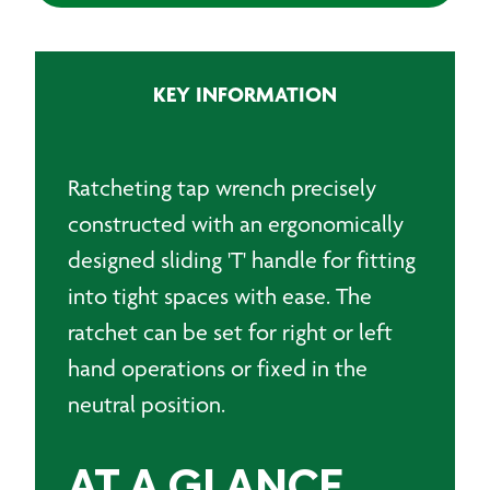
KEY INFORMATION
Ratcheting tap wrench precisely
constructed with an ergonomically
designed sliding 'T' handle for fitting
into tight spaces with ease. The
ratchet can be set for right or left
hand operations or fixed in the
neutral position.
AT A GLANCE