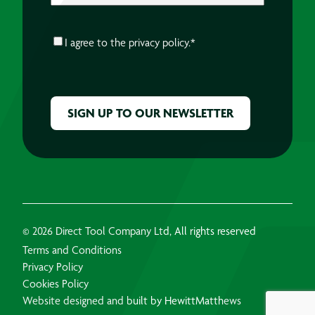
CONSENT
*
I agree to the
privacy policy.
*
CAPTCHA
© 2026 Direct Tool Company Ltd, All rights reserved
Terms and Conditions
Privacy Policy
Cookies Policy
Website designed and built by HewittMatthews