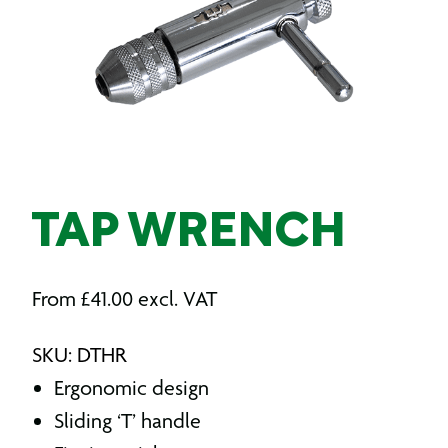
TAP WRENCH
From
£
41.00
excl. VAT
SKU: DTHR
Ergonomic design
Sliding ‘T’ handle