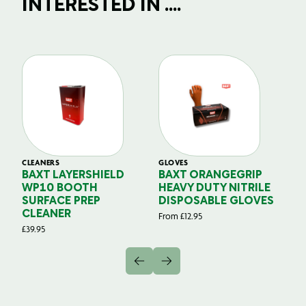
INTERESTED IN ....
CLEANERS
GLOVES
GL
BAXT LAYERSHIELD
BAXT ORANGEGRIP
B
WP10 BOOTH
HEAVY DUTY NITRILE
S
SURFACE PREP
DISPOSABLE GLOVES
G
CLEANER
From
£
12.95
Fr
£
39.95