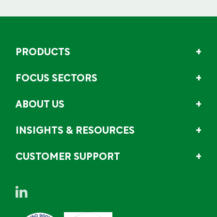
PRODUCTS
FOCUS SECTORS
ABOUT US
INSIGHTS & RESOURCES
CUSTOMER SUPPORT