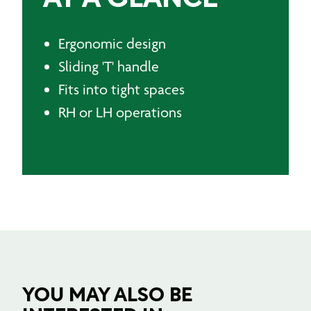
Ergonomic design
Sliding 'T' handle
Fits into tight spaces
RH or LH operations
YOU MAY ALSO BE