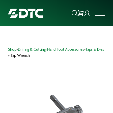
ABOUT US
Shop
»
Drilling & Cutting
»
Hand Tool Accessories
»
Taps & Dies
FOCUS SECTORS
» Tap Wrench
OUR SERVICES
INSIGHTS & RESOURCES
BRANDS
PRODUCTS