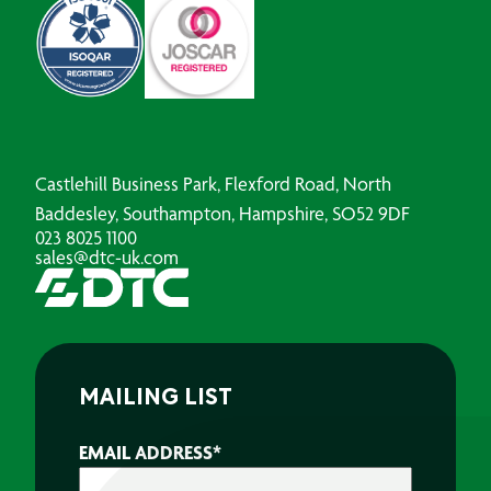
Castlehill Business Park, Flexford Road, North
Baddesley, Southampton, Hampshire, SO52 9DF
023 8025 1100
sales@dtc-uk.com
MAILING LIST
EMAIL ADDRESS
*