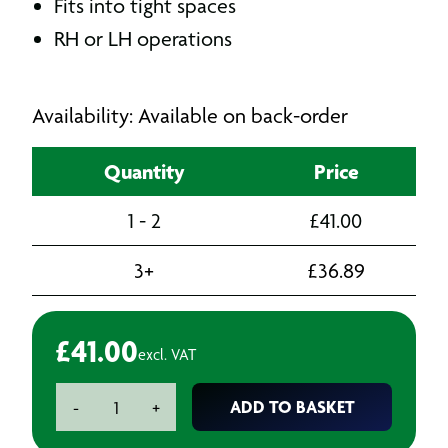
Fits into tight spaces
RH or LH operations
Availability: Available on back-order
Quantity
Price
1 - 2
£
41.00
3+
£
36.89
£
41.00
excl. VAT
Tap
ADD TO BASKET
-
+
Wrench
quantity