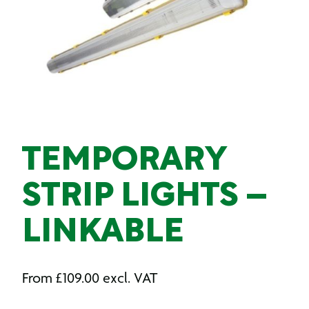
TEMPORARY
STRIP LIGHTS –
LINKABLE
From
£
109.00
excl. VAT