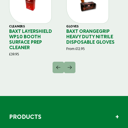
CLEANERS
GLOVES
GL
BAXT LAYERSHIELD
BAXT ORANGEGRIP
B
WP10 BOOTH
HEAVY DUTY NITRILE
S
SURFACE PREP
DISPOSABLE GLOVES
G
CLEANER
From
£
12.95
Fr
£
39.95
PRODUCTS