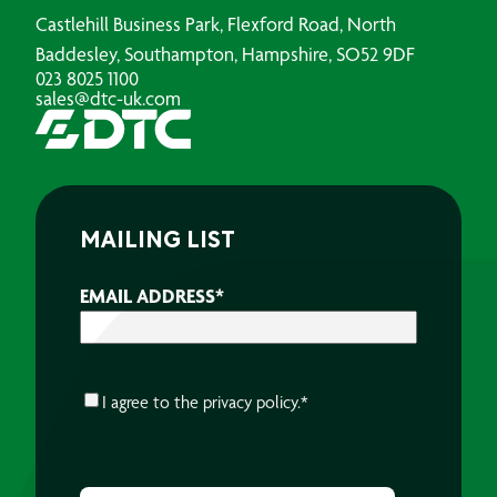
Castlehill Business Park, Flexford Road, North
Baddesley, Southampton, Hampshire, SO52 9DF
023 8025 1100
sales@dtc-uk.com
MAILING LIST
EMAIL ADDRESS
*
CONSENT
*
I agree to the
privacy policy.
*
CAPTCHA