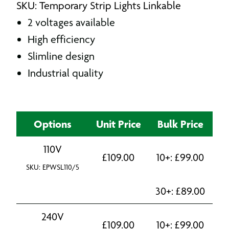
SKU: Temporary Strip Lights Linkable
2 voltages available
High efficiency
Slimline design
Industrial quality
Options
Unit Price
Bulk Price
110V
£
109.00
10+:
£
99.00
SKU: EPWSL110/5
30+:
£
89.00
240V
£
109.00
10+:
£
99.00