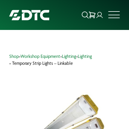
ABOUT US
Shop
»
Workshop Equipment
»
Lighting
»
Lighting
FOCUS SECTORS
» Temporary Strip Lights – Linkable
OUR SERVICES
INSIGHTS & RESOURCES
BRANDS
PRODUCTS