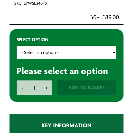
SKU: EPWSL240/5
30+:
£
89.00
SELECT OPTION
Please select an option
Temporary
ADD TO BASKET
-
+
Strip
Lights
-
Linkable
quantity
KEY INFORMATION