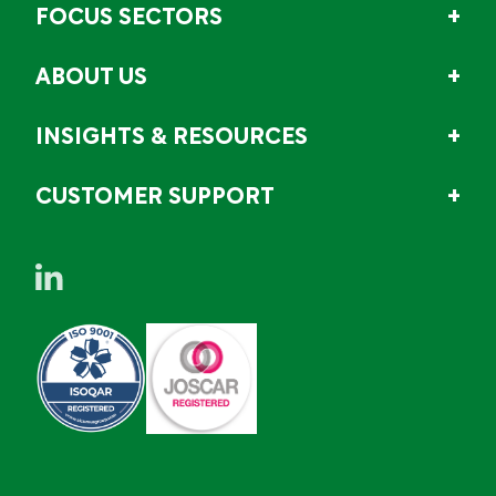
FOCUS SECTORS
ABOUT US
INSIGHTS & RESOURCES
CUSTOMER SUPPORT