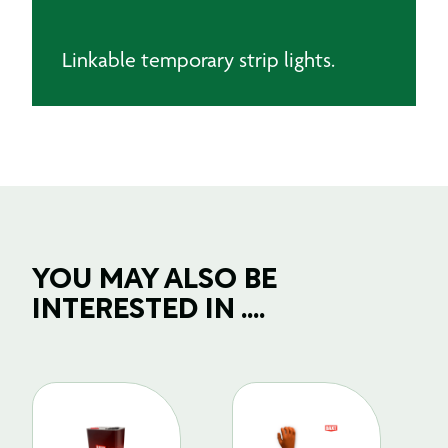
Linkable temporary strip lights.
YOU MAY ALSO BE
INTERESTED IN ....