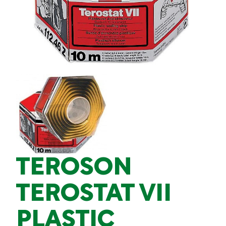
TEROSON
TEROSTAT VII
PLASTIC