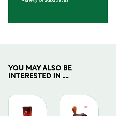
YOU MAY ALSO BE
INTERESTED IN ....