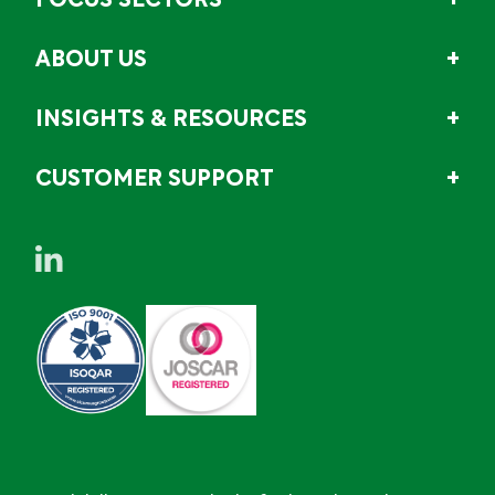
FOCUS SECTORS
ABOUT US
INSIGHTS & RESOURCES
CUSTOMER SUPPORT