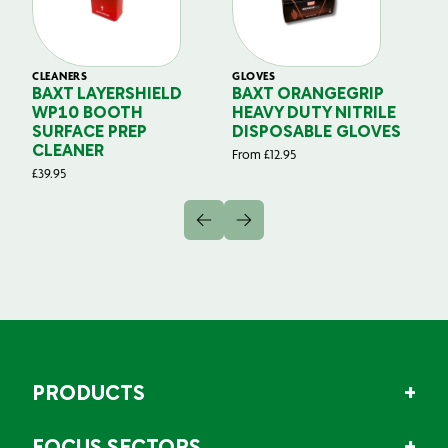
CLEANERS
GLOVES
GL
BAXT LAYERSHIELD
BAXT ORANGEGRIP
B
WP10 BOOTH
HEAVY DUTY NITRILE
S
SURFACE PREP
DISPOSABLE GLOVES
G
CLEANER
From
£
12.95
Fr
£
39.95
PRODUCTS