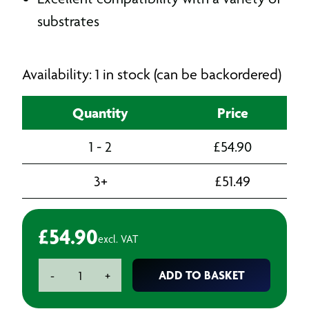
substrates
Availability: 1 in stock (can be backordered)
Quantity
Price
1 - 2
£
54.90
3+
£
51.49
£
54.90
excl. VAT
Teroson
ADD TO BASKET
-
+
Terostat
VII