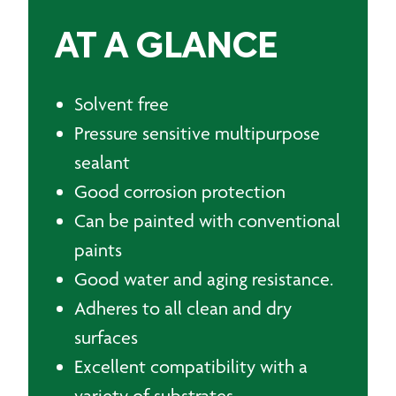
AT A GLANCE
Solvent free
Pressure sensitive multipurpose
sealant
Good corrosion protection
Can be painted with conventional
paints
Good water and aging resistance.
Adheres to all clean and dry
surfaces
Excellent compatibility with a
variety of substrates