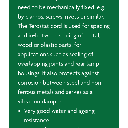
need to be mechanically fixed, e.g.
by clamps, screws, rivets or similar.
The Terostat cord is used for spacing
and in-between sealing of metal,
wood or plastic parts, for
applications such as sealing of
overlapping joints and rear lamp
housings. It also protects against
corrosion between steel and non-
ferrous metals and serves as a
vibration damper.
Very good water and ageing
resistance