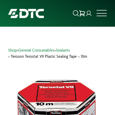
ABOUT US
Shop
»
General Consumables
»
Sealants
FOCUS SECTORS
» Teroson Terostat VII Plastic Sealing Tape – 10m
OUR SERVICES
INSIGHTS & RESOURCES
BRANDS
PRODUCTS