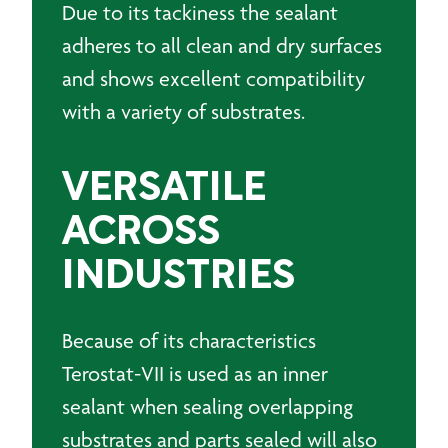
Due to its tackiness the sealant
adheres to all clean and dry surfaces
and shows excellent compatibility
with a variety of substrates.
VERSATILE
ACROSS
INDUSTRIES
Because of its characteristics
Terostat-VII is used as an inner
sealant when sealing overlapping
substrates and parts sealed will also