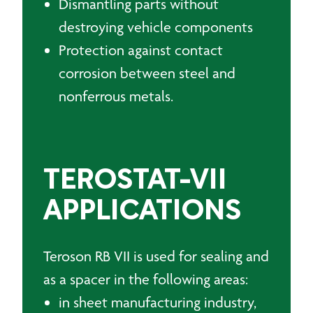
Dismantling parts without
destroying vehicle components
Protection against contact
corrosion between steel and
nonferrous metals.
TEROSTAT-VII
APPLICATIONS
Teroson RB VII is used for sealing and
as a spacer in the following areas:
in sheet manufacturing industry,