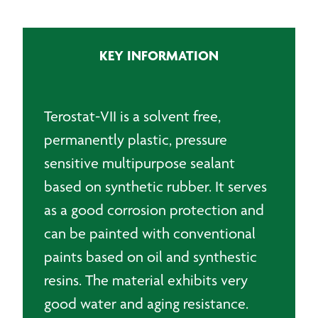
Plastic
Sealing
Tape
KEY INFORMATION
-
10m
quantity
Terostat-VII is a solvent free,
permanently plastic, pressure
sensitive multipurpose sealant
based on synthetic rubber. It serves
as a good corrosion protection and
can be painted with conventional
paints based on oil and synthestic
resins. The material exhibits very
good water and aging resistance.