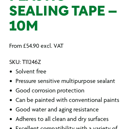
SEALING TAPE –
10M
From
£
54.90
excl. VAT
SKU: T11246Z
Solvent free
Pressure sensitive multipurpose sealant
Good corrosion protection
Can be painted with conventional paints
Good water and aging resistance
Adheres to all clean and dry surfaces
Excellent compatibility with a variety of