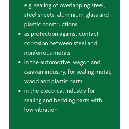
e.g. sealing of overlapping steel,
steel sheets, aluminium, glass and
plastic constructions
as protection against contact
corrosion between steel and
nonferrous metals
in the automotive, wagon and
caravan industry, for sealing metal,
wood and plastic parts
in the electrical industry for
sealing and bedding parts with
low vibration