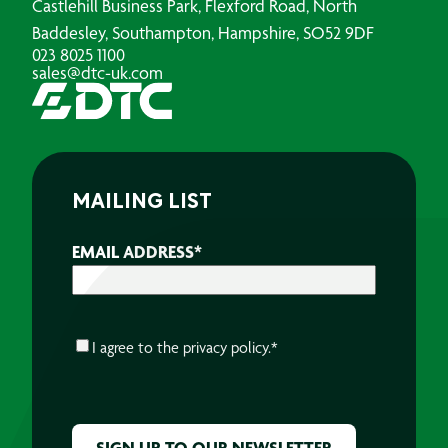
Castlehill Business Park, Flexford Road, North
Baddesley, Southampton, Hampshire, SO52 9DF
023 8025 1100
sales@dtc-uk.com
MAILING LIST
EMAIL ADDRESS
*
CONSENT
*
I agree to the
privacy policy.
*
CAPTCHA