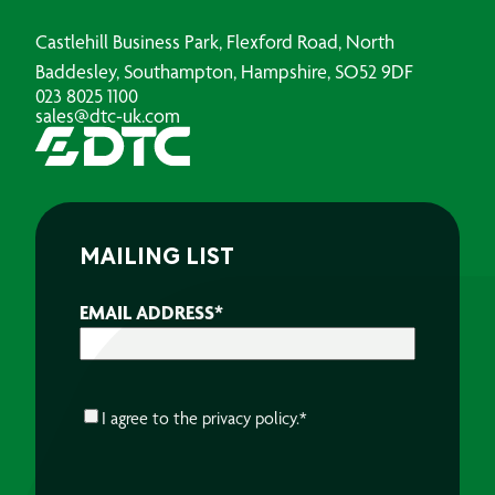
Castlehill Business Park, Flexford Road, North
Baddesley, Southampton, Hampshire, SO52 9DF
023 8025 1100
sales@dtc-uk.com
MAILING LIST
EMAIL ADDRESS
*
CONSENT
*
I agree to the
privacy policy.
*
CAPTCHA