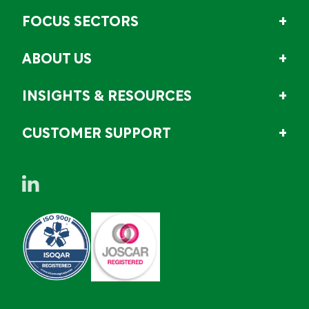
FOCUS SECTORS
ABOUT US
INSIGHTS & RESOURCES
CUSTOMER SUPPORT