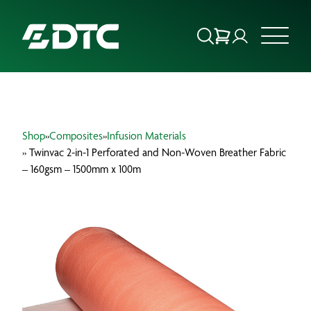
ABOUT US
Shop
»
Composites
»
Infusion Materials
FOCUS SECTORS
» Twinvac 2-in-1 Perforated and Non-Woven Breather Fabric
– 160gsm – 1500mm x 100m
OUR SERVICES
INSIGHTS & RESOURCES
BRANDS
PRODUCTS