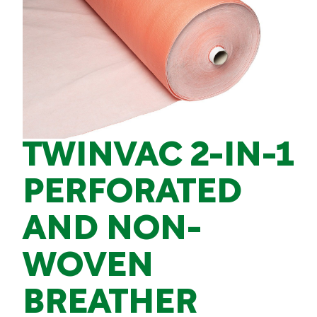
TWINVAC 2-IN-1
PERFORATED
AND NON-
WOVEN
BREATHER