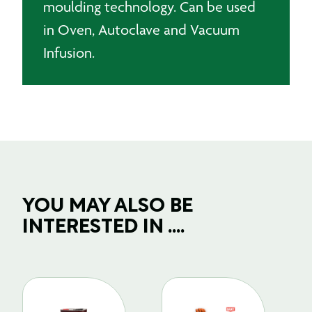
moulding technology. Can be used
x
in Oven, Autoclave and Vacuum
100m
quantity
Infusion.
YOU MAY ALSO BE
INTERESTED IN ....