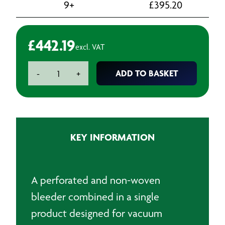
9+
£
395.20
£
442.19
excl. VAT
Twinvac
ADD TO BASKET
-
+
2-
in-
1
Perforated
and
KEY INFORMATION
Non-
Woven
Breather
Fabric
A perforated and non-woven
-
bleeder combined in a single
160gsm
-
product designed for vacuum
1500mm