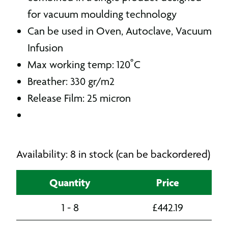
for vacuum moulding technology
Can be used in Oven, Autoclave, Vacuum
Infusion
Max working temp: 120˚C
Breather: 330 gr/m2
Release Film: 25 micron
Availability: 8 in stock (can be backordered)
Quantity
Price
1 - 8
£
442.19