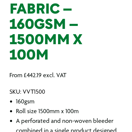
FABRIC –
160GSM –
1500MM X
100M
From
£
442.19
excl. VAT
SKU: VVT1500
160gsm
Roll size 1500mm x 100m
A perforated and non-woven bleeder
combined in a single product designed