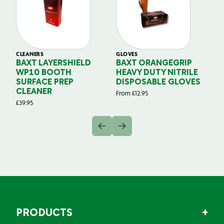
CLEANERS
GLOVES
GL
BAXT LAYERSHIELD
BAXT ORANGEGRIP
B
WP10 BOOTH
HEAVY DUTY NITRILE
S
SURFACE PREP
DISPOSABLE GLOVES
G
CLEANER
From
£
12.95
Fr
£
39.95
PRODUCTS