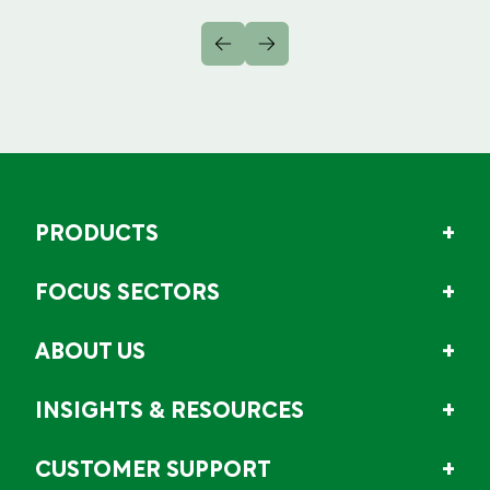
PRODUCTS
FOCUS SECTORS
ABOUT US
INSIGHTS & RESOURCES
CUSTOMER SUPPORT