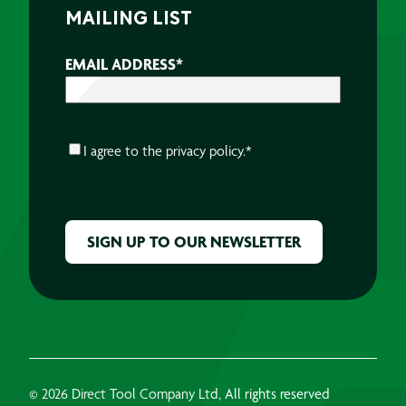
MAILING LIST
EMAIL ADDRESS
*
CONSENT
*
I agree to the
privacy policy.
*
CAPTCHA
© 2026 Direct Tool Company Ltd, All rights reserved