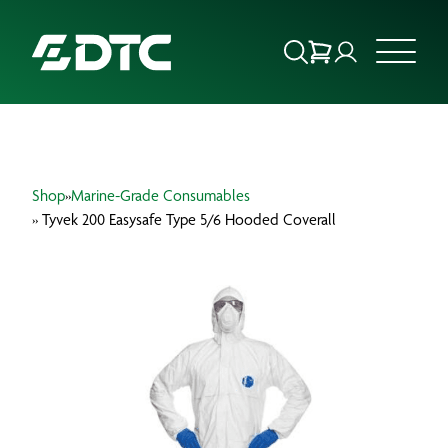
ABOUT US
Shop
»
Marine-Grade Consumables
FOCUS SECTORS
» Tyvek 200 Easysafe Type 5/6 Hooded Coverall
OUR SERVICES
INSIGHTS & RESOURCES
BRANDS
PRODUCTS