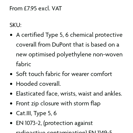
From
£
7.95
excl. VAT
SKU:
A certified Type 5, 6 chemical protective
coverall from DuPont that is based on a
new optimised polyethylene non-woven
fabric
Soft touch fabric for wearer comfort
Hooded coverall.
Elasticated face, wrists, waist and ankles.
Front zip closure with storm flap
Cat.III, Type 5, 6
EN 1073-2, (protection against
radioactive contamination) EN 1149-5