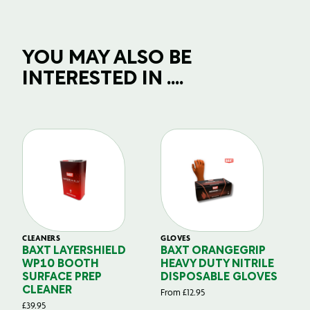
YOU MAY ALSO BE
INTERESTED IN ....
CLEANERS
GLOVES
GL
BAXT LAYERSHIELD
BAXT ORANGEGRIP
B
WP10 BOOTH
HEAVY DUTY NITRILE
S
SURFACE PREP
DISPOSABLE GLOVES
G
CLEANER
From
£
12.95
Fr
£
39.95