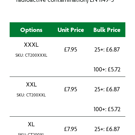
Options
Unit Price
Bulk Price
XXXL
£
7.95
25+:
£
6.87
SKU: CT200XXXL
100+:
£
5.72
XXL
£
7.95
25+:
£
6.87
SKU: CT200XXL
100+:
£
5.72
XL
£
7.95
25+:
£
6.87
SKU: CT200XL