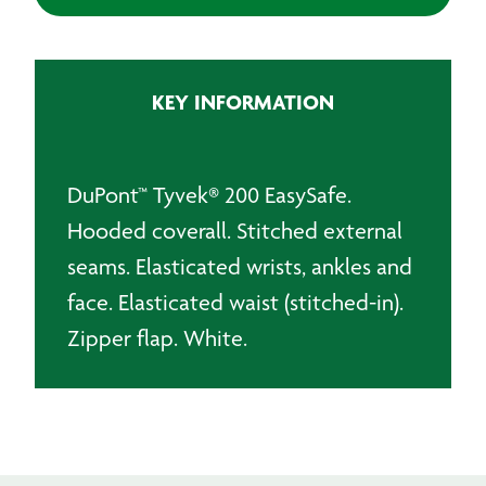
Easysafe
Type
5/6
Hooded
KEY INFORMATION
Coverall
quantity
DuPont™ Tyvek® 200 EasySafe.
Hooded coverall. Stitched external
seams. Elasticated wrists, ankles and
face. Elasticated waist (stitched-in).
Zipper flap. White.