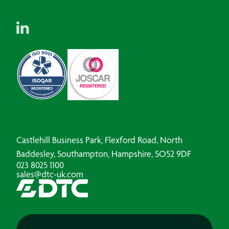
Castlehill Business Park, Flexford Road, North
Baddesley, Southampton, Hampshire, SO52 9DF
023 8025 1100
sales@dtc-uk.com