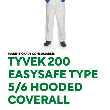
MARINE-GRADE CONSUMABLES
TYVEK 200
EASYSAFE TYPE
5/6 HOODED
COVERALL