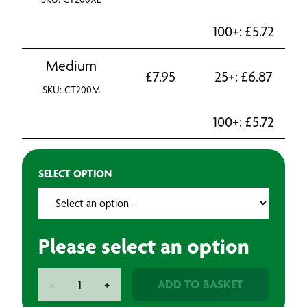
100+:
£
5.72
Medium
£
7.95
25+:
£
6.87
SKU: CT200M
100+:
£
5.72
SELECT OPTION
Please select an option
Tyvek
ADD TO BASKET
-
+
200